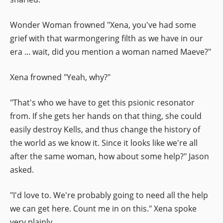
Wonder Woman frowned "Xena, you've had some
grief with that warmongering filth as we have in our
era ... wait, did you mention a woman named Maeve?"
Xena frowned "Yeah, why?"
"That's who we have to get this psionic resonator
from. If she gets her hands on that thing, she could
easily destroy Kells, and thus change the history of
the world as we know it. Since it looks like we're all
after the same woman, how about some help?" Jason
asked.
"I'd love to. We're probably going to need all the help
we can get here. Count me in on this." Xena spoke
very plainly.