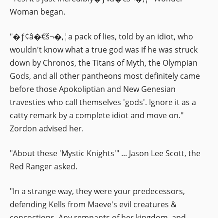
Woman began.
"�ƒ¢â�€š¬�‚¦a pack of lies, told by an idiot, who
wouldn't know what a true god was if he was struck
down by Chronos, the Titans of Myth, the Olympian
Gods, and all other pantheons most definitely came
before those Apokoliptian and New Genesian
travesties who call themselves 'gods'. Ignore it as a
catty remark by a complete idiot and move on."
Zordon advised her.
"About these 'Mystic Knights'" ... Jason Lee Scott, the
Red Ranger asked.
"In a strange way, they were your predecessors,
defending Kells from Maeve's evil creatures &
concoctions. Any remnants of her kingdom, and