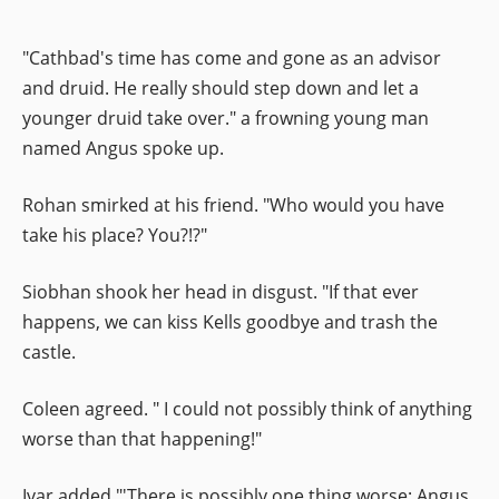
"Cathbad's time has come and gone as an advisor
and druid. He really should step down and let a
younger druid take over." a frowning young man
named Angus spoke up.
Rohan smirked at his friend. "Who would you have
take his place? You?!?"
Siobhan shook her head in disgust. "If that ever
happens, we can kiss Kells goodbye and trash the
castle.
Coleen agreed. " I could not possibly think of anything
worse than that happening!"
Ivar added "'There is possibly one thing worse: Angus