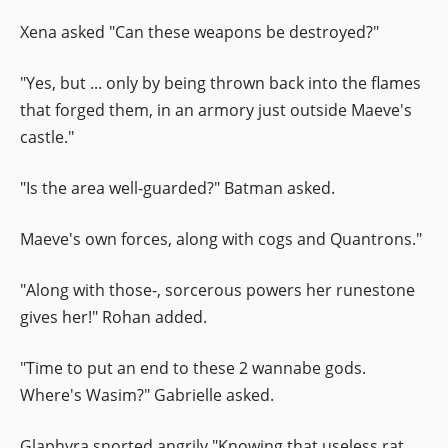
Xena asked "Can these weapons be destroyed?"
"Yes, but ... only by being thrown back into the flames
that forged them, in an armory just outside Maeve's
castle."
"Is the area well-guarded?" Batman asked.
Maeve's own forces, along with cogs and Quantrons."
"Along with those-, sorcerous powers her runestone
gives her!" Rohan added.
"Time to put an end to these 2 wannabe gods.
Where's Wasim?" Gabrielle asked.
Glaphyra snorted angrily "Knowing that useless rat,