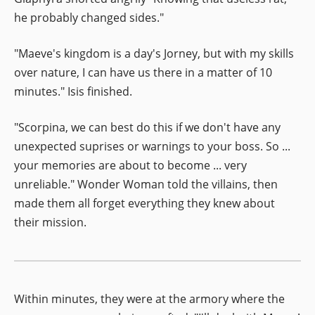
he probably changed sides."
"Maeve's kingdom is a day's Jorney, but with my skills
over nature, I can have us there in a matter of 10
minutes." Isis finished.
"Scorpina, we can best do this if we don't have any
unexpected suprises or warnings to your boss. So ...
your memories are about to become ... very
unreliable." Wonder Woman told the villains, then
made them all forget everything they knew about
their mission.
Within minutes, they were at the armory where the