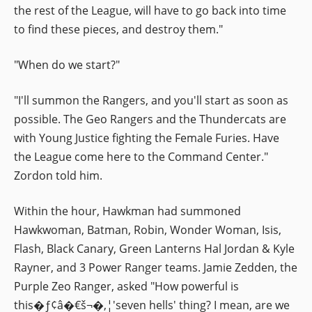
the rest of the League, will have to go back into time
to find these pieces, and destroy them."
"When do we start?"
"I'll summon the Rangers, and you'll start as soon as
possible. The Geo Rangers and the Thundercats are
with Young Justice fighting the Female Furies. Have
the League come here to the Command Center."
Zordon told him.
Within the hour, Hawkman had summoned
Hawkwoman, Batman, Robin, Wonder Woman, Isis,
Flash, Black Canary, Green Lanterns Hal Jordan & Kyle
Rayner, and 3 Power Ranger teams. Jamie Zedden, the
Purple Zeo Ranger, asked "How powerful is
this�ƒ¢â�€š¬�‚¦'seven hells' thing? I mean, are we