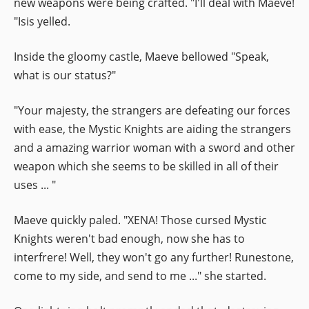
new weapons were being crafted. "I'll deal with Maeve!
"Isis yelled.
Inside the gloomy castle, Maeve bellowed "Speak,
what is our status?"
"Your majesty, the strangers are defeating our forces
with ease, the Mystic Knights are aiding the strangers
and a amazing warrior woman with a sword and other
weapon which she seems to be skilled in all of their
uses ... "
Maeve quickly paled. "XENA! Those cursed Mystic
Knights weren't bad enough, now she has to
interfrere! Well, they won't go any further! Runestone,
come to my side, and send to me ..." she started.