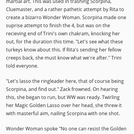
martial art. This was used in trashing Scorpina,
Cluemaster, and a rather pathetic attempt by Rita to
create a bizarro Wonder Woman. Scorpina made one
suprise attempt to finish the 4, but was on the
recieving end of Trini's own chakram, knocking her
out, for the duration this time. "Let's see what these
turkeys know about this. If Rita's sending her fellow
creeps back, she must know what we're after." Trini
told everyone.
"Let's lasso the ringleader here, that of course being
Scorpina, and find out." Zack frowned. On hearing
this, she began to run, but WW was ready. Twirling
her Magic Golden Lasso over her head, she threw it
with masterful aim, nailing Scorpina with one shot.
Wonder Woman spoke "No one can resist the Golden