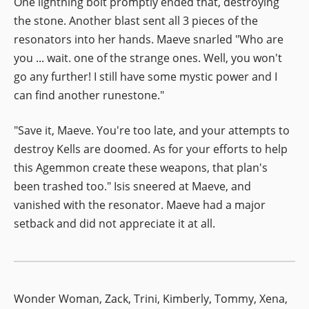
One lightning bolt promptly ended that, destroying
the stone. Another blast sent all 3 pieces of the
resonators into her hands. Maeve snarled "Who are
you ... wait. one of the strange ones. Well, you won't
go any further! I still have some mystic power and I
can find another runestone."
"Save it, Maeve. You're too late, and your attempts to
destroy Kells are doomed. As for your efforts to help
this Agemmon create these weapons, that plan's
been trashed too." Isis sneered at Maeve, and
vanished with the resonator. Maeve had a major
setback and did not appreciate it at all.
Wonder Woman, Zack, Trini, Kimberly, Tommy, Xena,