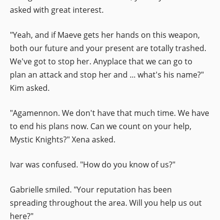
asked with great interest.
"Yeah, and if Maeve gets her hands on this weapon,
both our future and your present are totally trashed.
We've got to stop her. Anyplace that we can go to
plan an attack and stop her and ... what's his name?"
Kim asked.
"Agamennon. We don't have that much time. We have
to end his plans now. Can we count on your help,
Mystic Knights?" Xena asked.
Ivar was confused. "How do you know of us?"
Gabrielle smiled. "Your reputation has been
spreading throughout the area. Will you help us out
here?"