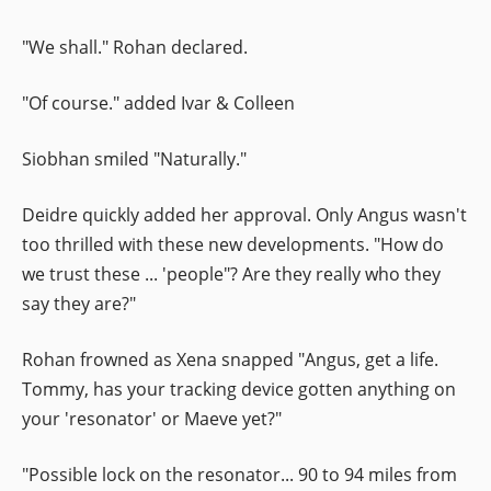
"We shall." Rohan declared.
"Of course." added Ivar & Colleen
Siobhan smiled "Naturally."
Deidre quickly added her approval. Only Angus wasn't
too thrilled with these new developments. "How do
we trust these ... 'people"? Are they really who they
say they are?"
Rohan frowned as Xena snapped "Angus, get a life.
Tommy, has your tracking device gotten anything on
your 'resonator' or Maeve yet?"
"Possible lock on the resonator... 90 to 94 miles from