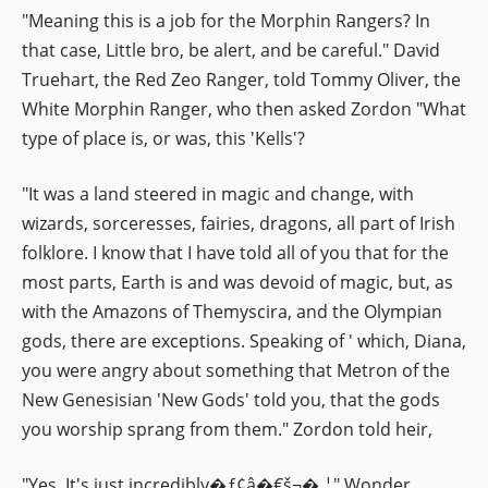
"Meaning this is a job for the Morphin Rangers? In
that case, Little bro, be alert, and be careful." David
Truehart, the Red Zeo Ranger, told Tommy Oliver, the
White Morphin Ranger, who then asked Zordon "What
type of place is, or was, this 'Kells'?
"It was a land steered in magic and change, with
wizards, sorceresses, fairies, dragons, all part of Irish
folklore. I know that I have told all of you that for the
most parts, Earth is and was devoid of magic, but, as
with the Amazons of Themyscira, and the Olympian
gods, there are exceptions. Speaking of ' which, Diana,
you were angry about something that Metron of the
New Genesisian 'New Gods' told you, that the gods
you worship sprang from them." Zordon told heir,
"Yes. It's just incredibly�ƒ¢â�€š¬�‚¦" Wonder