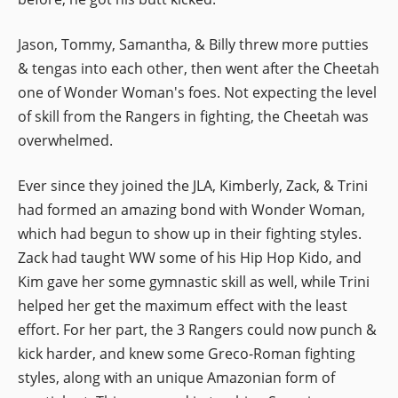
Jason, Tommy, Samantha, & Billy threw more putties
& tengas into each other, then went after the Cheetah
one of Wonder Woman's foes. Not expecting the level
of skill from the Rangers in fighting, the Cheetah was
overwhelmed.
Ever since they joined the JLA, Kimberly, Zack, & Trini
had formed an amazing bond with Wonder Woman,
which had begun to show up in their fighting styles.
Zack had taught WW some of his Hip Hop Kido, and
Kim gave her some gymnastic skill as well, while Trini
helped her get the maximum effect with the least
effort. For her part, the 3 Rangers could now punch &
kick harder, and knew some Greco-Roman fighting
styles, along with an unique Amazonian form of