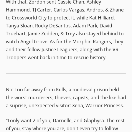
With that, Zordon sent Cassie Chan, Ashley
Hammond, TJ Carter, Carlos Vargas, Andros, & Zhane
to Crossworld City to protect it, while Kat Hilliard,
Tanya Sloan, Rocky DeSantos, Adam Park, David
Truehart, Jamie Zedden, & Trey also stayed behind to
watch Angel Grove. As for the Morphin Rangers, they
and their fellow Justice Leaguers, along with the VR
Troopers went back in time to rescue history.
Not too far away from Kells, a medieval prison held
the worst murderers, thieves, rapists, and the like had
a suprise, unexpected visitor: Xena, Warrior Princess.
"I only want 2 of you, Darnelle, and Glaphyra. The rest
of you, stay where you are, don't even try to follow