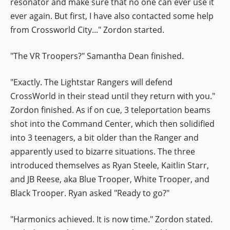
resonator and make sure that no one can ever use it
ever again. But first, I have also contacted some help
from Crossworld City..." Zordon started.
"The VR Troopers?" Samantha Dean finished.
"Exactly. The Lightstar Rangers will defend
CrossWorld in their stead until they return with you."
Zordon finished. As if on cue, 3 teleportation beams
shot into the Command Center, which then solidified
into 3 teenagers, a bit older than the Ranger and
apparently used to bizarre situations. The three
introduced themselves as Ryan Steele, Kaitlin Starr,
and JB Reese, aka Blue Trooper, White Trooper, and
Black Trooper. Ryan asked "Ready to go?"
"Harmonics achieved. It is now time." Zordon stated.