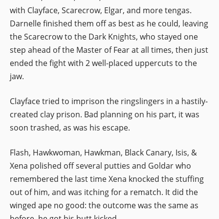
with Clayface, Scarecrow, Elgar, and more tengas.
Darnelle finished them off as best as he could, leaving
the Scarecrow to the Dark Knights, who stayed one
step ahead of the Master of Fear at all times, then just
ended the fight with 2 well-placed uppercuts to the
jaw.
Clayface tried to imprison the ringslingers in a hastily-
created clay prison. Bad planning on his part, it was
soon trashed, as was his escape.
Flash, Hawkwoman, Hawkman, Black Canary, Isis, &
Xena polished off several putties and Goldar who
remembered the last time Xena knocked the stuffing
out of him, and was itching for a rematch. It did the
winged ape no good: the outcome was the same as
before, he got his butt kicked.