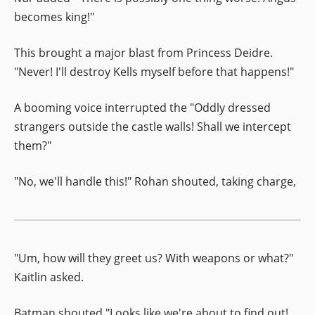
becomes king!"
This brought a major blast from Princess Deidre.
"Never! I'll destroy Kells myself before that happens!"
A booming voice interrupted the "Oddly dressed
strangers outside the castle walls! Shall we intercept
them?"
"No, we'll handle this!" Rohan shouted, taking charge,
"Um, how will they greet us? With weapons or what?"
Kaitlin asked.
Batman shouted "Looks like we're about to find out!