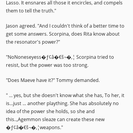
Lasso. It ensnares all those it encircles, and compels
them to tell the truth."
Jason agreed. "And I couldn't think of a better time to
get some answers. Scorpina, does Rita know about
the resonator's power?"
"NoNoneseyess�ƒ¢â�€š¬�‚¦ Scorpina tried to
resist, but the power was too strong.
"Does Maeve have it?" Tommy demanded.
" ... yes, but she doesn't know what she has, To her, it
is...just ... another plaything. She has absolutely no
idea of the power she holds, so she and
this..,Agemmon sleaze can create these new
�ƒ¢â�€š¬�‚¦weapons."