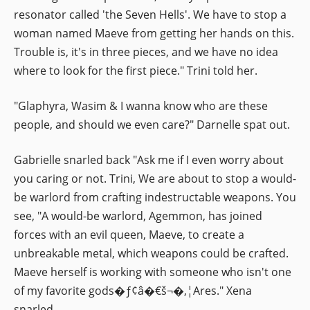
resonator called 'the Seven Hells'. We have to stop a
woman named Maeve from getting her hands on this.
Trouble is, it's in three pieces, and we have no idea
where to look for the first piece." Trini told her.
"Glaphyra, Wasim & I wanna know who are these
people, and should we even care?" Darnelle spat out.
Gabrielle snarled back "Ask me if I even worry about
you caring or not. Trini, We are about to stop a would-
be warlord from crafting indestructable weapons. You
see, "A would-be warlord, Agemmon, has joined
forces with an evil queen, Maeve, to create a
unbreakable metal, which weapons could be crafted.
Maeve herself is working with someone who isn't one
of my favorite gods�ƒ¢â�€š¬�‚¦Ares." Xena
snarled.