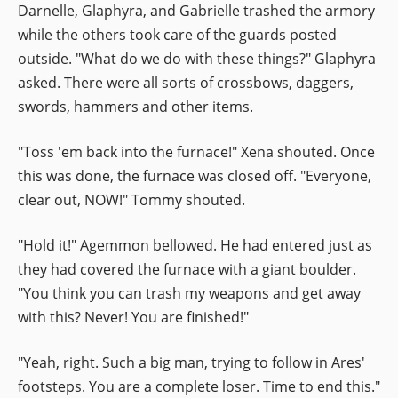
Darnelle, Glaphyra, and Gabrielle trashed the armory
while the others took care of the guards posted
outside. "What do we do with these things?" Glaphyra
asked. There were all sorts of crossbows, daggers,
swords, hammers and other items.
"Toss 'em back into the furnace!" Xena shouted. Once
this was done, the furnace was closed off. "Everyone,
clear out, NOW!" Tommy shouted.
"Hold it!" Agemmon bellowed. He had entered just as
they had covered the furnace with a giant boulder.
"You think you can trash my weapons and get away
with this? Never! You are finished!"
"Yeah, right. Such a big man, trying to follow in Ares'
footsteps. You are a complete loser. Time to end this."