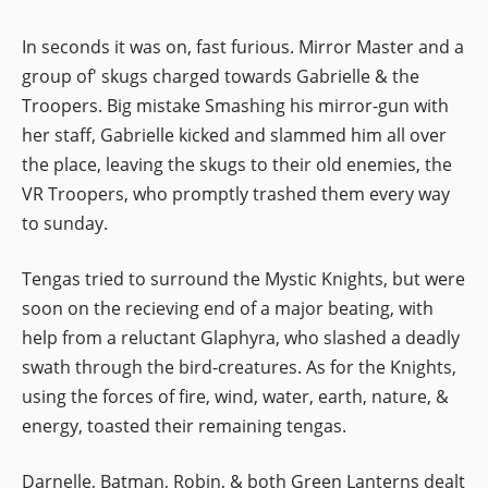
In seconds it was on, fast furious. Mirror Master and a
group of' skugs charged towards Gabrielle & the
Troopers. Big mistake Smashing his mirror-gun with
her staff, Gabrielle kicked and slammed him all over
the place, leaving the skugs to their old enemies, the
VR Troopers, who promptly trashed them every way
to sunday.
Tengas tried to surround the Mystic Knights, but were
soon on the recieving end of a major beating, with
help from a reluctant Glaphyra, who slashed a deadly
swath through the bird-creatures. As for the Knights,
using the forces of fire, wind, water, earth, nature, &
energy, toasted their remaining tengas.
Darnelle, Batman, Robin, & both Green Lanterns dealt