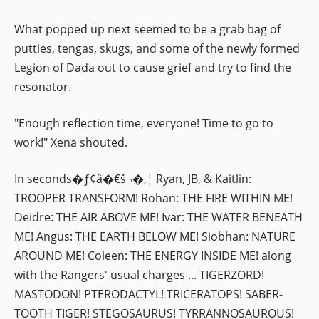
What popped up next seemed to be a grab bag of
putties, tengas, skugs, and some of the newly formed
Legion of Dada out to cause grief and try to find the
resonator.
"Enough reflection time, everyone! Time to go to
work!" Xena shouted.
In seconds�ƒ¢â�€š¬�‚¦ Ryan, JB, & Kaitlin:
TROOPER TRANSFORM! Rohan: THE FIRE WITHIN ME!
Deidre: THE AIR ABOVE ME! Ivar: THE WATER BENEATH
ME! Angus: THE EARTH BELOW ME! Siobhan: NATURE
AROUND ME! Coleen: THE ENERGY INSIDE ME! along
with the Rangers' usual charges ... TIGERZORD!
MASTODON! PTERODACTYL! TRICERATOPS! SABER-
TOOTH TIGER! STEGOSAURUS! TYRRANNOSAUROUS!