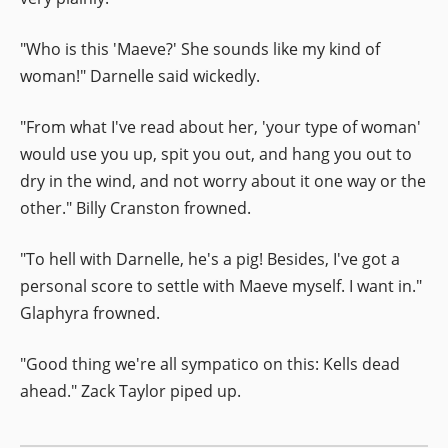
"Who is this 'Maeve?' She sounds like my kind of
woman!" Darnelle said wickedly.
"From what I've read about her, 'your type of woman'
would use you up, spit you out, and hang you out to
dry in the wind, and not worry about it one way or the
other." Billy Cranston frowned.
"To hell with Darnelle, he's a pig! Besides, I've got a
personal score to settle with Maeve myself. I want in."
Glaphyra frowned.
"Good thing we're all sympatico on this: Kells dead
ahead." Zack Taylor piped up.