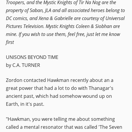
Troopers, and the Mystic Knights of Tir Na Nog are the
property of Saban, JLA and all associated heroes belong to
DC comics, and Xena & Gabrielle are courtesy of Universal
Pictures Television. Mystic Knights Coleen & Siobhan are
mine. If you wish to use them, feel free, just let me know
first
UNISONS BEYOND TIME
by C.A. TURNER
Zordon contacted Hawkman recently about an a
great power that had a lot to do with Thanagar's
ancient past, which had somehow wound up on
Earth, in it's past.
"Hawkman, you were telling me about something
called a mental resonator that was called 'The Seven