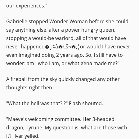
our experiences."
Gabrielle stopped Wonder Woman before she could
say anything else. after a power hungry queen,
stopping a would-be warlord, all of that would have
never happened�ƒ¢â�€š¬�‚¦or would I have never
even imagined doing 2 years ago. So, I still have to
wonder: am I who I am, or what Xena made me?"
A fireball from the sky quickly changed any other
thoughts right then.
"What the hell was that?!?" Flash shouted.
"Maeve's welcoming committee. Her 3-headed
dragon, Tyrune. My question is, what are those with
it?" Ivar yelled.