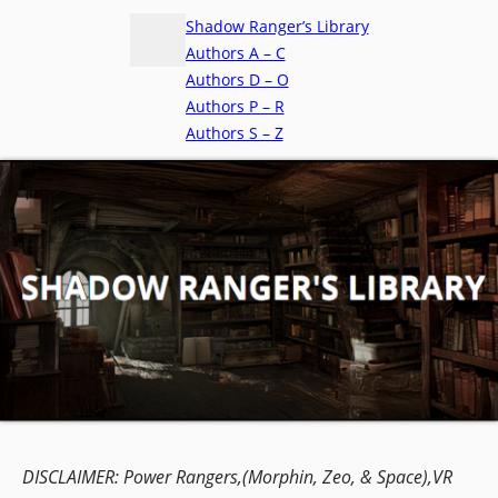
Shadow Ranger’s Library
Authors A – C
Authors D – O
Authors P – R
Authors S – Z
DISCLAIMER:
Power Rangers,(Morphin, Zeo, & Space),VR