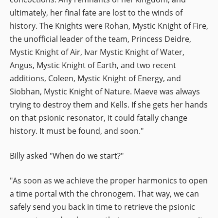
ultimately, her final fate are lost to the winds of
history. The Knights were Rohan, Mystic Knight of Fire,
the unofficial leader of the team, Princess Deidre,
Mystic Knight of Air, Ivar Mystic Knight of Water,
Angus, Mystic Knight of Earth, and two recent
additions, Coleen, Mystic Knight of Energy, and
Siobhan, Mystic Knight of Nature. Maeve was always
trying to destroy them and Kells. If she gets her hands
on that psionic resonator, it could fatally change
history. It must be found, and soon."
Billy asked "When do we start?"
"As soon as we achieve the proper harmonics to open
a time portal with the chronogem. That way, we can
safely send you back in time to retrieve the psionic