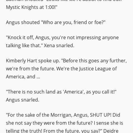
Mystic Knights at 1:00!"
Angus shouted "Who are you, friend or foe?"
"Knock it off, Angus, you're not impressing anyone
talking like that." Xena snarled.
Kimberly Hart spoke up. "Before this goes any further,
we're from the future. We're the Justice League of
America, and ...
"There is no such land as 'America', as you call it!"
Angus snarled.
"For the sake of the Morrigan, Angus, SHUT UP! Did
she not say they were from the future? I sense she is
telling the truth! From the future, you say?" Deidre