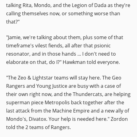
talking Rita, Mondo, and the Legion of Dada as they're
calling themselves now, or something worse than
that?"
"Jamie, we're talking about them, plus some of that
timeframe's vilest fiends, all after that psionic
resonator, and in those hands ... I don't need to
elaborate on that, do I?" Hawkman told everyone.
"The Zeo & Lightstar teams will stay here. The Geo
Rangers and Young Justice are busy with a case of
their own right now, and the Thundercats, are helping
superman piece Metropolis back together after the
last attack from the Machine Empire and a new ally of
Mondo's, Divatox. Your help is needed here." Zordon
told the 2 teams of Rangers.