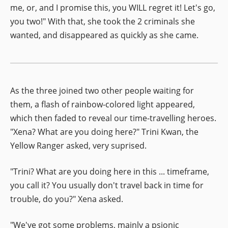
me, or, and I promise this, you WILL regret it! Let's go,
you two!" With that, she took the 2 criminals she
wanted, and disappeared as quickly as she came.
As the three joined two other people waiting for
them, a flash of rainbow-colored light appeared,
which then faded to reveal our time-travelling heroes.
"Xena? What are you doing here?" Trini Kwan, the
Yellow Ranger asked, very suprised.
"Trini? What are you doing here in this ... timeframe,
you call it? You usually don't travel back in time for
trouble, do you?" Xena asked.
"We've got some problems, mainly a psionic