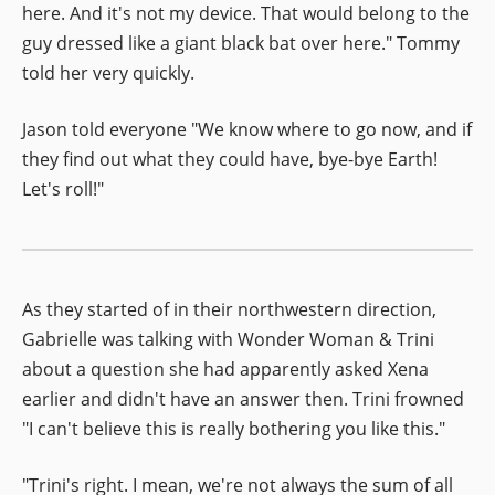
here. And it's not my device. That would belong to the
guy dressed like a giant black bat over here." Tommy
told her very quickly.
Jason told everyone "We know where to go now, and if
they find out what they could have, bye-bye Earth!
Let's roll!"
As they started of in their northwestern direction,
Gabrielle was talking with Wonder Woman & Trini
about a question she had apparently asked Xena
earlier and didn't have an answer then. Trini frowned
"I can't believe this is really bothering you like this."
"Trini's right. I mean, we're not always the sum of all