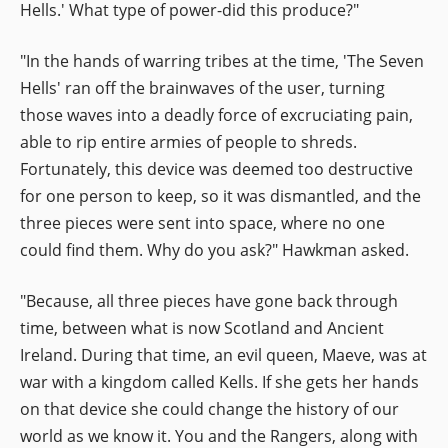
Hells.' What type of power-did this produce?"
"In the hands of warring tribes at the time, 'The Seven
Hells' ran off the brainwaves of the user, turning
those waves into a deadly force of excruciating pain,
able to rip entire armies of people to shreds.
Fortunately, this device was deemed too destructive
for one person to keep, so it was dismantled, and the
three pieces were sent into space, where no one
could find them. Why do you ask?" Hawkman asked.
"Because, all three pieces have gone back through
time, between what is now Scotland and Ancient
Ireland. During that time, an evil queen, Maeve, was at
war with a kingdom called Kells. If she gets her hands
on that device she could change the history of our
world as we know it. You and the Rangers, along with