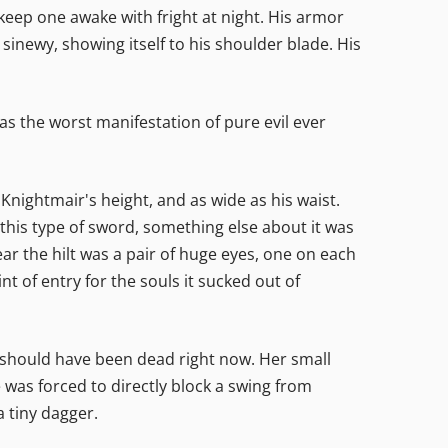
eep one awake with fright at night. His armor
sinewy, showing itself to his shoulder blade. His
was the worst manifestation of pure evil ever
s Knightmair's height, and as wide as his waist.
his type of sword, something else about it was
near the hilt was a pair of huge eyes, one on each
nt of entry for the souls it sucked out of
 should have been dead right now. Her small
 was forced to directly block a swing from
a tiny dagger.