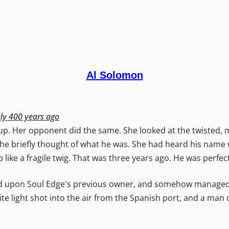
Al Solomon
hly 400 years ago
. Her opponent did the same. She looked at the twisted, mo
he briefly thought of what he was. She had heard his name 
p like a fragile twig. That was three years ago. He was perfec
 upon Soul Edge's previous owner, and somehow managed t
e light shot into the air from the Spanish port, and a man