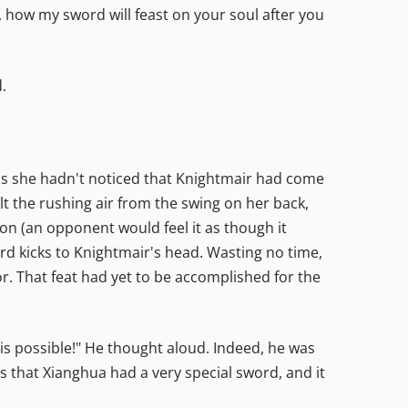
h, how my sword will feast on your soul after you
.
as she hadn't noticed that Knightmair had come
lt the rushing air from the swing on her back,
ion (an opponent would feel it as though it
rd kicks to Knightmair's head. Wasting no time,
. That feat had yet to be accomplished for the
this possible!" He thought aloud. Indeed, he was
s that Xianghua had a very special sword, and it