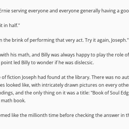
 Ernie serving everyone and everyone generally having a goo
t in half."
 the brink of performing that very act. Try it again, Joseph."
ith his math, and Billy was always happy to play the role of 
oint led Billy to wonder if he was dislecsic.
e of fiction Joseph had found at the library. There was no a
 looked like, with intricately drawn pictures on every other
ings, and the only thing on it was a title: "Book of Soul Ed
s math book.
ed like the millionth time before checking the answer in th