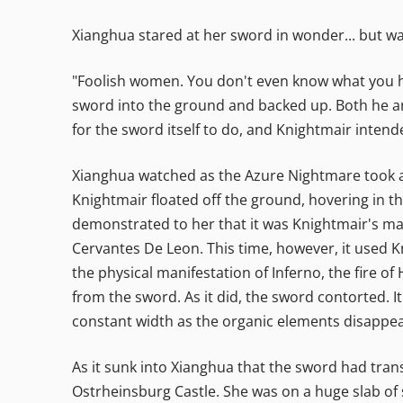
Xianghua stared at her sword in wonder... but w
"Foolish women. You don't even know what you hav
sword into the ground and backed up. Both he an
for the sword itself to do, and Knightmair intend
Xianghua watched as the Azure Nightmare took a
Knightmair floated off the ground, hovering in th
demonstrated to her that it was Knightmair's ma
Cervantes De Leon. This time, however, it used K
the physical manifestation of Inferno, the fire o
from the sword. As it did, the sword contorted. I
constant width as the organic elements disappe
As it sunk into Xianghua that the sword had trans
Ostrheinsburg Castle. She was on a huge slab of s