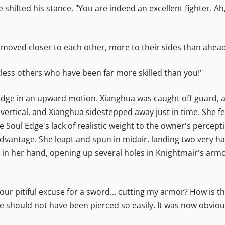
e shifted his stance. "You are indeed an excellent fighter. A
moved closer to each other, more to their sides than ahead
less others who have been far more skilled than you!"
Edge in an upward motion. Xianghua was caught off guard, 
 vertical, and Xianghua sidestepped away just in time. She fe
e Soul Edge's lack of realistic weight to the owner's percept
vantage. She leapt and spun in midair, landing two very ha
in her hand, opening up several holes in Knightmair's armor
"Your pitiful excuse for a sword... cutting my armor? How is 
e should not have been pierced so easily. It was now obviou