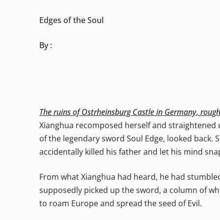
Edges of the Soul
By :
The ruins of Ostrheinsburg Castle in Germany, roug
Xianghua recomposed herself and straightened up
of the legendary sword Soul Edge, looked back. S
accidentally killed his father and let his mind sna
From what Xianghua had heard, he had stumbled
supposedly picked up the sword, a column of whit
to roam Europe and spread the seed of Evil.