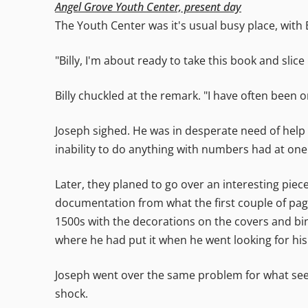
Angel Grove Youth Center, present day
The Youth Center was it's usual busy place, with
"Billy, I'm about ready to take this book and slice i
Billy chuckled at the remark. "I have often been on
Joseph sighed. He was in desperate need of help w
inability to do anything with numbers had at one p
Later, they planed to go over an interesting piec
documentation from what the first couple of pages
1500s with the decorations on the covers and bind
where he had put it when he went looking for hi
Joseph went over the same problem for what seem
shock.