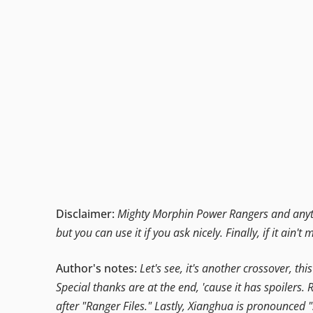
Disclaimer:
Mighty Morphin Power Rangers and anythi
but you can use it if you ask nicely. Finally, if it ain't 
Author's notes:
Let's see, it's another crossover, t
Special thanks are at the end, 'cause it has spoilers
after "Ranger Files." Lastly, Xianghua is pronounced 