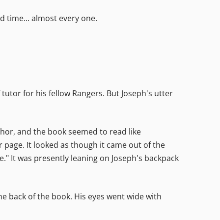
d time... almost every one.
tutor for his fellow Rangers. But Joseph's utter
uthor, and the book seemed to read like
 page. It looked as though it came out of the
ge." It was presently leaning on Joseph's backpack
e back of the book. His eyes went wide with