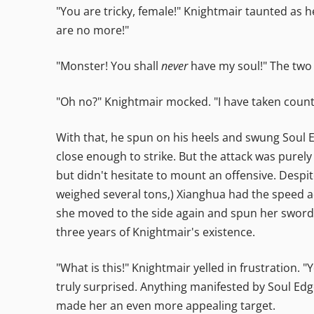
"You are tricky, female!" Knightmair taunted as h
are no more!"
"Monster! You shall
never
have my soul!" The two 
"Oh no?" Knightmair mocked. "I have taken count
With that, he spun on his heels and swung Soul 
close enough to strike. But the attack was purely
but didn't hesitate to mount an offensive. Despit
weighed several tons,) Xianghua had the speed ad
she moved to the side again and spun her sword 
three years of Knightmair's existence.
"What is this!" Knightmair yelled in frustration. 
truly surprised. Anything manifested by Soul Edg
made her an even more appealing target.