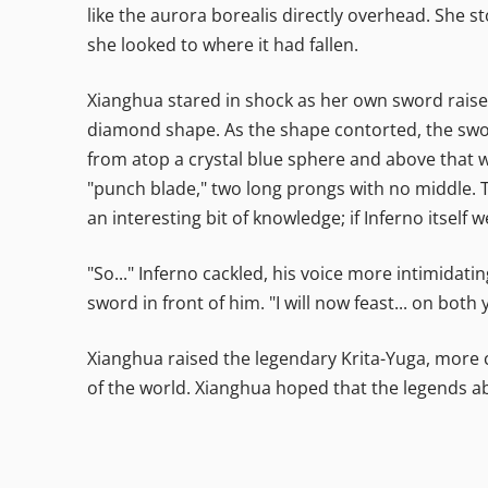
like the aurora borealis directly overhead. She
she looked to where it had fallen.
Xianghua stared in shock as her own sword raised 
diamond shape. As the shape contorted, the sword
from atop a crystal blue sphere and above that w
"punch blade," two long prongs with no middle. 
an interesting bit of knowledge; if Inferno itself
"So..." Inferno cackled, his voice more intimidatin
sword in front of him. "I will now feast... on both y
Xianghua raised the legendary Krita-Yuga, more 
of the world. Xianghua hoped that the legends a