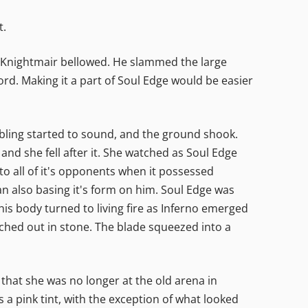
t.
!" Knightmair bellowed. He slammed the large
d. Making it a part of Soul Edge would be easier
bling started to sound, and the ground shook.
and she fell after it. She watched as Soul Edge
o all of it's opponents when it possessed
an also basing it's form on him. Soul Edge was
his body turned to living fire as Inferno emerged
etched out in stone. The blade squeezed into a
 that she was no longer at the old arena in
 a pink tint, with the exception of what looked