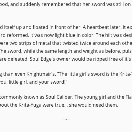
 stood, and suddenly remembered that her sword was still on
itself up and floated in front of her. A heartbeat later, it
 reformed. It was now light blue in color. The hilt was desi
ere two strips of metal that twisted twice around each othe
The sword, while the same length and weight as before, puls
 were defeated, Soul Edge's owner would be ripped free of it'
g than even Knightmair's. "The little girl's sword is the Krit
ou, little girl, and your sword!"
commonly known as Soul Caliber. The young girl and the Flam
bout the Krita-Yuga were true... she would need them.
~*~