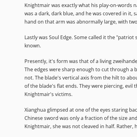
Knightmair was exactly what his play-on-words n
was a dark, dark blue, and he was covered in it, 
hand on that arm was abnormally large, with two
Lastly was Soul Edge. Some called it the "patriot 
known.
Presently, it's form was that of a living zweihande
The edges were sharp enough to cut through a bl
not. The blade's vertical axis from the hilt to ab
of the blade's flat ends. They were piercing, evil 
Knightmair's victims.
Xianghua glimpsed at one of the eyes staring ba
Chinese sword was only a fraction of the size an
Knightmair, she was not cleaved in half. Rather, 