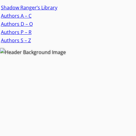
Shadow Ranger’s Library
Authors A – C
Authors D – O
Authors P – R
Authors S – Z