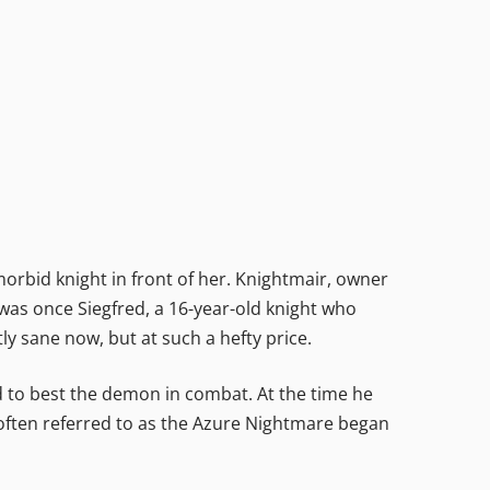
rbid knight in front of her. Knightmair, owner
was once Siegfred, a 16-year-old knight who
tly sane now, but at such a hefty price.
o best the demon in combat. At the time he
 often referred to as the Azure Nightmare began