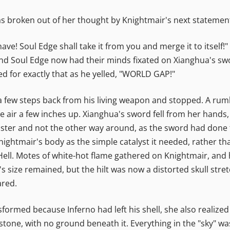
as broken out of her thought by Knightmair's next statemen
e! Soul Edge shall take it from you and merge it to itself
d Soul Edge now had their minds fixated on Xianghua's swor
ed for exactly that as he yelled, "WORLD GAP!"
 few steps back from his living weapon and stopped. A rum
e air a few inches up. Xianghua's sword fell from her hands, 
ster and not the other way around, as the sword had done t
nightmair's body as the simple catalyst it needed, rather th
f Hell. Motes of white-hot flame gathered on Knightmair, and 
t's size remained, but the hilt was now a distorted skull str
ared.
formed because Inferno had left his shell, she also realized
tone, with no ground beneath it. Everything in the "sky" was