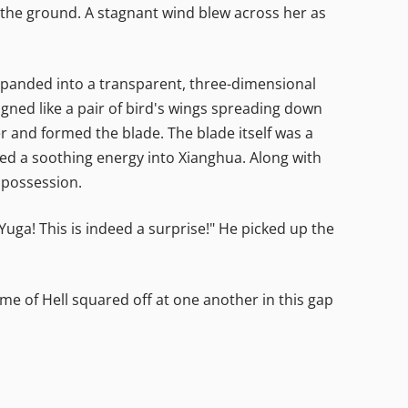
 the ground. A stagnant wind blew across her as
 expanded into a transparent, three-dimensional
gned like a pair of bird's wings spreading down
r and formed the blade. The blade itself was a
ed a soothing energy into Xianghua. Along with
s possession.
a-Yuga! This is indeed a surprise!" He picked up the
e of Hell squared off at one another in this gap