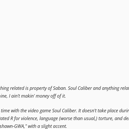
ng related is property of Saban. Soul Caliber and anything relat
mine, I ain't makin' money off of it.
his time with the video game Soul Caliber. It doesn't take place du
. Rated R for violence, language (worse than usual,) torture, and 
"shawn-GWA," with a slight accent.