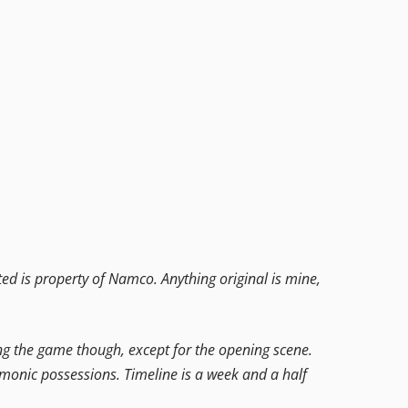
ed is property of Namco. Anything original is mine,
ring the game though, except for the opening scene.
demonic possessions. Timeline is a week and a half