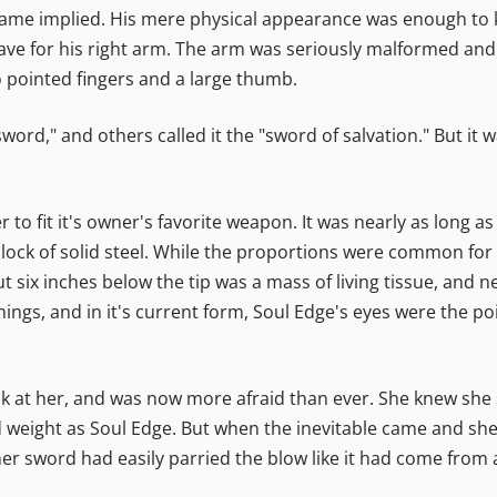
ame implied. His mere physical appearance was enough to k
save for his right arm. The arm was seriously malformed and 
 pointed fingers and a large thumb.
sword," and others called it the "sword of salvation." But it 
r to fit it's owner's favorite weapon. It was nearly as long a
ock of solid steel. While the proportions were common for t
out six inches below the tip was a mass of living tissue, and 
things, and in it's current form, Soul Edge's eyes were the poi
ck at her, and was now more afraid than ever. She knew she
d weight as Soul Edge. But when the inevitable came and she
her sword had easily parried the blow like it had come from 