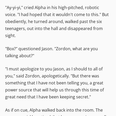
"Ay-yi-yi," cried Alpha in his high-pitched, robotic
voice. "I had hoped that it wouldn't come to this." But
obediently, he turned around, walked past the six
teenagers, out into the hall and disappeared from
sight.
"Box?" questioned Jason. "Zordon, what are you
talking about?"
"I must apologize to you Jason, as I should to all of
you," said Zordon, apologetically. "But there was
something that I have not been telling you, a great
power source that will help us through this time of
great need that I have been keeping secret."
As if on cue, Alpha walked back into the room. The