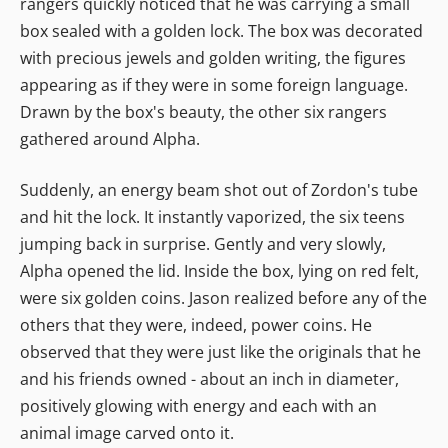
rangers quickly noticed that he was carrying a small
box sealed with a golden lock. The box was decorated
with precious jewels and golden writing, the figures
appearing as if they were in some foreign language.
Drawn by the box's beauty, the other six rangers
gathered around Alpha.
Suddenly, an energy beam shot out of Zordon's tube
and hit the lock. It instantly vaporized, the six teens
jumping back in surprise. Gently and very slowly,
Alpha opened the lid. Inside the box, lying on red felt,
were six golden coins. Jason realized before any of the
others that they were, indeed, power coins. He
observed that they were just like the originals that he
and his friends owned - about an inch in diameter,
positively glowing with energy and each with an
animal image carved onto it.