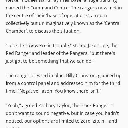
named the Command Centre. The rangers now met in
the centre of their 'base of operations', a room
collectively but unimaginatively known as the 'Central
Chamber', to discuss the situation.
"Look, I know we're in trouble," stated Jason Lee, the
Red Ranger and leader of the Rangers, "but there's
just got to be something that we can do."
The ranger dressed in blue, Billy Cranston, glanced up
from a control panel and addressed him for the third
time. "Negative, Jason. You know there isn't."
"Yeah," agreed Zachary Taylor, the Black Ranger. "I
don't want to sound negative, but in case you hadn't
noticed, our options are limited to zero, zip, nil, and