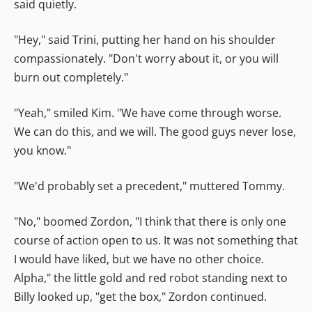
said quietly.
"Hey," said Trini, putting her hand on his shoulder
compassionately. "Don't worry about it, or you will
burn out completely."
"Yeah," smiled Kim. "We have come through worse.
We can do this, and we will. The good guys never lose,
you know."
"We'd probably set a precedent," muttered Tommy.
"No," boomed Zordon, "I think that there is only one
course of action open to us. It was not something that
I would have liked, but we have no other choice.
Alpha," the little gold and red robot standing next to
Billy looked up, "get the box," Zordon continued.