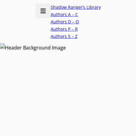
Shadow Ranger’s Library
Authors A – C
Authors D – O
Authors P – R
Authors S – Z