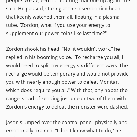
people. We agreed not to bring that one up again," he
said. He paused, staring at the disembodied head
that keenly watched them all, floating in a plasma
tube. "Zordon, what if you use your energy to
supplement our power coins like last time?"
Zordon shook his head. "No, it wouldn't work," he
replied in his booming voice. "To recharge you all, I
would need to split my energy six different ways. The
recharge would be temporary and would not provide
you with nearly enough power to defeat Monitar,
which does require you all." With that, any hopes the
rangers had of sending just one or two of them with
Zordon's energy to defeat the monster were dashed.
Jason slumped over the control panel, physically and
emotionally drained. "I don't know what to do," he