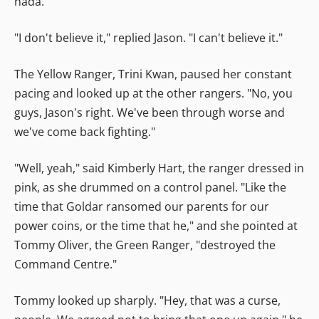
nada."
"I don't believe it," replied Jason. "I can't believe it."
The Yellow Ranger, Trini Kwan, paused her constant
pacing and looked up at the other rangers. "No, you
guys, Jason's right. We've been through worse and
we've come back fighting."
"Well, yeah," said Kimberly Hart, the ranger dressed in
pink, as she drummed on a control panel. "Like the
time that Goldar ransomed our parents for our
power coins, or the time that he," and she pointed at
Tommy Oliver, the Green Ranger, "destroyed the
Command Centre."
Tommy looked up sharply. "Hey, that was a curse,