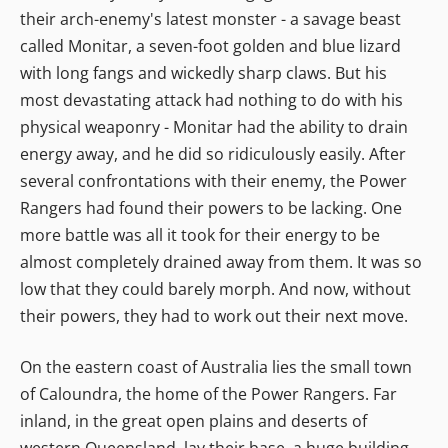
their arch-enemy's latest monster - a savage beast
called Monitar, a seven-foot golden and blue lizard
with long fangs and wickedly sharp claws. But his
most devastating attack had nothing to do with his
physical weaponry - Monitar had the ability to drain
energy away, and he did so ridiculously easily. After
several confrontations with their enemy, the Power
Rangers had found their powers to be lacking. One
more battle was all it took for their energy to be
almost completely drained away from them. It was so
low that they could barely morph. And now, without
their powers, they had to work out their next move.
On the eastern coast of Australia lies the small town
of Caloundra, the home of the Power Rangers. Far
inland, in the great open plains and deserts of
western Queensland, lay their base, a huge building