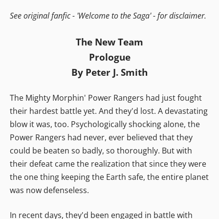
See original fanfic - 'Welcome to the Saga' - for disclaimer.
The New Team
Prologue
By Peter J. Smith
The Mighty Morphin' Power Rangers had just fought
their hardest battle yet. And they'd lost. A devastating
blow it was, too. Psychologically shocking alone, the
Power Rangers had never, ever believed that they
could be beaten so badly, so thoroughly. But with
their defeat came the realization that since they were
the one thing keeping the Earth safe, the entire planet
was now defenseless.
In recent days, they'd been engaged in battle with