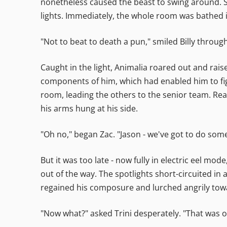
nonetheless caused the beast to swing around. S
lights. Immediately, the whole room was bathed in
"Not to beat to death a pun," smiled Billy through
Caught in the light, Animalia roared out and rai
components of him, which had enabled him to figh
room, leading the others to the senior team. Re
his arms hung at his side.
"Oh no," began Zac. "Jason - we've got to do som
But it was too late - now fully in electric eel mod
out of the way. The spotlights short-circuited in 
regained his composure and lurched angrily towar
"Now what?" asked Trini desperately. "That was 