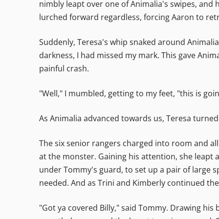
nimbly leapt over one of Animalia's swipes, and 
lurched forward regardless, forcing Aaron to retr
Suddenly, Teresa's whip snaked around Animalia's
darkness, I had missed my mark. This gave Anima
painful crash.
"Well," I mumbled, getting to my feet, "this is goi
As Animalia advanced towards us, Teresa turned t
The six senior rangers charged into room and al
at the monster. Gaining his attention, she leapt 
under Tommy's guard, to set up a pair of large sp
needed. And as Trini and Kimberly continued thei
"Got ya covered Billy," said Tommy. Drawing his 