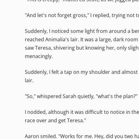
"And let's not forget gross," I replied, trying no
Suddenly, I noticed some light from around a ben
reached Animalia's lair. It was a large, dark room
saw Teresa, shivering but knowing her, only slig
menacingly.
Suddenly, I felt a tap on my shoulder and almost
lair.
"So," whispered Sarah quietly, "what's the plan?"
I nodded, although it was difficult to notice in t
race over and get Teresa."
Aaron smiled. "Works for me. Hey, did you two 