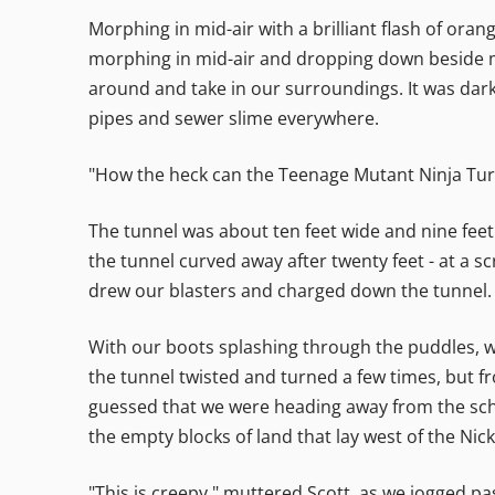
Morphing in mid-air with a brilliant flash of oran
morphing in mid-air and dropping down beside me
around and take in our surroundings. It was dark,
pipes and sewer slime everywhere.
"How the heck can the Teenage Mutant Ninja Turt
The tunnel was about ten feet wide and nine feet
the tunnel curved away after twenty feet - at a sc
drew our blasters and charged down the tunnel.
With our boots splashing through the puddles, we 
the tunnel twisted and turned a few times, but f
guessed that we were heading away from the sch
the empty blocks of land that lay west of the Nic
"This is creepy," muttered Scott, as we jogged p