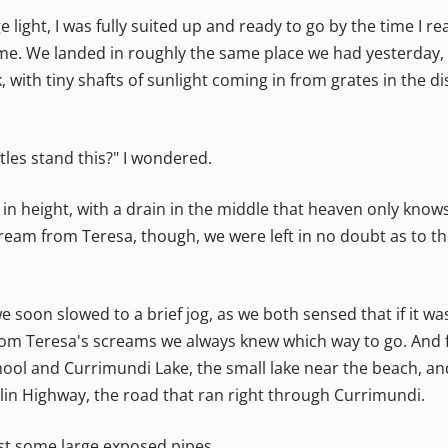
ge light, I was fully suited up and ready to go by the time I 
. We landed in roughly the same place we had yesterday, bu
 with tiny shafts of sunlight coming in from grates in the di
les stand this?" I wondered.
 in height, with a drain in the middle that heaven only know
ream from Teresa, though, we were left in no doubt as to the 
soon slowed to a brief jog, as we both sensed that if it was 
rom Teresa's screams we always knew which way to go. And fr
ool and Currimundi Lake, the small lake near the beach, a
klin Highway, the road that ran right through Currimundi.
ast some large exposed pipes.