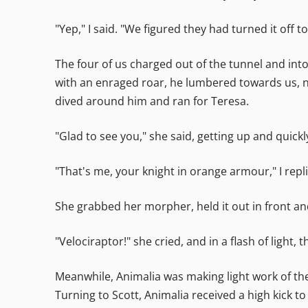
"Yep," I said. "We figured they had turned it off t
The four of us charged out of the tunnel and into 
with an enraged roar, he lumbered towards us, not
dived around him and ran for Teresa.
"Glad to see you," she said, getting up and quick
"That's me, your knight in orange armour," I repli
She grabbed her morpher, held it out in front an
"Velociraptor!" she cried, and in a flash of light
Meanwhile, Animalia was making light work of the 
Turning to Scott, Animalia received a high kick 