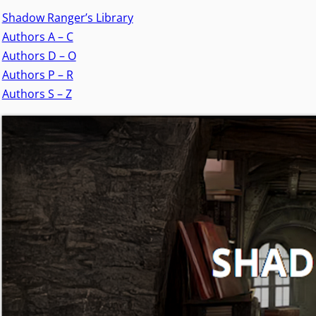
Shadow Ranger’s Library
Authors A – C
Authors D – O
Authors P – R
Authors S – Z