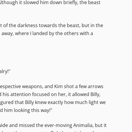
lthough it slowed him down briefly, the beast
 of the darkness towards the beast, but in the
 away, where I landed by the others with a
lry!"
 respective weapons, and Kim shot a few arrows
his attention focused on her, it allowed Billy,
figured that Billy knew exactly how much light we
d him looking this way!"
wide and missed the ever-moving Animalia, but it