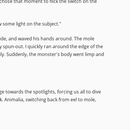
chose that moment to flick the switch on the
w some light on the subject."
o side, and waved his hands around. The mole
 spun-out. I quickly ran around the edge of the
ily. Suddenly, the monster's body went limp and
ge towards the spotlights, forcing us all to dive
rk. Animalia, switching back from eel to mole,