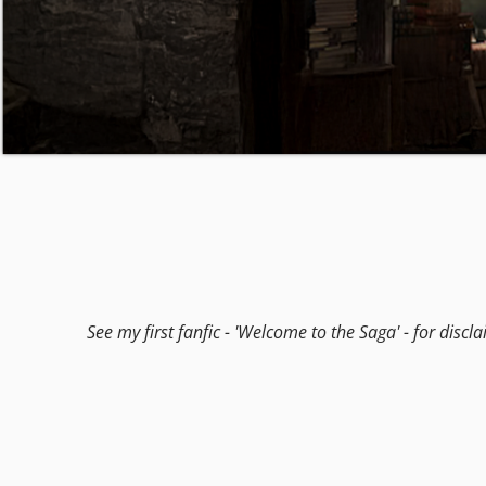
See my first fanfic - 'Welcome to the Saga' - for discl