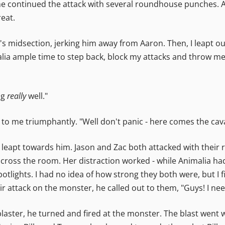
he continued the attack with several roundhouse punches. A
eat.
 midsection, jerking him away from Aaron. Then, I leapt out
lia ample time to step back, block my attacks and throw me
ng
really
well."
o me triumphantly. "Well don't panic - here comes the cava
l leapt towards him. Jason and Zac both attacked with their
across the room. Her distraction worked - while Animalia had 
otlights. I had no idea of how strong they both were, but I 
r attack on the monster, he called out to them, "Guys! I nee
blaster, he turned and fired at the monster. The blast went 