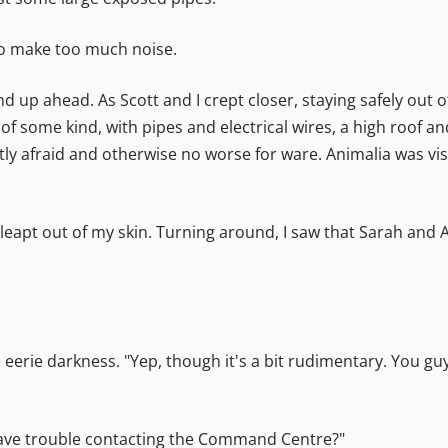
t to make too much noise.
d up ahead. As Scott and I crept closer, staying safely out
 of some kind, with pipes and electrical wires, a high roof an
htly afraid and otherwise no worse for ware. Animalia was vi
 leapt out of my skin. Turning around, I saw that Sarah and
he eerie darkness. "Yep, though it's a bit rudimentary. You g
have trouble contacting the Command Centre?"