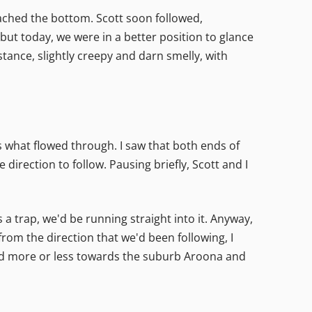
reached the bottom. Scott soon followed,
t today, we were in a better position to glance
stance, slightly creepy and darn smelly, with
s what flowed through. I saw that both ends of
direction to follow. Pausing briefly, Scott and I
a trap, we'd be running straight into it. Anyway,
om the direction that we'd been following, I
nd more or less towards the suburb Aroona and