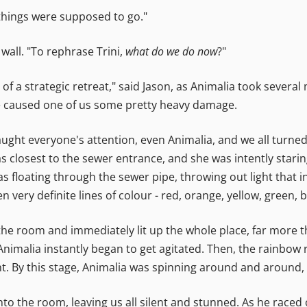
hings were supposed to go."
a wall. "To rephrase Trini,
what do we do now
?"
of a strategic retreat," said Jason, as Animalia took sever
ve caused one of us some pretty heavy damage.
y caught everyone's attention, even Animalia, and we all turn
closest to the sewer entrance, and she was intently staring
floating through the sewer pipe, throwing out light that inf
 very definite lines of colour - red, orange, yellow, green, b
the room and immediately lit up the whole place, far more t
 - Animalia instantly began to get agitated. Then, the rainb
t. By this stage, Animalia was spinning around and around, 
nto the room, leaving us all silent and stunned. As he raced 