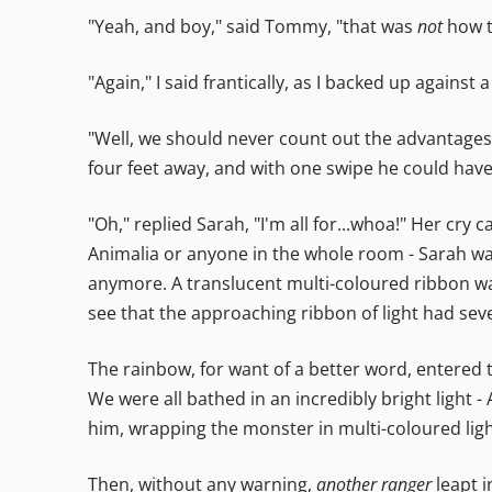
"Yeah, and boy," said Tommy, "that was
not
how t
"Again," I said frantically, as I backed up against 
"Well, we should never count out the advantages 
four feet away, and with one swipe he could ha
"Oh," replied Sarah, "I'm all for...whoa!" Her cr
Animalia or anyone in the whole room - Sarah was 
anymore. A translucent multi-coloured ribbon was 
see that the approaching ribbon of light had seven
The rainbow, for want of a better word, entered 
We were all bathed in an incredibly bright light
him, wrapping the monster in multi-coloured ligh
Then, without any warning,
another ranger
leapt i