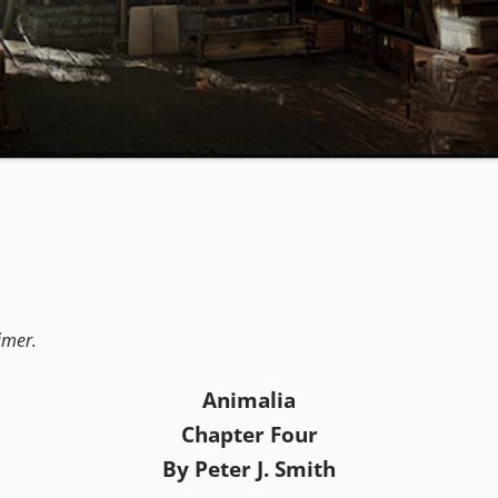
aimer.
Animalia
Chapter Four
By Peter J. Smith