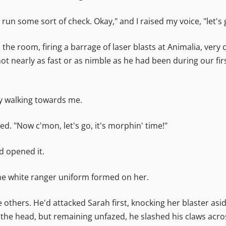
o run some sort of check. Okay," and I raised my voice, "let's 
the room, firing a barrage of laser blasts at Animalia, very 
 nearly as fast or as nimble as he had been during our firs
ly walking towards me.
ed. "Now c'mon, let's go, it's morphin' time!"
d opened it.
, the white ranger uniform formed on her.
others. He'd attacked Sarah first, knocking her blaster asid
to the head, but remaining unfazed, he slashed his claws ac