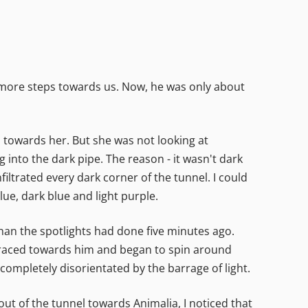
al more steps towards us. Now, he was only about
ed towards her. But she was not looking at
 into the dark pipe. The reason - it wasn't dark
iltrated every dark corner of the tunnel. I could
lue, dark blue and light purple.
han the spotlights had done five minutes ago.
ow raced towards him and began to spin around
completely disorientated by the barrage of light.
out of the tunnel towards Animalia, I noticed that