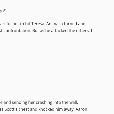
go!"
careful not to hit Teresa. Animalia turned and,
t confrontation. But as he attacked the others, I
e and sending her crashing into the wall.
ross Scott's chest and knocked him away. Aaron