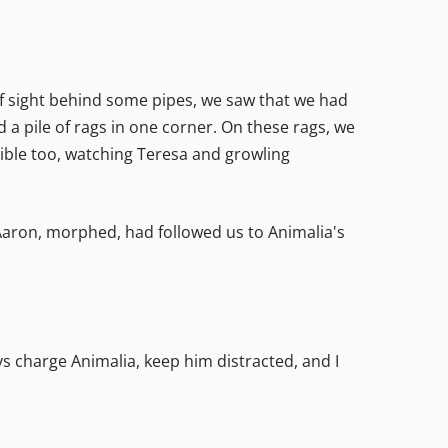
 of sight behind some pipes, we saw that we had
d a pile of rags in one corner. On these rags, we
sible too, watching Teresa and growling
 Aaron, morphed, had followed us to Animalia's
uys charge Animalia, keep him distracted, and I