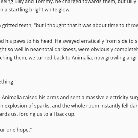
eeing Billy and Tommy, he charged towards them, but Billy 
 a startling bright white glow.
 gritted teeth, "but I thought that it was about time to thro
sed his paws to his head. He swayed erratically from side t
t so well in near-total darkness, were obviously completely
aching them, we turned back to Animalia, now growling angr
ething."
e, Animalia raised his arms and sent a massive electricity sur
an explosion of sparks, and the whole room instantly fell da
ds us, forcing us to all back up.
our one hope."