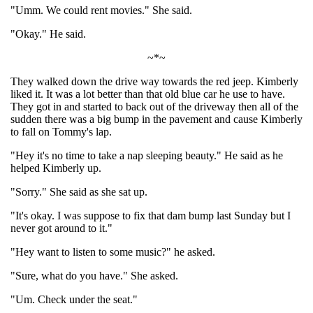
"Umm. We could rent movies." She said.
"Okay." He said.
~*~
They walked down the drive way towards the red jeep. Kimberly
liked it. It was a lot better than that old blue car he use to have.
They got in and started to back out of the driveway then all of the
sudden there was a big bump in the pavement and cause Kimberly
to fall on Tommy's lap.
"Hey it's no time to take a nap sleeping beauty." He said as he
helped Kimberly up.
"Sorry." She said as she sat up.
"It's okay. I was suppose to fix that dam bump last Sunday but I
never got around to it."
"Hey want to listen to some music?" he asked.
"Sure, what do you have." She asked.
"Um. Check under the seat."