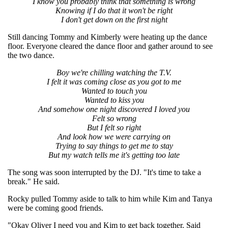
I know you probably think that something is wrong
Knowing if I do that it won't be right
I don't get down on the first night
Still dancing Tommy and Kimberly were heating up the dance
floor. Everyone cleared the dance floor and gather around to see
the two dance.
Boy we're chilling watching the T.V.
I felt it was coming close as you got to me
Wanted to touch you
Wanted to kiss you
And somehow one night discovered I loved you
Felt so wrong
But I felt so right
And look how we were carrying on
Trying to say things to get me to stay
But my watch tells me it's getting too late
The song was soon interrupted by the DJ. "It's time to take a
break." He said.
Rocky pulled Tommy aside to talk to him while Kim and Tanya
were be coming good friends.
"Okay Oliver I need you and Kim to get back together. Said