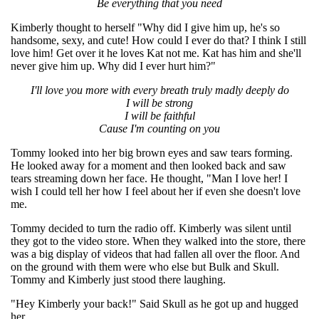
Be everything that you need
Kimberly thought to herself "Why did I give him up, he's so
handsome, sexy, and cute! How could I ever do that? I think I still
love him! Get over it he loves Kat not me. Kat has him and she'll
never give him up. Why did I ever hurt him?"
I'll love you more with every breath truly madly deeply do
I will be strong
I will be faithful
Cause I'm counting on you
Tommy looked into her big brown eyes and saw tears forming.
He looked away for a moment and then looked back and saw
tears streaming down her face. He thought, "Man I love her! I
wish I could tell her how I feel about her if even she doesn't love
me.
Tommy decided to turn the radio off. Kimberly was silent until
they got to the video store. When they walked into the store, there
was a big display of videos that had fallen all over the floor. And
on the ground with them were who else but Bulk and Skull.
Tommy and Kimberly just stood there laughing.
"Hey Kimberly your back!" Said Skull as he got up and hugged
her.