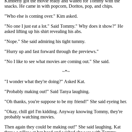
Kimberly got the movie ready and waited for Tommy with the
snacks. He came in with popcorn, Doritos, pop, and chips.
"Who else is coming over." Kim asked.
"No one I just eat a lot." Said Tommy." Why does it show?" He
asked lifting up his shirt revealing his abs.
"Nope." She said admiring his tight tummy.
"Hurry up and fast forward through the previews."
"No I like to see what movies are coming out." She said.
~*~
"I wonder what they're doing?" Asked Kat.
"Probably making out!" Said Tanya laughing.
"Oh thanks, you're suppose to be my friend!" She said eyeing her.
"Okay, chill girl I'm kidding. Anyway knowing Tommy, they're
probably watching movies.
Then again they could be making out!" She said laughing. Kat