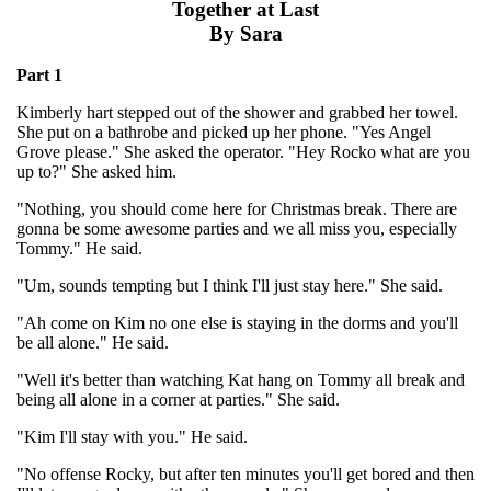
Together at Last
By Sara
Part 1
Kimberly hart stepped out of the shower and grabbed her towel.
She put on a bathrobe and picked up her phone. "Yes Angel
Grove please." She asked the operator. "Hey Rocko what are you
up to?" She asked him.
"Nothing, you should come here for Christmas break. There are
gonna be some awesome parties and we all miss you, especially
Tommy." He said.
"Um, sounds tempting but I think I'll just stay here." She said.
"Ah come on Kim no one else is staying in the dorms and you'll
be all alone." He said.
"Well it's better than watching Kat hang on Tommy all break and
being all alone in a corner at parties." She said.
"Kim I'll stay with you." He said.
"No offense Rocky, but after ten minutes you'll get bored and then