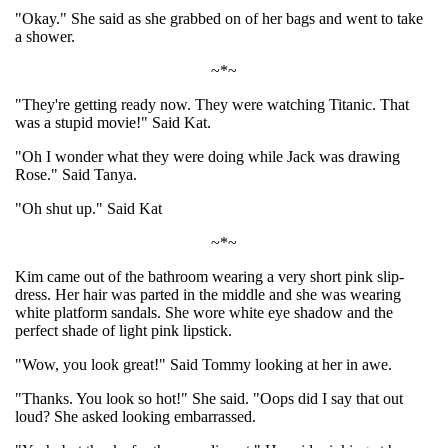
"Okay." She said as she grabbed on of her bags and went to take
a shower.
~*~
"They're getting ready now. They were watching Titanic. That
was a stupid movie!" Said Kat.
"Oh I wonder what they were doing while Jack was drawing
Rose." Said Tanya.
"Oh shut up." Said Kat
~*~
Kim came out of the bathroom wearing a very short pink slip-
dress. Her hair was parted in the middle and she was wearing
white platform sandals. She wore white eye shadow and the
perfect shade of light pink lipstick.
"Wow, you look great!" Said Tommy looking at her in awe.
"Thanks. You look so hot!" She said. "Oops did I say that out
loud? She asked looking embarrassed.