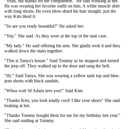
"Yeah, but thanks for the compliment." He said winking at her.
He was wearing her favorite outfit on him. A white muscle shirt
with long shorts. He even blow-dried his hair straight, just the
way Kim liked it.
"So are you ready beautiful?" He asked her.
"Yep." She said. As they were at the top of the stair case.
"My lady." He said offering his arm. She gladly took it and they
walked down the stairs together.
"This is Tanya's house." Said Tommy as he stopped and turned
the jeep off. They walked up to the door and rang the bell.
"Hi." Said Tanya. She was wearing a yellow tank top and blue-
jean shorts with black sandals.
"Whoa wait 'til Adam sees you!" Said Kim.
"Thanks Kim, you look totally cool! I like your shoes" She said
looking at her.
"Thanks Tommy bought them for me for my birthday last year."
She said smiling at Tommy.