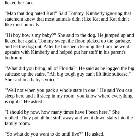
licked her face.
"Man that dog hated Kat!" Said Tommy. Kimberly ignoring that
statement knew that most animals didn't like Kat and Kat didn't
like most animals.
"Hi boy how's my baby?" She said to the dog. He jumped up and
licked her again. Tommy swept the floor, picked up the garbage,
and let the dog out. After he finished cleaning the floor he went
upstairs with Kimberly and helped put her stuff in his parent's
bedroom.
"What did you bring, all of Florida?" He said as he logged the big
suitcase up the stairs. "Ah big tough guy can't lift little suitcase."
She said in a baby's voice."
"Well not when you pack a whole state in one." He said You can
sleep here and I'll sleep in my room, you know where everything
is right?" He asked
"I should by now, how many times have I been here." She
replied. They put all her stuff away and went down stairs into the
family room.
"So what do you want to do until five?" He asked.