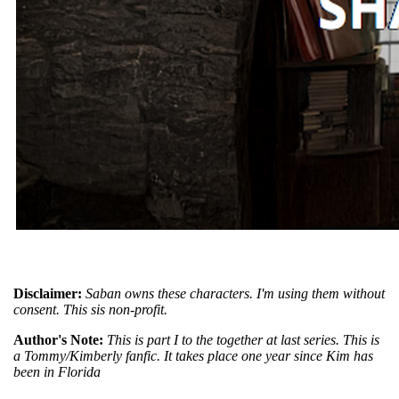
Disclaimer:
Saban owns these characters. I'm using them without
consent. This sis non-profit.
Author's Note:
This is part I to the together at last series. This is
a Tommy/Kimberly fanfic. It takes place one year since Kim has
been in Florida