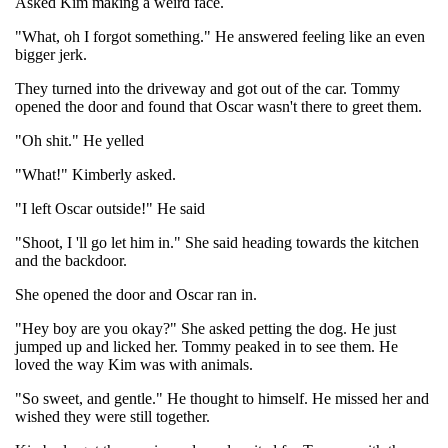
Asked Kim making a weird face.
"What, oh I forgot something." He answered feeling like an even
bigger jerk.
They turned into the driveway and got out of the car. Tommy
opened the door and found that Oscar wasn't there to greet them.
"Oh shit." He yelled
"What!" Kimberly asked.
"I left Oscar outside!" He said
"Shoot, I 'll go let him in." She said heading towards the kitchen
and the backdoor.
She opened the door and Oscar ran in.
"Hey boy are you okay?" She asked petting the dog. He just
jumped up and licked her. Tommy peaked in to see them. He
loved the way Kim was with animals.
"So sweet, and gentle." He thought to himself. He missed her and
wished they were still together.