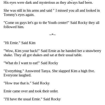
His eyes were dark and mysterious as they always had been.
She was still in his arms and said " I missed you all and looked in
Tommy's eyes again.
"Come on guys let's go to the Youth center!" Said Rocky they all
followed him.
~*~
"Hi Ernie." Said Kim
"Wow, Kim your back!" Said Ernie as he handed her a strawberry
shake. They all got shakes and sat at their usual table.
"What do I want to eat!" Said Rocky
"Everything." Answered Tanya. She slapped Kim a high five.
Everyone laughed.
"How true that is." Said Rocky
Ernie came over and took their order.
"I'll have the usual Ernie." Said Rocky