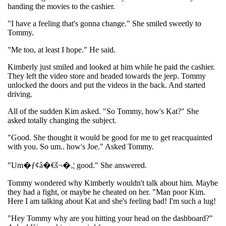
handing the movies to the cashier.
"I have a feeling that's gonna change." She smiled sweetly to
Tommy.
"Me too, at least I hope." He said.
Kimberly just smiled and looked at him while he paid the cashier.
They left the video store and headed towards the jeep. Tommy
unlocked the doors and put the videos in the back. And started
driving.
All of the sudden Kim asked. "So Tommy, how's Kat?" She
asked totally changing the subject.
"Good. She thought it would be good for me to get reacquainted
with you. So um.. how's Joe." Asked Tommy.
"Um�ƒ¢â�€š¬�‚¦ good." She answered.
Tommy wondered why Kimberly wouldn't talk about him. Maybe
they had a fight, or maybe he cheated on her. "Man poor Kim.
Here I am talking about Kat and she's feeling bad! I'm such a lug!
"Hey Tommy why are you hitting your head on the dashboard?"