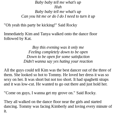
Baby baby tell me what's up
Huh
Baby baby tell me what's up
Can you hit me or do I do I need to turn it up
"Oh yeah this party be kicking!" Said Rocky
Immediately Kim and Tanya walked onto the dance floor
followed by Kat.
Boy this evening was it only me
Feeling completely down to be open
Down to be open for some satisfaction
Didn't wanna say yes hating your reaction
All the guys could tell Kim was the best dancer out of the three of
them. She looked so hot to Tommy. He loved her dress it was so
sexy on her. It was short but not too short. It had spaghetti straps
and it was low-cut. He wanted to go out there and just hold her.
"Come on guys, I wanna get my grove on." Said Rocky.
They all walked on the dance floor near the girls and started
dancing. Tommy was facing Kimberly and loving every minute of
it.