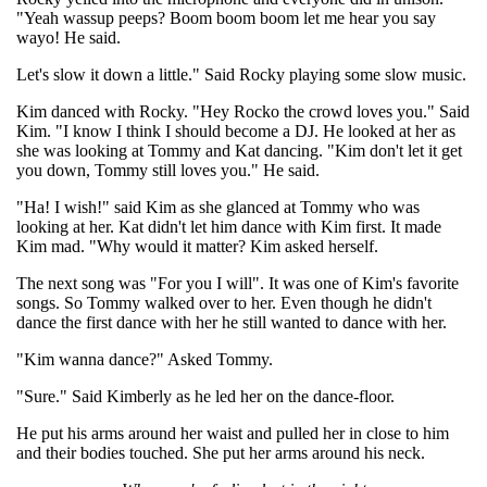
"Yeah wassup peeps? Boom boom boom let me hear you say
wayo! He said.
Let's slow it down a little." Said Rocky playing some slow music.
Kim danced with Rocky. "Hey Rocko the crowd loves you." Said
Kim. "I know I think I should become a DJ. He looked at her as
she was looking at Tommy and Kat dancing. "Kim don't let it get
you down, Tommy still loves you." He said.
"Ha! I wish!" said Kim as she glanced at Tommy who was
looking at her. Kat didn't let him dance with Kim first. It made
Kim mad. "Why would it matter? Kim asked herself.
The next song was "For you I will". It was one of Kim's favorite
songs. So Tommy walked over to her. Even though he didn't
dance the first dance with her he still wanted to dance with her.
"Kim wanna dance?" Asked Tommy.
"Sure." Said Kimberly as he led her on the dance-floor.
He put his arms around her waist and pulled her in close to him
and their bodies touched. She put her arms around his neck.