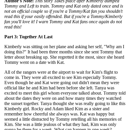
Author's Note:
This story Takes place after Kimberly dumped
Tommy and Left to train. Tommy and Kat only dated once and is
not an official couple so if you're a Tommy/Kat fan you shouldn't
read this if your easily offended. But if you're a Tommy/Kimberly
fan you'll love it! I warn Tommy and Kat fans once again do not
read this!
Part 3: Together At Last
Kimberly was sitting on her plane and asking her self, "Why am I
doing this?" It had been three months since she sent Tommy that
letter about breaking up. She regretted it the most, since she heard
Tommy went on a date with Kat.
All of the rangers were at the airport to wait for Kim's flight to
come in. They were all excited to see Kim especially Tommy.
Even though he and Kat were going out didn't mean they were
official like he and Kim had been before she left. Tanya was
excited to meet this girl whom everyone talked about. Tommy told
about the dates they were on and how many times they watched
the sunset together. Tanya thought she was really going to like this
Kimberly girl. Rocky and Adam liked Kim as a sister and
remember how cheerful she always was. Kat was happy but
seemed a little distracted by Tommy retelling all his memories of
Kim. She was a little jealous of what they had, Kim was only
gonna be there for a week. What can happen in one week?