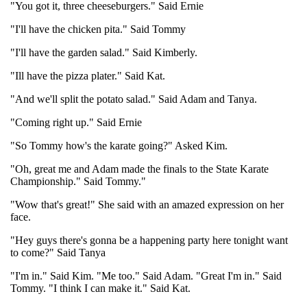
"You got it, three cheeseburgers." Said Ernie
"I'll have the chicken pita." Said Tommy
"I'll have the garden salad." Said Kimberly.
"Ill have the pizza plater." Said Kat.
"And we'll split the potato salad." Said Adam and Tanya.
"Coming right up." Said Ernie
"So Tommy how's the karate going?" Asked Kim.
"Oh, great me and Adam made the finals to the State Karate
Championship." Said Tommy."
"Wow that's great!" She said with an amazed expression on her
face.
"Hey guys there's gonna be a happening party here tonight want
to come?" Said Tanya
"I'm in." Said Kim. "Me too." Said Adam. "Great I'm in." Said
Tommy. "I think I can make it." Said Kat.