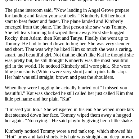
The plane intercom said, "Now landing in Angel Grove prepare
for landing and fasten your seat belts." Kimberly felt her heart
start to beat faster and faster. The plane landed and Kimberly
emerged from the plane. The first person she saw was Tommy.
She felt tears forming but wiped them away. First she hugged
Rocky, then Adam, then Kat and Tanya. Finally she went up to
Tommy. He had to bend down to hug her. She was very slender
and short. That was why he liked Kim so much she was a caring,
smart, and beautiful girl. Not that he didn't like Kat he thought she
was pretty but, he still thought Kimberly was the most beautiful
girl in the world. He noticed Kimberly still wore pink. She wore
blue jean shorts (Which were very short) and a pink halter-top.
Her hair was still straight, brown and past the shoulders.
When they were hugging he actually blurted out "I missed you
beautiful." Kat was shocked he still called her just called Kim that
little pet name and her plain "Kat".
"I missed you too." She whispered in his ear. She wiped more tars
that steamed down her face. Tommy wiped them away a hugged
her again. "No crying." He said playfully giving her a little shake.
Kimberly noticed Tommy wore a red tank top, which showed his
"Hot" arms and kaki shorts. His hair was straight and deep brown.