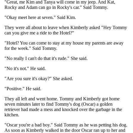
"Great, me Kim and Tanya will come in my jeep. And Kat,
Rocky and Adam can go in Rocky's car." Said Tommy.
"Okay meet here at seven." Said Kim.
They were all about to leave when Kimberly asked "Hey Tommy
can you give me a ride to the Hotel?"
"Hotel? You can come to stay at my house my parents are away
for the week." Said Tommy.
"No really I can't do that it's rude." She said.
"No it's not." He said.
"Are you sure it's okay?" She asked.
"Positive." He said.
They all left and went home. Tommy and Kimberly got home
seven minutes later to find Tommy's dog (Oscar) a golden
retriever had made a mess and knocked over the garbage in the
kitchen.
"Oscar you're a bad boy." Said Tommy as he was petting his dog.
As soon as Kimberly walked in the door Oscar ran up to her and