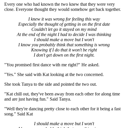
Every one who had known the two knew that they were very
close. Everyone thought they would somehow get back together.
I knew it was wrong for feeling this way
Especially the thought of getting in on the first date
Couldn't let go it stayed on my mind
At the end of the night I had to decide I was thinking
I should make a move but I won't
I know you probably think that something is wrong
Knowing if I do that it won't be right
I don't get down on the first night.
"You promised first dance with me right?" He asked.
"Yes." She said with Kat looking at the two concerned.
She took Tanya to the side and pointed the two out.
"Kat chill out, they've been away from each other for along time
and are just having fun." Said Tanya.
"Well they're dancing pretty close to each other for it being a fast
song." Said Kat
I should make a move but I won't