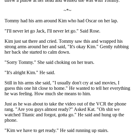
threw a pillow at her head and wished she was with Tommy.
~*~
Tommy had his arm around Kim who had Oscar on her lap.
"I'll never let go Jack, I'll never let go." Said Rose.
Kim just sat there and cried. Tommy saw this and wrapped his
strong arms around her and said, "It's okay Kim." Gently rubbing
her back she started to calm down.
"Sorry Tommy." She said choking on her tears.
"It's alright Kim." He said.
Still in his arms she said, "I usually don't cry at sad movies, I
guess this one hit close to home." He wanted to tell her everything
he was feeling. How much she means to him.
Just as he was about to take the video out of the VCR the phone
rang. "Are you guys almost ready?" Asked Kat. "Oh shit we
watched Titanic and forgot, gotta go." He said and hung up the
phone.
"Kim we have to get ready." He said running up stairs.