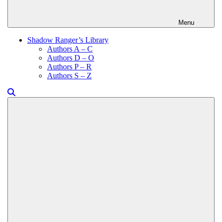
Menu
Shadow Ranger’s Library
Authors A – C
Authors D – O
Authors P – R
Authors S – Z