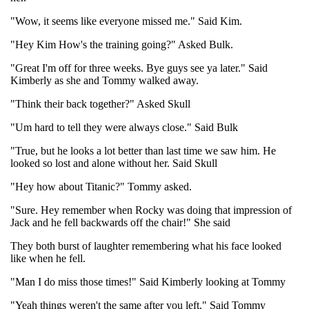
"Wow, it seems like everyone missed me." Said Kim.
"Hey Kim How's the training going?" Asked Bulk.
"Great I'm off for three weeks. Bye guys see ya later." Said
Kimberly as she and Tommy walked away.
"Think their back together?" Asked Skull
"Um hard to tell they were always close." Said Bulk
"True, but he looks a lot better than last time we saw him. He
looked so lost and alone without her. Said Skull
"Hey how about Titanic?" Tommy asked.
"Sure. Hey remember when Rocky was doing that impression of
Jack and he fell backwards off the chair!" She said
They both burst of laughter remembering what his face looked
like when he fell.
"Man I do miss those times!" Said Kimberly looking at Tommy
"Yeah things weren't the same after you left." Said Tommy