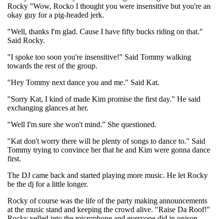
Rocky "Wow, Rocko I thought you were insensitive but you're an
okay guy for a pig-headed jerk.
"Well, thanks I'm glad. Cause I have fifty bucks riding on that."
Said Rocky.
"I spoke too soon you're insensitive!" Said Tommy walking
towards the rest of the group.
"Hey Tommy next dance you and me." Said Kat.
"Sorry Kat, I kind of made Kim promise the first day." He said
exchanging glances at her.
"Well I'm sure she won't mind." She questioned.
"Kat don't worry there will be plenty of songs to dance to." Said
Tommy trying to convince her that he and Kim were gonna dance
first.
The DJ came back and started playing more music. He let Rocky
be the dj for a little longer.
Rocky of course was the life of the party making announcements
at the music stand and keeping the crowd alive. "Raise Da Roof!"
Rocky yelled into the microphone and everyone did in unison.