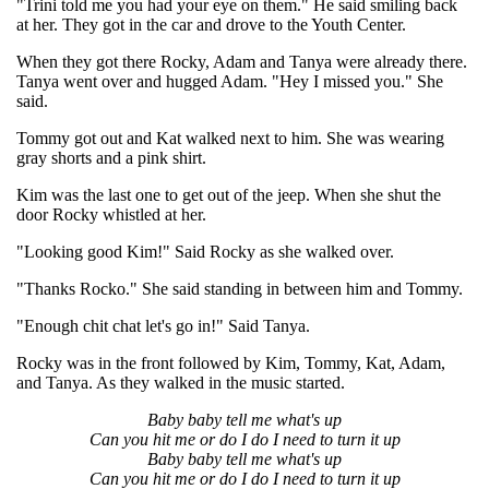
"Trini told me you had your eye on them." He said smiling back
at her. They got in the car and drove to the Youth Center.
When they got there Rocky, Adam and Tanya were already there.
Tanya went over and hugged Adam. "Hey I missed you." She
said.
Tommy got out and Kat walked next to him. She was wearing
gray shorts and a pink shirt.
Kim was the last one to get out of the jeep. When she shut the
door Rocky whistled at her.
"Looking good Kim!" Said Rocky as she walked over.
"Thanks Rocko." She said standing in between him and Tommy.
"Enough chit chat let's go in!" Said Tanya.
Rocky was in the front followed by Kim, Tommy, Kat, Adam,
and Tanya. As they walked in the music started.
Baby baby tell me what's up
Can you hit me or do I do I need to turn it up
Baby baby tell me what's up
Can you hit me or do I do I need to turn it up