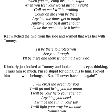
When you're feeling lost in the night
When you feel your world just ain't right
Call on me I will be waiting
Count on me I will be there
Anytime the times get to tough
Anytime your best ain't enough
I'll be the one to make it better
Kat watched the two from the side and wished that was her with
Tommy.
I'll be there to protect you
See you through
I'll be there and there is nothing I won't do
Kimberly just looked at Tommy and looked into his eyes thinking,
"I miss him so much. I'm so stupid for doing this to him. I loved
him and now he belongs to Kat. I'll never have him again!"
I will cross the ocean for you
I will go and bring you the moon
I will be your hero your strength
Anything you need
I will be the sun in your sky
I will light your way for all time
Promise you