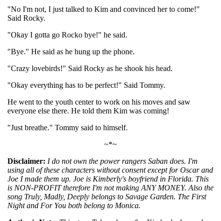
"No I'm not, I just talked to Kim and convinced her to come!"
Said Rocky.
"Okay I gotta go Rocko bye!" he said.
"Bye." He said as he hung up the phone.
"Crazy lovebirds!" Said Rocky as he shook his head.
"Okay everything has to be perfect!" Said Tommy.
He went to the youth center to work on his moves and saw
everyone else there. He told them Kim was coming!
"Just breathe." Tommy said to himself.
~*~
Disclaimer:
I do not own the power rangers Saban does. I'm
using all of these characters without consent except for Oscar and
Joe I made them up. Joe is Kimberly's boyfriend in Florida. This
is NON-PROFIT therefore I'm not making ANY MONEY. Also the
song Truly, Madly, Deeply belongs to Savage Garden. The First
Night and For You both belong to Monica.