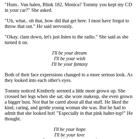
"Hum.. Van halen, Blink 182, Monica? Tommy you kept my CD
in your car?" She asked.
"Uh, what.. oh that, how did that get here. I most have forgot to
throw that out." He said nervously.
"Okay, clam down, let's just listen to the radio." She said as she
turned it on.
I'll be your dream
I'll be your wish
I'll be your fantasy
Both of their face expressions changed to a more serious look. As
they looked into each other's eyes.
Tommy noticed Kimberly seemed a little more grown up. She
crossed her legs when she sat; she wore makeup, she even grown
a bigger bust. Not that he cared about all that stuff. He liked the
kind, caring, and gentle young woman she was. But he had to
admit that she looked hot! "Especially in that pink halter-top!" He
thought.
I'll be your hope
I'll be your love