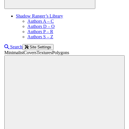
Shadow Ranger’s Library
Authors A – C
Authors D – O
Authors P – R
Authors S – Z
Search
Site Settings
Minimalist
Covers
Textures
Polygons