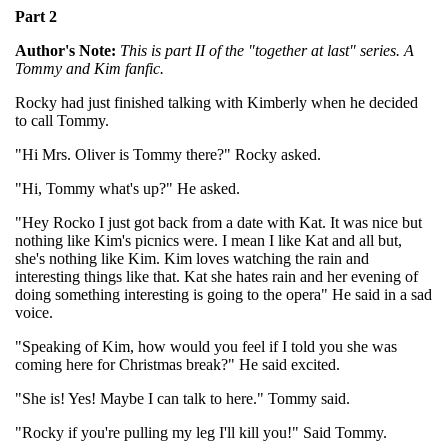
Part 2
Author's Note:
This is part II of the "together at last" series. A
Tommy and Kim fanfic.
Rocky had just finished talking with Kimberly when he decided
to call Tommy.
"Hi Mrs. Oliver is Tommy there?" Rocky asked.
"Hi, Tommy what's up?" He asked.
"Hey Rocko I just got back from a date with Kat. It was nice but
nothing like Kim's picnics were. I mean I like Kat and all but,
she's nothing like Kim. Kim loves watching the rain and
interesting things like that. Kat she hates rain and her evening of
doing something interesting is going to the opera" He said in a sad
voice.
"Speaking of Kim, how would you feel if I told you she was
coming here for Christmas break?" He said excited.
"She is! Yes! Maybe I can talk to here." Tommy said.
"Rocky if you're pulling my leg I'll kill you!" Said Tommy.