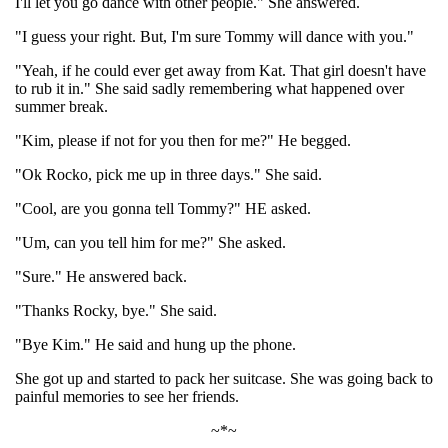
I'll let you go dance with other people." She answered.
"I guess your right. But, I'm sure Tommy will dance with you."
"Yeah, if he could ever get away from Kat. That girl doesn't have
to rub it in." She said sadly remembering what happened over
summer break.
"Kim, please if not for you then for me?" He begged.
"Ok Rocko, pick me up in three days." She said.
"Cool, are you gonna tell Tommy?" HE asked.
"Um, can you tell him for me?" She asked.
"Sure." He answered back.
"Thanks Rocky, bye." She said.
"Bye Kim." He said and hung up the phone.
She got up and started to pack her suitcase. She was going back to
painful memories to see her friends.
~*~