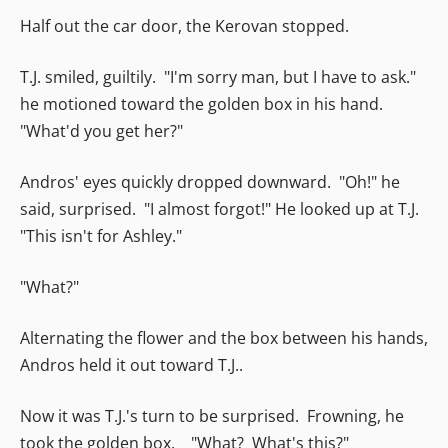
Half out the car door, the Kerovan stopped.
T.J. smiled, guiltily. "I'm sorry man, but I have to ask."
he motioned toward the golden box in his hand.
"What'd you get her?"
Andros' eyes quickly dropped downward. "Oh!" he
said, surprised. "I almost forgot!" He looked up at T.J.
"This isn't for Ashley."
"What?"
Alternating the flower and the box between his hands,
Andros held it out toward T.J..
Now it was T.J.'s turn to be surprised. Frowning, he
took the golden box. "What? What's this?"