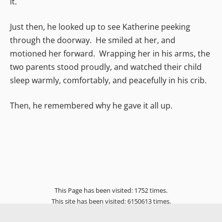
it.
Just then, he looked up to see Katherine peeking
through the doorway. He smiled at her, and
motioned her forward. Wrapping her in his arms, the
two parents stood proudly, and watched their child
sleep warmly, comfortably, and peacefully in his crib.
Then, he remembered why he gave it all up.
This Page has been visited: 1752 times.
This site has been visited: 6150613 times.