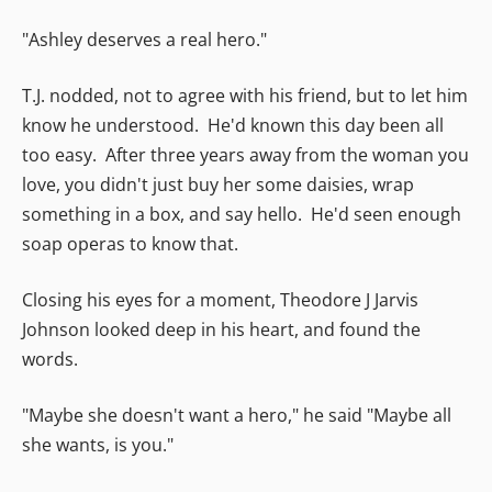
"Ashley deserves a real hero."
T.J. nodded, not to agree with his friend, but to let him
know he understood. He'd known this day been all
too easy. After three years away from the woman you
love, you didn't just buy her some daisies, wrap
something in a box, and say hello. He'd seen enough
soap operas to know that.
Closing his eyes for a moment, Theodore J Jarvis
Johnson looked deep in his heart, and found the
words.
"Maybe she doesn't want a hero," he said "Maybe all
she wants, is you."