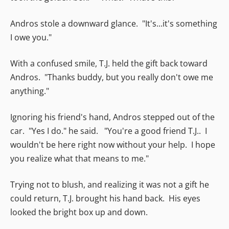
Andros stole a downward glance. "It's...it's something
I owe you."
With a confused smile, T.J. held the gift back toward
Andros. "Thanks buddy, but you really don't owe me
anything."
Ignoring his friend's hand, Andros stepped out of the
car. "Yes I do." he said. "You're a good friend T.J.. I
wouldn't be here right now without your help. I hope
you realize what that means to me."
Trying not to blush, and realizing it was not a gift he
could return, T.J. brought his hand back. His eyes
looked the bright box up and down.