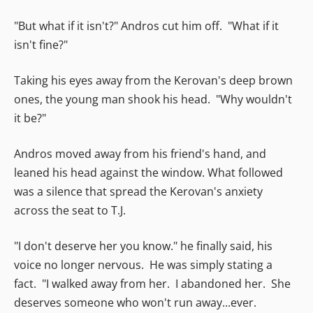
"But what if it isn't?" Andros cut him off. "What if it
isn't fine?"
Taking his eyes away from the Kerovan's deep brown
ones, the young man shook his head. "Why wouldn't
it be?"
Andros moved away from his friend's hand, and
leaned his head against the window. What followed
was a silence that spread the Kerovan's anxiety
across the seat to T.J.
"I don't deserve her you know." he finally said, his
voice no longer nervous. He was simply stating a
fact. "I walked away from her. I abandoned her. She
deserves someone who won't run away...ever.