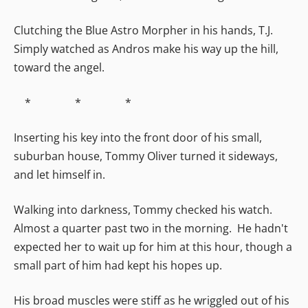
Clutching the Blue Astro Morpher in his hands, T.J.
Simply watched as Andros make his way up the hill,
toward the angel.
* * *
Inserting his key into the front door of his small,
suburban house, Tommy Oliver turned it sideways,
and let himself in.
Walking into darkness, Tommy checked his watch.
Almost a quarter past two in the morning. He hadn't
expected her to wait up for him at this hour, though a
small part of him had kept his hopes up.
His broad muscles were stiff as he wriggled out of his