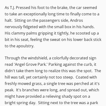
As T.J. Pressed his foot to the brake, the car seemed
to take an exceptionally long time to finally come to a
halt. Sitting on the passengers side, Andros
nervously fidgeted with the small box in his hands.
His clammy palms gripping it tightly, he scooted up a
bit in his seat, feeling the sweat on his lower back stick
to the apoulstry.
Through the windshield, a colorfully decorated sign
read 'Angel Grove Park.' Parking against the curb, it
didn't take them long to realize this was the spot. The
hill was tall, yet certainly not too steep. Coated with
freshly mowed grass, a single tree was perched at it's
peak. It's branches were long, and spread out, which
might have provided a relieving shady spot on a
bright spring day. Sitting next to the tree was a park