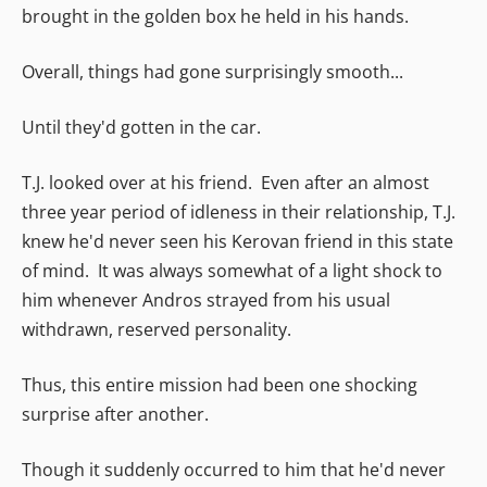
brought in the golden box he held in his hands.
Overall, things had gone surprisingly smooth...
Until they'd gotten in the car.
T.J. looked over at his friend. Even after an almost
three year period of idleness in their relationship, T.J.
knew he'd never seen his Kerovan friend in this state
of mind. It was always somewhat of a light shock to
him whenever Andros strayed from his usual
withdrawn, reserved personality.
Thus, this entire mission had been one shocking
surprise after another.
Though it suddenly occurred to him that he'd never