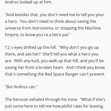
Andros looked up at him.
"And besides that, you don't need me to tell you your
a hero. You don't need to think about saving the
universe from Astronema, or stopping the Machine
Empire, to know you're a hero pal."
T.J.'s eyes drifted up the hill. "Why don't you go up
there, and ask her? She'll tell you what a hero you
are. With any luck, you walk up that hill, and you'll be
saving her from a broken heart. And I think you know
that's something the Red Space Ranger can't prevent.
"But Andros can."
The Kerovan exhaled through his nose. "What if she's
just come here to tell me how pitiful I was for leaving,