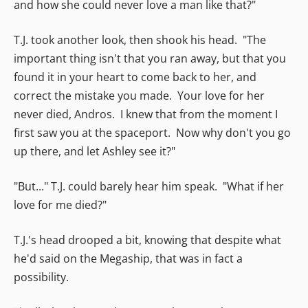
and how she could never love a man like that?"
T.J. took another look, then shook his head. "The
important thing isn't that you ran away, but that you
found it in your heart to come back to her, and
correct the mistake you made. Your love for her
never died, Andros. I knew that from the moment I
first saw you at the spaceport. Now why don't you go
up there, and let Ashley see it?"
"But..." T.J. could barely hear him speak. "What if her
love for me died?"
T.J.'s head drooped a bit, knowing that despite what
he'd said on the Megaship, that was in fact a
possibility.