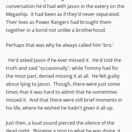
conversation he'd had with Jason in the eatery on the
Megaship. It had been as if they'd never separated.
Their lives as Power Rangers had brought them
together in a bond not unlike a brotherhood.
Perhaps that was why he always called him 'bro.'
He'd asked Jason if he ever missed it. He'd told the
truth and said "occasionally", while Tommy had for
the most part, denied missing it at all. He felt guilty
about lying to Jason. Though, there were just some
times that it was hard to admit that he sometimes
missed it. And that there were still brief moments in
his life, where he wished he hadn't given it all up.
Just then, a loud sound pierced the silence of the
dead night. Bringing a stop to what he was doing, it