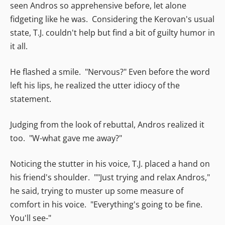
seen Andros so apprehensive before, let alone
fidgeting like he was. Considering the Kerovan's usual
state, T.J. couldn't help but find a bit of guilty humor in
it all.
He flashed a smile. "Nervous?" Even before the word
left his lips, he realized the utter idiocy of the
statement.
Judging from the look of rebuttal, Andros realized it
too. "W-what gave me away?"
Noticing the stutter in his voice, T.J. placed a hand on
his friend's shoulder. ""Just trying and relax Andros,"
he said, trying to muster up some measure of
comfort in his voice. "Everything's going to be fine.
You'll see-"