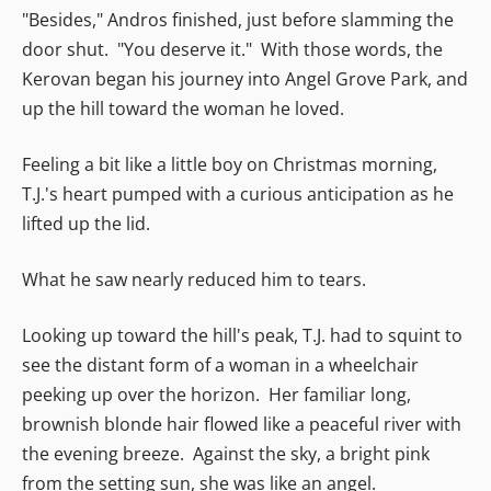
"Besides," Andros finished, just before slamming the
door shut. "You deserve it." With those words, the
Kerovan began his journey into Angel Grove Park, and
up the hill toward the woman he loved.
Feeling a bit like a little boy on Christmas morning,
T.J.'s heart pumped with a curious anticipation as he
lifted up the lid.
What he saw nearly reduced him to tears.
Looking up toward the hill's peak, T.J. had to squint to
see the distant form of a woman in a wheelchair
peeking up over the horizon. Her familiar long,
brownish blonde hair flowed like a peaceful river with
the evening breeze. Against the sky, a bright pink
from the setting sun, she was like an angel.