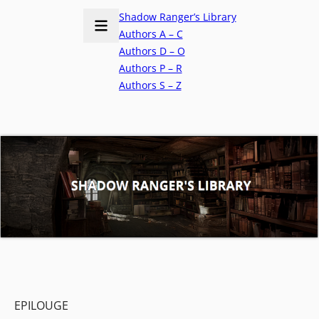
Shadow Ranger’s Library
Authors A – C
Authors D – O
Authors P – R
Authors S – Z
EPILOUGE