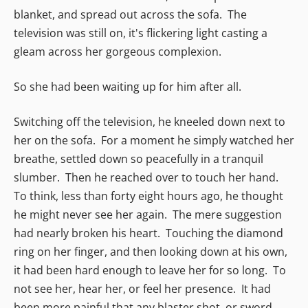
blanket, and spread out across the sofa. The
television was still on, it's flickering light casting a
gleam across her gorgeous complexion.
So she had been waiting up for him after all.
Switching off the television, he kneeled down next to
her on the sofa. For a moment he simply watched her
breathe, settled down so peacefully in a tranquil
slumber. Then he reached over to touch her hand.
To think, less than forty eight hours ago, he thought
he might never see her again. The mere suggestion
had nearly broken his heart. Touching the diamond
ring on her finger, and then looking down at his own,
it had been hard enough to leave her for so long. To
not see her, hear her, or feel her presence. It had
been more painful that any blaster shot, or sword