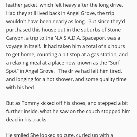
leather jacket, which felt heavy after the long drive.
Had they still lived back in Angel Grove, the trip
wouldn't have been nearly as long. But since they'd
purchased this house out in the suburbs of Stone
Canyon, a trip to the N.A.S.A.D.A. Spaceport was a
voyage in itself. It had taken him a total of six hours
to get home, counting a pit stop at a gas station, and
a relaxing meal at a place now known as the "Surf
Spot" in Angel Grove. The drive had left him tired,
and longing for a hot shower, and some quality time
with his bed.
But as Tommy kicked off his shoes, and stepped a bit
further inside, what he saw on the couch stopped him
dead in his tracks.
He smiled She looked so cute, curled up with a