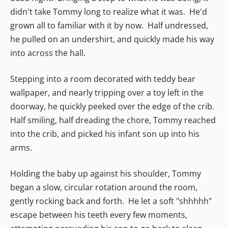
didn't take Tommy long to realize what it was. He'd
grown all to familiar with it by now. Half undressed,
he pulled on an undershirt, and quickly made his way
into across the hall.
Stepping into a room decorated with teddy bear
wallpaper, and nearly tripping over a toy left in the
doorway, he quickly peeked over the edge of the crib.
Half smiling, half dreading the chore, Tommy reached
into the crib, and picked his infant son up into his
arms.
Holding the baby up against his shoulder, Tommy
began a slow, circular rotation around the room,
gently rocking back and forth. He let a soft "shhhhh"
escape between his teeth every few moments,