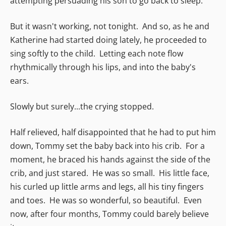
attempting persuading his son to go back to sleep.
But it wasn't working, not tonight. And so, as he and
Katherine had started doing lately, he proceeded to
sing softly to the child. Letting each note flow
rhythmically through his lips, and into the baby's
ears.
Slowly but surely...the crying stopped.
Half relieved, half disappointed that he had to put him
down, Tommy set the baby back into his crib. For a
moment, he braced his hands against the side of the
crib, and just stared. He was so small. His little face,
his curled up little arms and legs, all his tiny fingers
and toes. He was so wonderful, so beautiful. Even
now, after four months, Tommy could barely believe