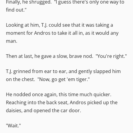
Finally, he shrugged. "I guess there's only one way to
find out."
Looking at him, T.J. could see that it was taking a
moment for Andros to take it all in, as it would any
man.
Then at last, he gave a slow, brave nod. "You're right."
T.J. grinned from ear to ear, and gently slapped him
on the chest. "Now, go get 'em tiger."
He nodded once again, this time much quicker.
Reaching into the back seat, Andros picked up the
daisies, and opened the car door.
"Wait."