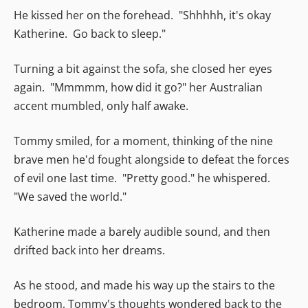
He kissed her on the forehead. "Shhhhh, it's okay
Katherine. Go back to sleep."
Turning a bit against the sofa, she closed her eyes
again. "Mmmmm, how did it go?" her Australian
accent mumbled, only half awake.
Tommy smiled, for a moment, thinking of the nine
brave men he'd fought alongside to defeat the forces
of evil one last time. "Pretty good." he whispered.
"We saved the world."
Katherine made a barely audible sound, and then
drifted back into her dreams.
As he stood, and made his way up the stairs to the
bedroom, Tommy's thoughts wondered back to the