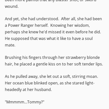
wound.
And yet, she had understood. After all, she had been
a Power Ranger herself. Knowing her wisdom,
perhaps she knew he'd missed it even before he did.
He supposed that was what it like to have a soul
mate.
Brushing his fingers through her strawberry blonde
hair, he placed a gentle kiss on to her soft tender lips.
As he pulled away, she let out a soft, stirring moan.
Her ocean blue blinked open, as she stared light-
headedly at her husband.
"Mmmmm...Tommy?"