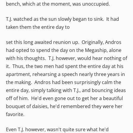
bench, which at the moment, was unoccupied.
T.J. watched as the sun slowly began to sink. It had
taken them the entire day to
set this long awaited reunion up. Originally, Andros
had opted to spend the day on the Megaship, alone
with his thoughts. T.J. however, would hear nothing of
it. Thus, the two men had spent the entire day at his
apartment, rehearsing a speech nearly three years in
the making. Andros had been surprisingly calm the
entire day, simply talking with T.J., and bouncing ideas
off of him. He'd even gone out to get her a beautiful
bouquet of daisies, he'd remembered they were her
favorite.
Even T.J. however, wasn't quite sure what he'd