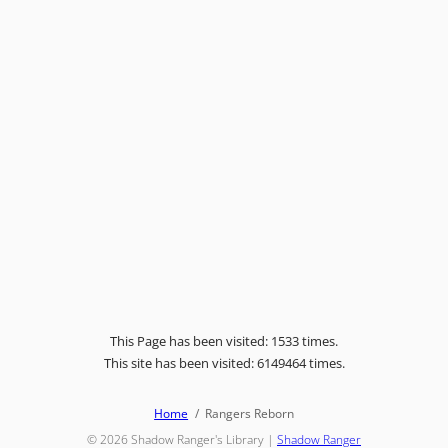
This Page has been visited: 1533 times.
This site has been visited: 6149464 times.
Home
Rangers Reborn
© 2026
Shadow Ranger's Library
|
Shadow Ranger