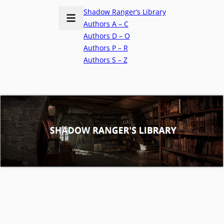
Shadow Ranger’s Library
Authors A – C
Authors D – O
Authors P – R
Authors S – Z