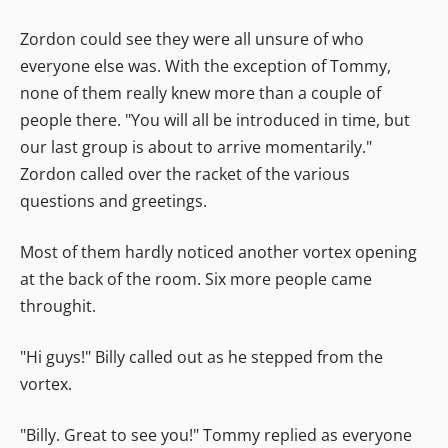
Zordon could see they were all unsure of who
everyone else was. With the exception of Tommy,
none of them really knew more than a couple of
people there. "You will all be introduced in time, but
our last group is about to arrive momentarily."
Zordon called over the racket of the various
questions and greetings.
Most of them hardly noticed another vortex opening
at the back of the room. Six more people came
throughit.
"Hi guys!" Billy called out as he stepped from the
vortex.
"Billy. Great to see you!" Tommy replied as everyone