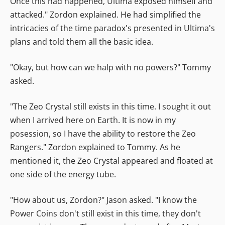
Once this had happened, Ultima exposed himself and
attacked." Zordon explained. He had simplified the
intricacies of the time paradox's presented in Ultima's
plans and told them all the basic idea.
"Okay, but how can we halp with no powers?" Tommy
asked.
"The Zeo Crystal still exists in this time. I sought it out
when I arrived here on Earth. It is now in my
posession, so I have the ability to restore the Zeo
Rangers." Zordon explained to Tommy. As he
mentioned it, the Zeo Crystal appeared and floated at
one side of the energy tube.
"How about us, Zordon?" Jason asked. "I know the
Power Coins don't still exist in this time, they don't