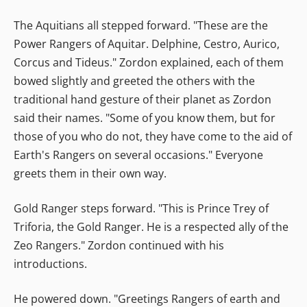
The Aquitians all stepped forward. "These are the
Power Rangers of Aquitar. Delphine, Cestro, Aurico,
Corcus and Tideus." Zordon explained, each of them
bowed slightly and greeted the others with the
traditional hand gesture of their planet as Zordon
said their names. "Some of you know them, but for
those of you who do not, they have come to the aid of
Earth's Rangers on several occasions." Everyone
greets them in their own way.
Gold Ranger steps forward. "This is Prince Trey of
Triforia, the Gold Ranger. He is a respected ally of the
Zeo Rangers." Zordon continued with his
introductions.
He powered down. "Greetings Rangers of earth and