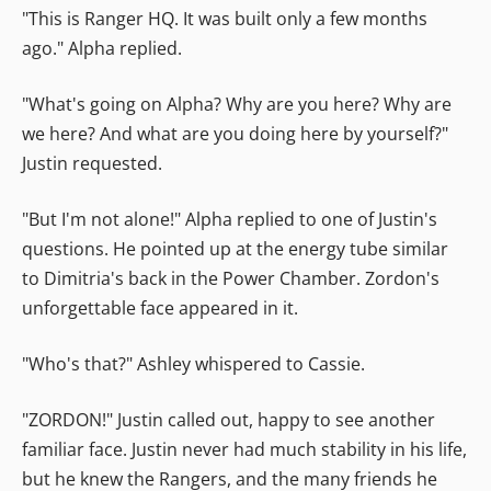
"This is Ranger HQ. It was built only a few months
ago." Alpha replied.
"What's going on Alpha? Why are you here? Why are
we here? And what are you doing here by yourself?"
Justin requested.
"But I'm not alone!" Alpha replied to one of Justin's
questions. He pointed up at the energy tube similar
to Dimitria's back in the Power Chamber. Zordon's
unforgettable face appeared in it.
"Who's that?" Ashley whispered to Cassie.
"ZORDON!" Justin called out, happy to see another
familiar face. Justin never had much stability in his life,
but he knew the Rangers, and the many friends he