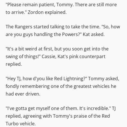
"Please remain patient, Tommy. There are still more
to arrive." Zordon explained.
The Rangers started talking to take the time. "So, how
are you guys handling the Powers?" Kat asked.
"It's a bit weird at first, but you soon get into the
swing of things!" Cassie, Kat's pink counterpart
replied.
"Hey TJ, how d'you like Red Lightning?" Tommy asked,
fondly remembering one of the greatest vehicles he
had ever driven.
"I've gotta get myself one of them. It's incredible." TJ
replied, agreeing with Tommy's praise of the Red
Turbo vehicle.