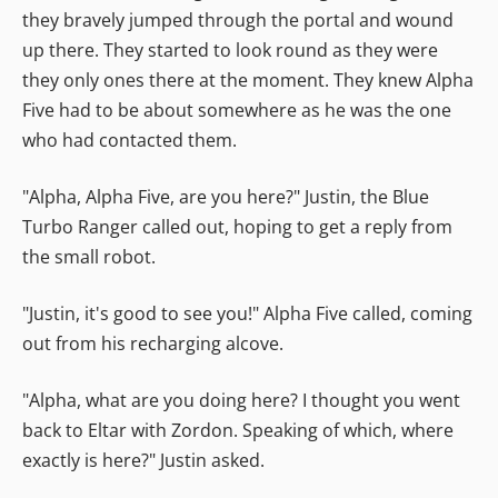
they bravely jumped through the portal and wound
up there. They started to look round as they were
they only ones there at the moment. They knew Alpha
Five had to be about somewhere as he was the one
who had contacted them.
"Alpha, Alpha Five, are you here?" Justin, the Blue
Turbo Ranger called out, hoping to get a reply from
the small robot.
"Justin, it's good to see you!" Alpha Five called, coming
out from his recharging alcove.
"Alpha, what are you doing here? I thought you went
back to Eltar with Zordon. Speaking of which, where
exactly is here?" Justin asked.