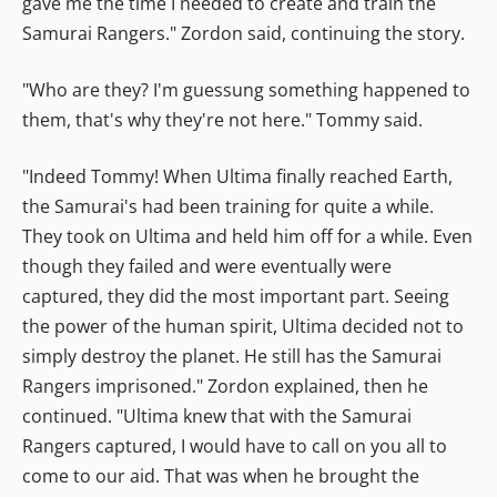
gave me the time I needed to create and train the
Samurai Rangers." Zordon said, continuing the story.
"Who are they? I'm guessung something happened to
them, that's why they're not here." Tommy said.
"Indeed Tommy! When Ultima finally reached Earth,
the Samurai's had been training for quite a while.
They took on Ultima and held him off for a while. Even
though they failed and were eventually were
captured, they did the most important part. Seeing
the power of the human spirit, Ultima decided not to
simply destroy the planet. He still has the Samurai
Rangers imprisoned." Zordon explained, then he
continued. "Ultima knew that with the Samurai
Rangers captured, I would have to call on you all to
come to our aid. That was when he brought the