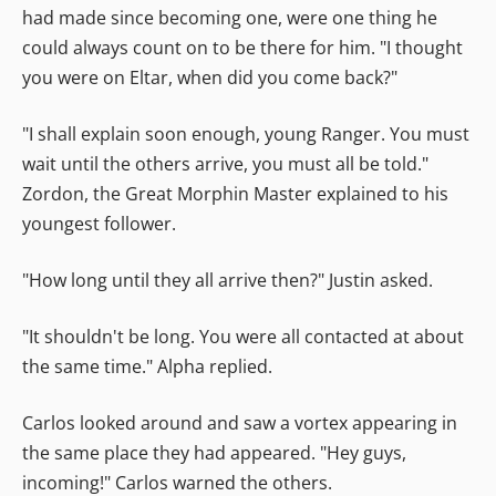
had made since becoming one, were one thing he
could always count on to be there for him. "I thought
you were on Eltar, when did you come back?"
"I shall explain soon enough, young Ranger. You must
wait until the others arrive, you must all be told."
Zordon, the Great Morphin Master explained to his
youngest follower.
"How long until they all arrive then?" Justin asked.
"It shouldn't be long. You were all contacted at about
the same time." Alpha replied.
Carlos looked around and saw a vortex appearing in
the same place they had appeared. "Hey guys,
incoming!" Carlos warned the others.