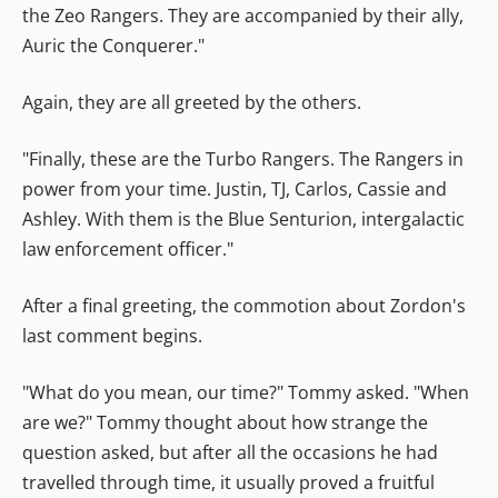
the Zeo Rangers. They are accompanied by their ally,
Auric the Conquerer."
Again, they are all greeted by the others.
"Finally, these are the Turbo Rangers. The Rangers in
power from your time. Justin, TJ, Carlos, Cassie and
Ashley. With them is the Blue Senturion, intergalactic
law enforcement officer."
After a final greeting, the commotion about Zordon's
last comment begins.
"What do you mean, our time?" Tommy asked. "When
are we?" Tommy thought about how strange the
question asked, but after all the occasions he had
travelled through time, it usually proved a fruitful