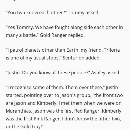
"You two know each other?" Tommy asked.
"Yes Tommy. We have fought along side each other in
many a battle." Gold Ranger replied.
"I patrol planets other than Earth, my friend. Triforia
is one of my usual stops." Senturion added.
"Justin. Do you know all these people?" Ashley asked.
"I recognise some of them. Them over there," Justin
started, pointing over to Jason's group, "the front two
are Jason and Kimberly. I met them when we were on
Muranthias. Jason was the first Red Ranger. KImberly
was the first Pink Ranger. I don't know the other two,
or the Gold Guy!"