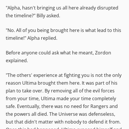
"Alpha, hasn't bringing us all here already disrupted
the timeline?" Billy asked.
"No. All of you being brought here is what lead to this
timeline!" Alpha replied.
Before anyone could ask what he meant, Zordon
explained.
"The others' experience at fighting you is not the only
reason Ultima brought them here. It was part of his
plan to take over. By removing all of the evil forces
from your time, Ultima made your time completely
safe. Eventually, there was no need for Rangers and
the powers all died. The Universe was defenseless,
but that didn't matter with nobody to defend it from.