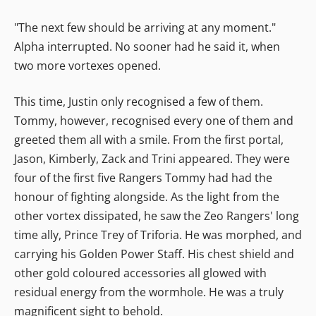
"The next few should be arriving at any moment."
Alpha interrupted. No sooner had he said it, when
two more vortexes opened.
This time, Justin only recognised a few of them.
Tommy, however, recognised every one of them and
greeted them all with a smile. From the first portal,
Jason, Kimberly, Zack and Trini appeared. They were
four of the first five Rangers Tommy had had the
honour of fighting alongside. As the light from the
other vortex dissipated, he saw the Zeo Rangers' long
time ally, Prince Trey of Triforia. He was morphed, and
carrying his Golden Power Staff. His chest shield and
other gold coloured accessories all glowed with
residual energy from the wormhole. He was a truly
magnificent sight to behold.