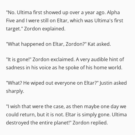
"No. Ultima first showed up over a year ago. Alpha
Five and I were still on Eltar, which was Ultima's first
target." Zordon explained.
"What happened on Eltar, Zordon?" Kat asked.
"It is gone!" Zordon exclaimed. A very audible hint of
sadness in his voice as he spoke of his home world.
"What? He wiped out everyone on Eltar?" Justin asked
sharply.
"I wish that were the case, as then maybe one day we
could return, but it is not. Eltar is simply gone. Ultima
destroyed the entire planet!" Zordon replied.