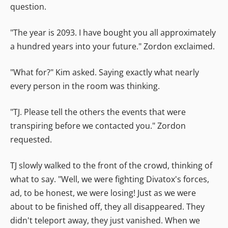
question.
"The year is 2093. I have bought you all approximately
a hundred years into your future." Zordon exclaimed.
"What for?" Kim asked. Saying exactly what nearly
every person in the room was thinking.
"TJ. Please tell the others the events that were
transpiring before we contacted you." Zordon
requested.
TJ slowly walked to the front of the crowd, thinking of
what to say. "Well, we were fighting Divatox's forces,
ad, to be honest, we were losing! Just as we were
about to be finished off, they all disappeared. They
didn't teleport away, they just vanished. When we