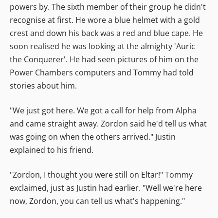
powers by. The sixth member of their group he didn't
recognise at first. He wore a blue helmet with a gold
crest and down his back was a red and blue cape. He
soon realised he was looking at the almighty 'Auric
the Conquerer'. He had seen pictures of him on the
Power Chambers computers and Tommy had told
stories about him.
"We just got here. We got a call for help from Alpha
and came straight away. Zordon said he'd tell us what
was going on when the others arrived." Justin
explained to his friend.
"Zordon, I thought you were still on Eltar!" Tommy
exclaimed, just as Justin had earlier. "Well we're here
now, Zordon, you can tell us what's happening."