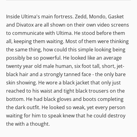
Inside Ultima's main fortress. Zedd, Mondo, Gasket
and Divatox are all shown on their own video screens
to communicate with Ultima. He stood before them
all, keeping them waiting. Most of them were thinking
the same thing, how could this simple looking being
possibly be so powerful. He looked like an average
twenty year old male human, six foot tall, short, jet-
black hair and a strongly tanned face - the only bare
skin showing. He wore a black jacket that only just
reached to his waist and tight black trousers on the
bottom. He had black gloves and boots completing
the dark outfit. He looked so weak, yet every person
waiting for him to speak knew that he could destroy
the with a thought.