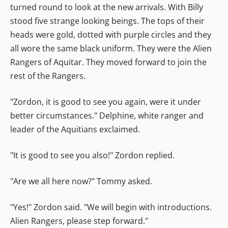
turned round to look at the new arrivals. With Billy
stood five strange looking beings. The tops of their
heads were gold, dotted with purple circles and they
all wore the same black uniform. They were the Alien
Rangers of Aquitar. They moved forward to join the
rest of the Rangers.
"Zordon, it is good to see you again, were it under
better circumstances." Delphine, white ranger and
leader of the Aquitians exclaimed.
"It is good to see you also!" Zordon replied.
"Are we all here now?" Tommy asked.
"Yes!" Zordon said. "We will begin with introductions.
Alien Rangers, please step forward."