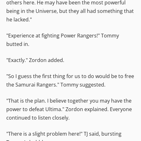
others here. He may have been the most powerful
being in the Universe, but they all had something that
he lacked."
"Experience at fighting Power Rangers!" Tommy
butted in.
"Exactly." Zordon added.
"So I guess the first thing for us to do would be to free
the Samurai Rangers." Tommy suggested.
"That is the plan. I believe together you may have the
power to defeat Ultima." Zordon explained. Everyone
continued to listen closely.
"There is a slight problem here!" TJ said, bursting