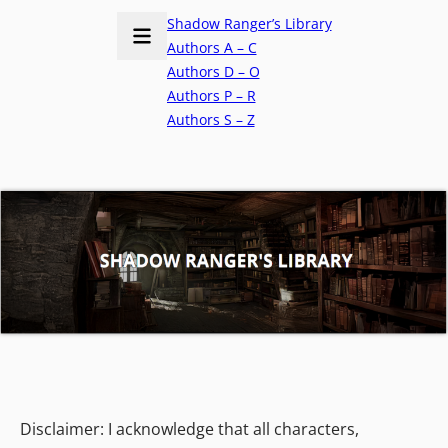
Shadow Ranger’s Library
Authors A – C
Authors D – O
Authors P – R
Authors S – Z
Disclaimer: I acknowledge that all characters,