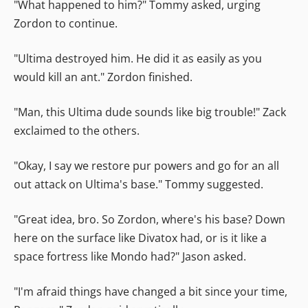
"What happened to him?" Tommy asked, urging
Zordon to continue.
"Ultima destroyed him. He did it as easily as you
would kill an ant." Zordon finished.
"Man, this Ultima dude sounds like big trouble!" Zack
exclaimed to the others.
"Okay, I say we restore pur powers and go for an all
out attack on Ultima's base." Tommy suggested.
"Great idea, bro. So Zordon, where's his base? Down
here on the surface like Divatox had, or is it like a
space fortress like Mondo had?" Jason asked.
"I'm afraid things have changed a bit since your time,