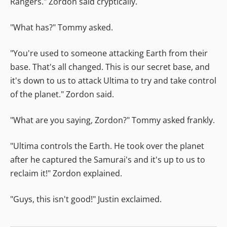
Rangers." Zordon said cryptically.
"What has?" Tommy asked.
"You're used to someone attacking Earth from their
base. That's all changed. This is our secret base, and
it's down to us to attack Ultima to try and take control
of the planet." Zordon said.
"What are you saying, Zordon?" Tommy asked frankly.
"Ultima controls the Earth. He took over the planet
after he captured the Samurai's and it's up to us to
reclaim it!" Zordon explained.
"Guys, this isn't good!" Justin exclaimed.