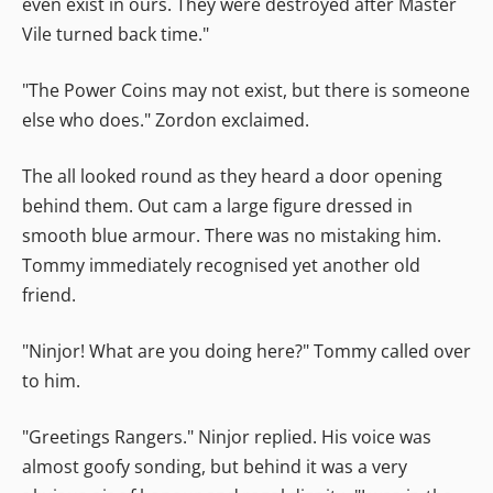
even exist in ours. They were destroyed after Master
Vile turned back time."
"The Power Coins may not exist, but there is someone
else who does." Zordon exclaimed.
The all looked round as they heard a door opening
behind them. Out cam a large figure dressed in
smooth blue armour. There was no mistaking him.
Tommy immediately recognised yet another old
friend.
"Ninjor! What are you doing here?" Tommy called over
to him.
"Greetings Rangers." Ninjor replied. His voice was
almost goofy sonding, but behind it was a very