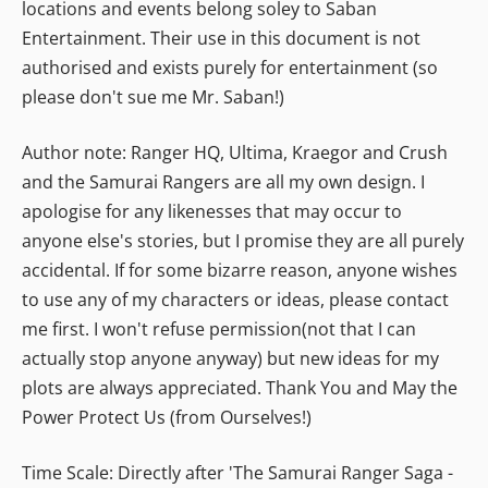
locations and events belong soley to Saban
Entertainment. Their use in this document is not
authorised and exists purely for entertainment (so
please don't sue me Mr. Saban!)
Author note: Ranger HQ, Ultima, Kraegor and Crush
and the Samurai Rangers are all my own design. I
apologise for any likenesses that may occur to
anyone else's stories, but I promise they are all purely
accidental. If for some bizarre reason, anyone wishes
to use any of my characters or ideas, please contact
me first. I won't refuse permission(not that I can
actually stop anyone anyway) but new ideas for my
plots are always appreciated. Thank You and May the
Power Protect Us (from Ourselves!)
Time Scale: Directly after 'The Samurai Ranger Saga -