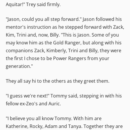
Aquitar!" Trey said firmly.
"Jason, could you all step forward." Jason followed his
mentor's instruction as he stepped forward with Zack,
Kim, Trini and, now, Billy. "This is Jason. Some of you
may know him as the Gold Ranger, but along with his
companions Zack, Kimberly, Trini and Billy, they were
the first I chose to be Power Rangers from your
generation."
They all say hi to the others as they greet them.
"I guess we're next!" Tommy said, stepping in with his
fellow ex-Zeo's and Auric.
"I believe you all know Tommy. With him are
Katherine, Rocky, Adam and Tanya. Together they are