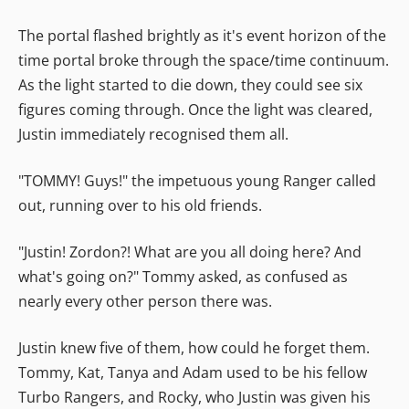
The portal flashed brightly as it's event horizon of the
time portal broke through the space/time continuum.
As the light started to die down, they could see six
figures coming through. Once the light was cleared,
Justin immediately recognised them all.
"TOMMY! Guys!" the impetuous young Ranger called
out, running over to his old friends.
"Justin! Zordon?! What are you all doing here? And
what's going on?" Tommy asked, as confused as
nearly every other person there was.
Justin knew five of them, how could he forget them.
Tommy, Kat, Tanya and Adam used to be his fellow
Turbo Rangers, and Rocky, who Justin was given his