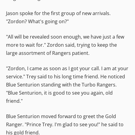
Jason spoke for the first group of new arrivals.
"Zordon? What's going on?"
"All will be revealed soon enough, we have just a few
more to wait for." Zordon said, trying to keep the
large assortment of Rangers patient.
"Zordon, I came as soon as I got your call. I am at your
service." Trey said to his long time friend. He noticed
Blue Senturion standing with the Turbo Rangers.
"Blue Senturion, it is good to see you again, old
friend."
Blue Senturion moved forward to greet the Gold
Ranger. "Prince Trey. I'm glad to see you!" he said to
his gold friend.