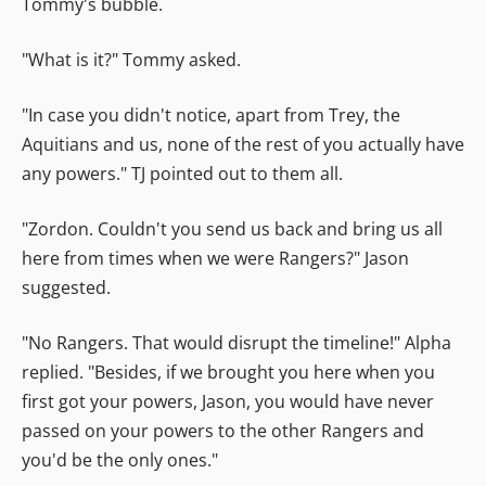
Tommy's bubble.
"What is it?" Tommy asked.
"In case you didn't notice, apart from Trey, the
Aquitians and us, none of the rest of you actually have
any powers." TJ pointed out to them all.
"Zordon. Couldn't you send us back and bring us all
here from times when we were Rangers?" Jason
suggested.
"No Rangers. That would disrupt the timeline!" Alpha
replied. "Besides, if we brought you here when you
first got your powers, Jason, you would have never
passed on your powers to the other Rangers and
you'd be the only ones."