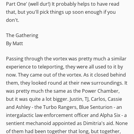
Part One' (well dur!) It probably helps to have read
that, but you'll pick things up soon enough if you
don't.
The Gathering
By Matt
Passing through the vortex was pretty much a similar
experience to teleporting, they were all used to it by
now. They came out of the vortex. As it closed behind
them, they looked round at their new surroundings. It
was pretty much the same as the Power Chamber,
but it was quite a lot bigger. Justin, TJ, Carlos, Cassie
and Ashley - the Turbo Rangers, Blue Senturion - an
intergalactic law enforcement officer and Alpha Six - a
sentient mechanoid appointed as Dimitria's aid. None
of them had been together that long, but together,