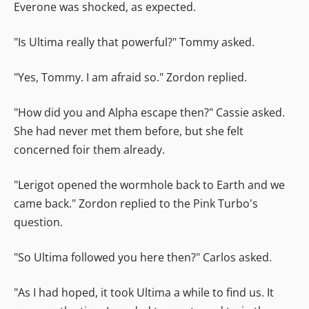
Everone was shocked, as expected.
"Is Ultima really that powerful?" Tommy asked.
"Yes, Tommy. I am afraid so." Zordon replied.
"How did you and Alpha escape then?" Cassie asked.
She had never met them before, but she felt
concerned foir them already.
"Lerigot opened the wormhole back to Earth and we
came back." Zordon replied to the Pink Turbo's
question.
"So Ultima followed you here then?" Carlos asked.
"As I had hoped, it took Ultima a while to find us. It