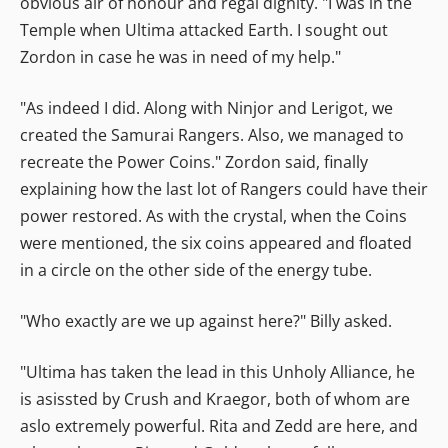
obvious air of honour and regal dignity. "I was in the
Temple when Ultima attacked Earth. I sought out
Zordon in case he was in need of my help."
"As indeed I did. Along with Ninjor and Lerigot, we
created the Samurai Rangers. Also, we managed to
recreate the Power Coins." Zordon said, finally
explaining how the last lot of Rangers could have their
power restored. As with the crystal, when the Coins
were mentioned, the six coins appeared and floated
in a circle on the other side of the energy tube.
"Who exactly are we up against here?" Billy asked.
"Ultima has taken the lead in this Unholy Alliance, he
is asissted by Crush and Kraegor, both of whom are
aslo extremely powerful. Rita and Zedd are here, and