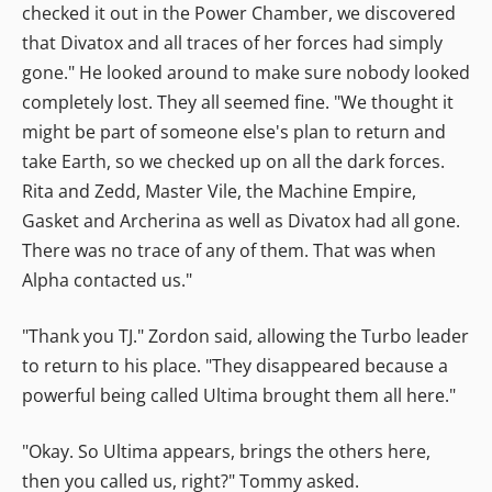
checked it out in the Power Chamber, we discovered
that Divatox and all traces of her forces had simply
gone." He looked around to make sure nobody looked
completely lost. They all seemed fine. "We thought it
might be part of someone else's plan to return and
take Earth, so we checked up on all the dark forces.
Rita and Zedd, Master Vile, the Machine Empire,
Gasket and Archerina as well as Divatox had all gone.
There was no trace of any of them. That was when
Alpha contacted us."
"Thank you TJ." Zordon said, allowing the Turbo leader
to return to his place. "They disappeared because a
powerful being called Ultima brought them all here."
"Okay. So Ultima appears, brings the others here,
then you called us, right?" Tommy asked.