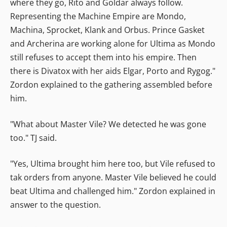
where they go, Rito and Goldar always follow.
Representing the Machine Empire are Mondo,
Machina, Sprocket, Klank and Orbus. Prince Gasket
and Archerina are working alone for Ultima as Mondo
still refuses to accept them into his empire. Then
there is Divatox with her aids Elgar, Porto and Rygog."
Zordon explained to the gathering assembled before
him.
"What about Master Vile? We detected he was gone
too." TJ said.
"Yes, Ultima brought him here too, but Vile refused to
tak orders from anyone. Master Vile believed he could
beat Ultima and challenged him." Zordon explained in
answer to the question.