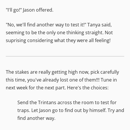
"I'll go!" Jason offered.
"No, we'll find another way to test it!" Tanya said,
seeming to be the only one thinking straight. Not
suprising considering what they were all feeling!
The stakes are really getting high now, pick carefully
this time, you've already lost one of them!!! Tune in
next week for the next part. Here's the choices:
Send the Trintans across the room to test for
traps. Let Jason go to find out by himself. Try and
find another way.