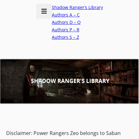
Shadow Ranger’s Library
Authors A – C
Authors D – O
Authors P – R
Authors S – Z
Disclaimer: Power Rangers Zeo belongs to Saban