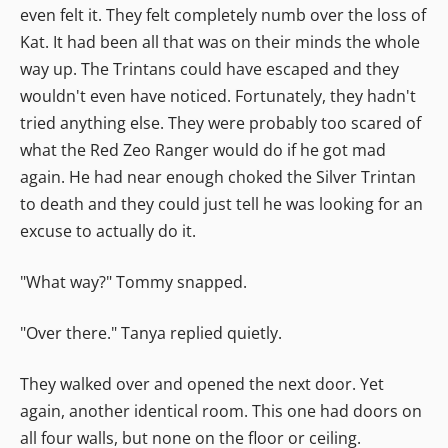
even felt it. They felt completely numb over the loss of
Kat. It had been all that was on their minds the whole
way up. The Trintans could have escaped and they
wouldn't even have noticed. Fortunately, they hadn't
tried anything else. They were probably too scared of
what the Red Zeo Ranger would do if he got mad
again. He had near enough choked the Silver Trintan
to death and they could just tell he was looking for an
excuse to actually do it.
"What way?" Tommy snapped.
"Over there." Tanya replied quietly.
They walked over and opened the next door. Yet
again, another identical room. This one had doors on
all four walls, but none on the floor or ceiling.