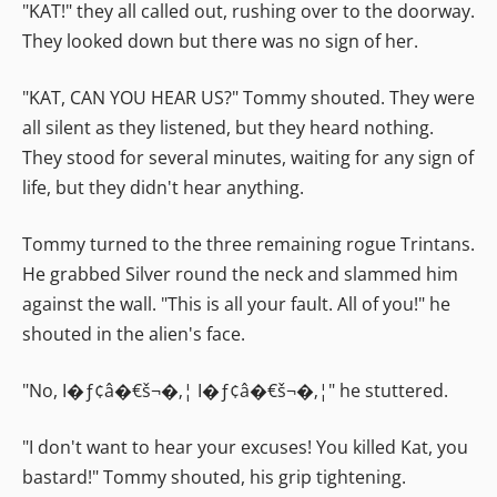
"KAT!" they all called out, rushing over to the doorway.
They looked down but there was no sign of her.
"KAT, CAN YOU HEAR US?" Tommy shouted. They were
all silent as they listened, but they heard nothing.
They stood for several minutes, waiting for any sign of
life, but they didn't hear anything.
Tommy turned to the three remaining rogue Trintans.
He grabbed Silver round the neck and slammed him
against the wall. "This is all your fault. All of you!" he
shouted in the alien's face.
"No, I�ƒ¢â�€š¬�‚¦ I�ƒ¢â�€š¬�‚¦" he stuttered.
"I don't want to hear your excuses! You killed Kat, you
bastard!" Tommy shouted, his grip tightening.