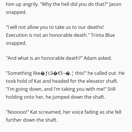
him up angrily. "Why the hell did you do that?" Jason
snapped.
"I will not allow you to take us to our deaths!
Execution is not an honorable death." Trinta Blue
snapped.
"And what is an honorable death?" Adam asked.
"Something like�ƒ¢â�€š¬�‚¦ this!" he called out. He
took hold of Kat and headed for the elevator shaft.
"I'm going down, and I'm taking you with me!" Still
holding onto her, he jumped down the shaft.
"Nooooo!" Kat screamed, her voice fading as she fell
further down the shaft.