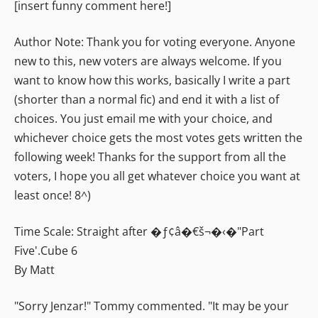
[insert funny comment here!]
Author Note: Thank you for voting everyone. Anyone
new to this, new voters are always welcome. If you
want to know how this works, basically I write a part
(shorter than a normal fic) and end it with a list of
choices. You just email me with your choice, and
whichever choice gets the most votes gets written the
following week! Thanks for the support from all the
voters, I hope you all get whatever choice you want at
least once! 8^)
Time Scale: Straight after �ƒ¢â�€š¬�‹�"Part
Five'.
Cube 6
By Matt
"Sorry Jenzar!" Tommy commented. "It may be your