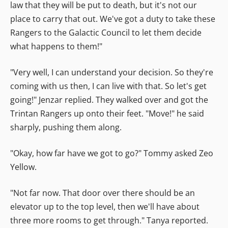
law that they will be put to death, but it's not our
place to carry that out. We've got a duty to take these
Rangers to the Galactic Council to let them decide
what happens to them!"
"Very well, I can understand your decision. So they're
coming with us then, I can live with that. So let's get
going!" Jenzar replied. They walked over and got the
Trintan Rangers up onto their feet. "Move!" he said
sharply, pushing them along.
"Okay, how far have we got to go?" Tommy asked Zeo
Yellow.
"Not far now. That door over there should be an
elevator up to the top level, then we'll have about
three more rooms to get through." Tanya reported.