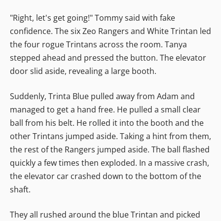
"Right, let's get going!" Tommy said with fake
confidence. The six Zeo Rangers and White Trintan led
the four rogue Trintans across the room. Tanya
stepped ahead and pressed the button. The elevator
door slid aside, revealing a large booth.
Suddenly, Trinta Blue pulled away from Adam and
managed to get a hand free. He pulled a small clear
ball from his belt. He rolled it into the booth and the
other Trintans jumped aside. Taking a hint from them,
the rest of the Rangers jumped aside. The ball flashed
quickly a few times then exploded. In a massive crash,
the elevator car crashed down to the bottom of the
shaft.
They all rushed around the blue Trintan and picked