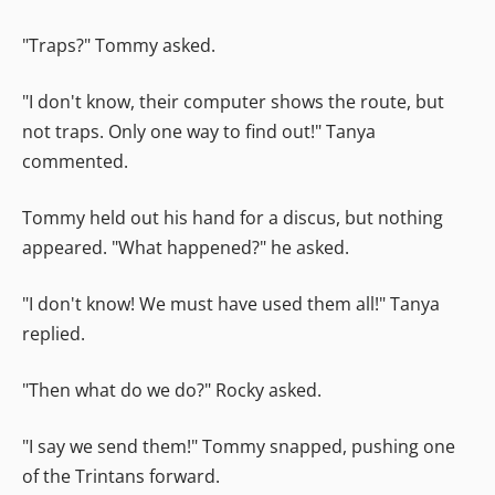
"Traps?" Tommy asked.
"I don't know, their computer shows the route, but
not traps. Only one way to find out!" Tanya
commented.
Tommy held out his hand for a discus, but nothing
appeared. "What happened?" he asked.
"I don't know! We must have used them all!" Tanya
replied.
"Then what do we do?" Rocky asked.
"I say we send them!" Tommy snapped, pushing one
of the Trintans forward.