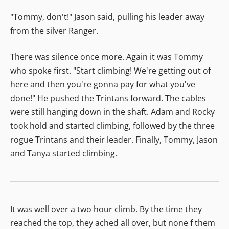
"Tommy, don't!" Jason said, pulling his leader away
from the silver Ranger.
There was silence once more. Again it was Tommy
who spoke first. "Start climbing! We're getting out of
here and then you're gonna pay for what you've
done!" He pushed the Trintans forward. The cables
were still hanging down in the shaft. Adam and Rocky
took hold and started climbing, followed by the three
rogue Trintans and their leader. Finally, Tommy, Jason
and Tanya started climbing.
It was well over a two hour climb. By the time they
reached the top, they ached all over, but none f them