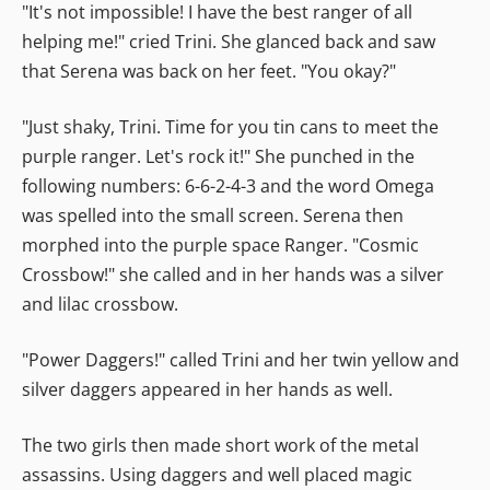
"It's not impossible! I have the best ranger of all
helping me!" cried Trini. She glanced back and saw
that Serena was back on her feet. "You okay?"
"Just shaky, Trini. Time for you tin cans to meet the
purple ranger. Let's rock it!" She punched in the
following numbers: 6-6-2-4-3 and the word Omega
was spelled into the small screen. Serena then
morphed into the purple space Ranger. "Cosmic
Crossbow!" she called and in her hands was a silver
and lilac crossbow.
"Power Daggers!" called Trini and her twin yellow and
silver daggers appeared in her hands as well.
The two girls then made short work of the metal
assassins. Using daggers and well placed magic