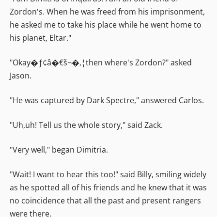
Zordon's. When he was freed from his imprisonment,
he asked me to take his place while he went home to
his planet, Eltar."
"Okay�ƒ¢â�€š¬�‚¦then where's Zordon?" asked
Jason.
"He was captured by Dark Spectre," answered Carlos.
"Uh,uh! Tell us the whole story," said Zack.
"Very well," began Dimitria.
"Wait! I want to hear this too!" said Billy, smiling widely
as he spotted all of his friends and he knew that it was
no coincidence that all the past and present rangers
were there.