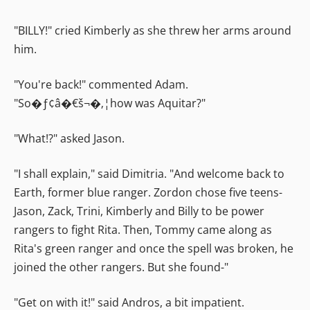
"BILLY!" cried Kimberly as she threw her arms around
him.
"You're back!" commented Adam.
"So�ƒ¢â�€š¬�‚¦how was Aquitar?"
"What!?" asked Jason.
"I shall explain," said Dimitria. "And welcome back to
Earth, former blue ranger. Zordon chose five teens-
Jason, Zack, Trini, Kimberly and Billy to be power
rangers to fight Rita. Then, Tommy came along as
Rita's green ranger and once the spell was broken, he
joined the other rangers. But she found-"
"Get on with it!" said Andros, a bit impatient.