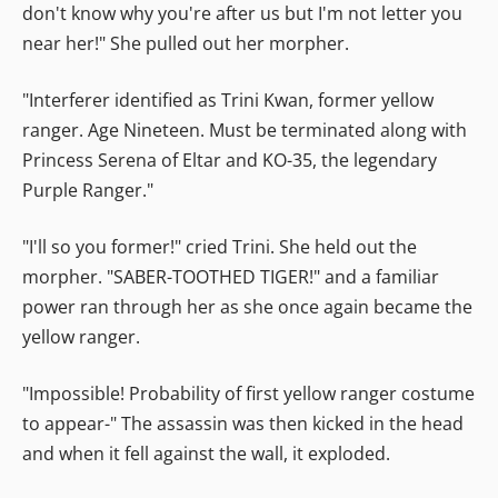
don't know why you're after us but I'm not letter you
near her!" She pulled out her morpher.
"Interferer identified as Trini Kwan, former yellow
ranger. Age Nineteen. Must be terminated along with
Princess Serena of Eltar and KO-35, the legendary
Purple Ranger."
"I'll so you former!" cried Trini. She held out the
morpher. "SABER-TOOTHED TIGER!" and a familiar
power ran through her as she once again became the
yellow ranger.
"Impossible! Probability of first yellow ranger costume
to appear-" The assassin was then kicked in the head
and when it fell against the wall, it exploded.