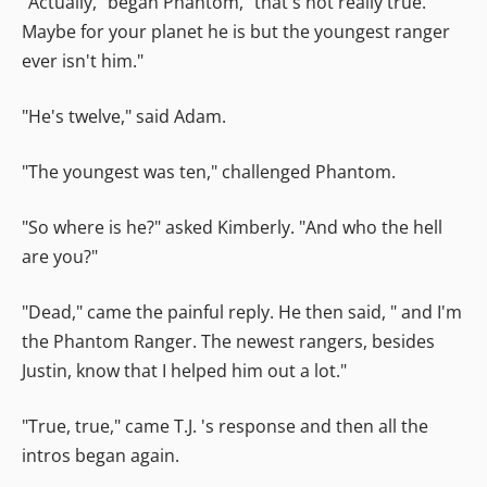
"Actually," began Phantom, "that's not really true.
Maybe for your planet he is but the youngest ranger
ever isn't him."
"He's twelve," said Adam.
"The youngest was ten," challenged Phantom.
"So where is he?" asked Kimberly. "And who the hell
are you?"
"Dead," came the painful reply. He then said, " and I'm
the Phantom Ranger. The newest rangers, besides
Justin, know that I helped him out a lot."
"True, true," came T.J. 's response and then all the
intros began again.