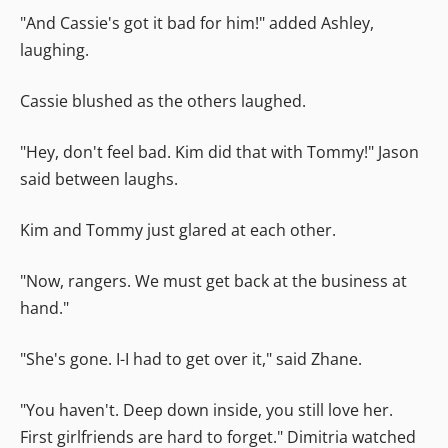
"And Cassie's got it bad for him!" added Ashley,
laughing.
Cassie blushed as the others laughed.
"Hey, don't feel bad. Kim did that with Tommy!" Jason
said between laughs.
Kim and Tommy just glared at each other.
"Now, rangers. We must get back at the business at
hand."
"She's gone. I-I had to get over it," said Zhane.
"You haven't. Deep down inside, you still love her.
First girlfriends are hard to forget." Dimitria watched