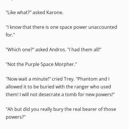
"Like what?" asked Karone.
"I know that there is one space power unaccounted
for."
"Which one?" asked Andros. "I had them all!"
"Not the Purple Space Morpher."
"Now wait a minute!" cried Trey. "Phantom and I
allowed it to be buried with the ranger who used
them! I will not desecrate a tomb for new powers!"
"Ah but did you really bury the real bearer of those
powers?"