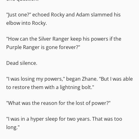
"Just one?" echoed Rocky and Adam slammed his
elbow into Rocky.
"How can the Silver Ranger keep his powers if the
Purple Ranger is gone forever?"
Dead silence.
"I was losing my powers," began Zhane. "But I was able
to restore them with a lightning bolt."
"What was the reason for the lost of power?"
"I was in a hyper sleep for two years. That was too
long."