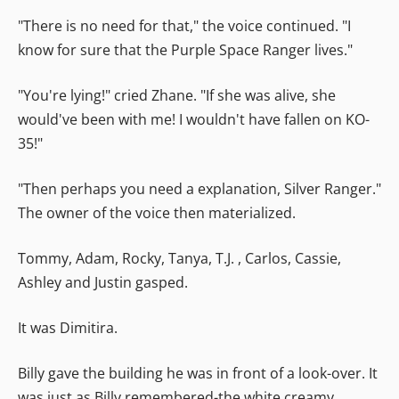
"There is no need for that," the voice continued. "I
know for sure that the Purple Space Ranger lives."
"You're lying!" cried Zhane. "If she was alive, she
would've been with me! I wouldn't have fallen on KO-
35!"
"Then perhaps you need a explanation, Silver Ranger."
The owner of the voice then materialized.
Tommy, Adam, Rocky, Tanya, T.J. , Carlos, Cassie,
Ashley and Justin gasped.
It was Dimitira.
Billy gave the building he was in front of a look-over. It
was just as Billy remembered-the white creamy