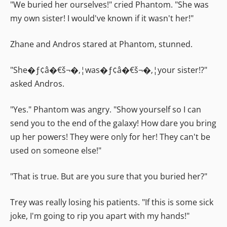
"We buried her ourselves!" cried Phantom. "She was
my own sister! I would've known if it wasn't her!"
Zhane and Andros stared at Phantom, stunned.
"She�ƒ¢â�€š¬�‚¦was�ƒ¢â�€š¬�‚¦your sister!?"
asked Andros.
"Yes." Phantom was angry. "Show yourself so I can
send you to the end of the galaxy! How dare you bring
up her powers! They were only for her! They can't be
used on someone else!"
"That is true. But are you sure that you buried her?"
Trey was really losing his patients. "If this is some sick
joke, I'm going to rip you apart with my hands!"