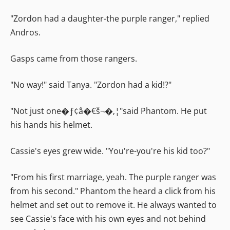
"Zordon had a daughter-the purple ranger," replied
Andros.
Gasps came from those rangers.
"No way!" said Tanya. "Zordon had a kid!?"
"Not just one�ƒ¢â�€š¬�‚¦"said Phantom. He put
his hands his helmet.
Cassie's eyes grew wide. "You're-you're his kid too?"
"From his first marriage, yeah. The purple ranger was
from his second." Phantom the heard a click from his
helmet and set out to remove it. He always wanted to
see Cassie's face with his own eyes and not behind