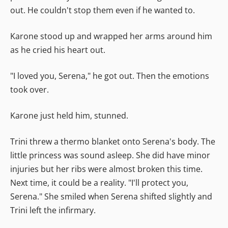
out. He couldn't stop them even if he wanted to.
Karone stood up and wrapped her arms around him
as he cried his heart out.
"I loved you, Serena," he got out. Then the emotions
took over.
Karone just held him, stunned.
Trini threw a thermo blanket onto Serena's body. The
little princess was sound asleep. She did have minor
injuries but her ribs were almost broken this time.
Next time, it could be a reality. "I'll protect you,
Serena." She smiled when Serena shifted slightly and
Trini left the infirmary.