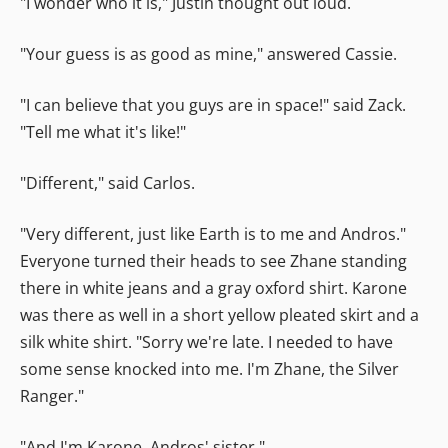
"I wonder who it is," Justin thought out loud.
"Your guess is as good as mine," answered Cassie.
"I can believe that you guys are in space!" said Zack.
"Tell me what it's like!"
"Different," said Carlos.
"Very different, just like Earth is to me and Andros."
Everyone turned their heads to see Zhane standing
there in white jeans and a gray oxford shirt. Karone
was there as well in a short yellow pleated skirt and a
silk white shirt. "Sorry we're late. I needed to have
some sense knocked into me. I'm Zhane, the Silver
Ranger."
"And I'm Karone, Andros' sister."