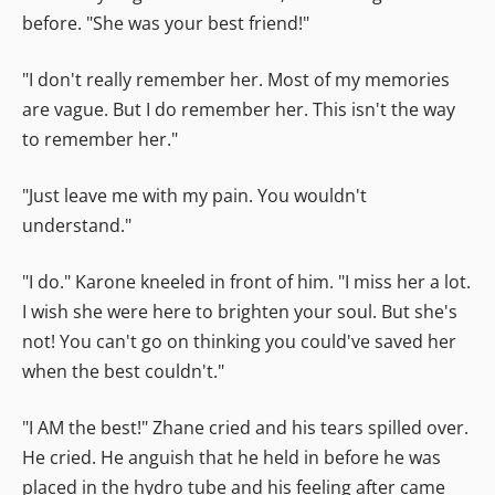
before. "She was your best friend!"
"I don't really remember her. Most of my memories
are vague. But I do remember her. This isn't the way
to remember her."
"Just leave me with my pain. You wouldn't
understand."
"I do." Karone kneeled in front of him. "I miss her a lot.
I wish she were here to brighten your soul. But she's
not! You can't go on thinking you could've saved her
when the best couldn't."
"I AM the best!" Zhane cried and his tears spilled over.
He cried. He anguish that he held in before he was
placed in the hydro tube and his feeling after came