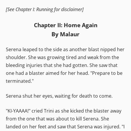
[See Chapter I: Running for disclaimer]
Chapter II: Home Again
By Malaur
Serena leaped to the side as another blast nipped her
shoulder. She was growing tired and weak from the
bleeding injuries that she had gotten. She saw that
one had a blaster aimed for her head. "Prepare to be
terminated."
Serena shut her eyes, waiting for death to come.
"KI-YAAAA!" cried Trini as she kicked the blaster away
from the one that was about to kill Serena. She
landed on her feet and saw that Serena was injured. "I