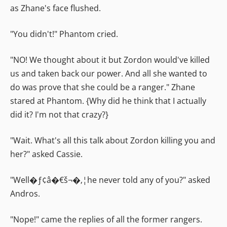
as Zhane's face flushed.
"You didn't!" Phantom cried.
"NO! We thought about it but Zordon would've killed
us and taken back our power. And all she wanted to
do was prove that she could be a ranger." Zhane
stared at Phantom. {Why did he think that I actually
did it? I'm not that crazy?}
"Wait. What's all this talk about Zordon killing you and
her?" asked Cassie.
"Well�ƒ¢â�€š¬�‚¦he never told any of you?" asked
Andros.
"Nope!" came the replies of all the former rangers.