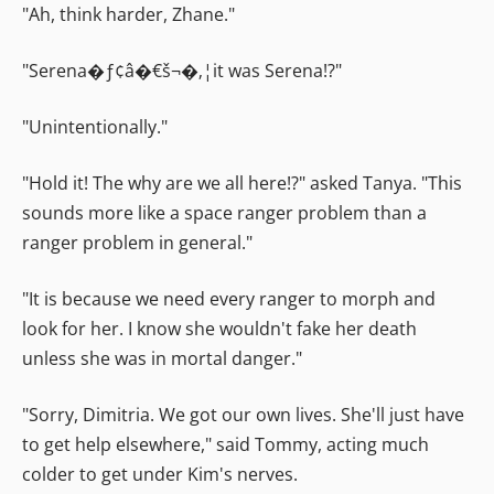
"Ah, think harder, Zhane."
"Serena�ƒ¢â�€š¬�‚¦it was Serena!?"
"Unintentionally."
"Hold it! The why are we all here!?" asked Tanya. "This
sounds more like a space ranger problem than a
ranger problem in general."
"It is because we need every ranger to morph and
look for her. I know she wouldn't fake her death
unless she was in mortal danger."
"Sorry, Dimitria. We got our own lives. She'll just have
to get help elsewhere," said Tommy, acting much
colder to get under Kim's nerves.