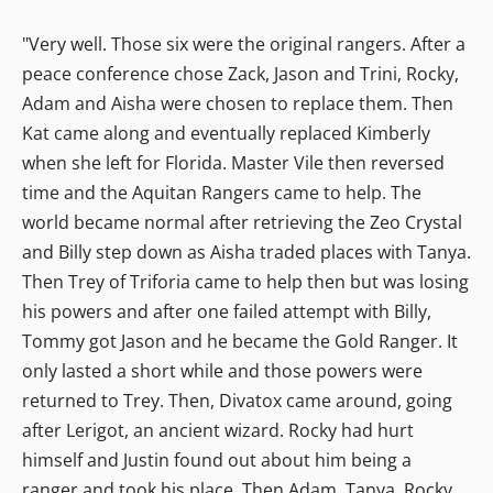
"Very well. Those six were the original rangers. After a
peace conference chose Zack, Jason and Trini, Rocky,
Adam and Aisha were chosen to replace them. Then
Kat came along and eventually replaced Kimberly
when she left for Florida. Master Vile then reversed
time and the Aquitan Rangers came to help. The
world became normal after retrieving the Zeo Crystal
and Billy step down as Aisha traded places with Tanya.
Then Trey of Triforia came to help then but was losing
his powers and after one failed attempt with Billy,
Tommy got Jason and he became the Gold Ranger. It
only lasted a short while and those powers were
returned to Trey. Then, Divatox came around, going
after Lerigot, an ancient wizard. Rocky had hurt
himself and Justin found out about him being a
ranger and took his place. Then Adam, Tanya, Rocky,