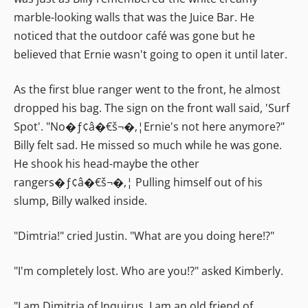
marble-looking walls that was the Juice Bar. He
noticed that the outdoor café was gone but he
believed that Ernie wasn't going to open it until later.
As the first blue ranger went to the front, he almost
dropped his bag. The sign on the front wall said, 'Surf
Spot'. "No�ƒ¢â�€š¬�‚¦Ernie's not here anymore?"
Billy felt sad. He missed so much while he was gone.
He shook his head-maybe the other
rangers�ƒ¢â�€š¬�‚¦ Pulling himself out of his
slump, Billy walked inside.
"Dimtria!" cried Justin. "What are you doing here!?"
"I'm completely lost. Who are you!?" asked Kimberly.
"I am Dimitria of Inquirus. I am an old friend of