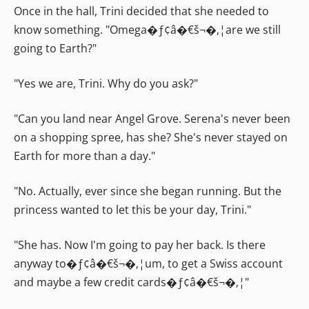
Once in the hall, Trini decided that she needed to
know something. "Omega�ƒ¢â�€š¬�‚¦are we still
going to Earth?"
"Yes we are, Trini. Why do you ask?"
"Can you land near Angel Grove. Serena's never been
on a shopping spree, has she? She's never stayed on
Earth for more than a day."
"No. Actually, ever since she began running. But the
princess wanted to let this be your day, Trini."
"She has. Now I'm going to pay her back. Is there
anyway to�ƒ¢â�€š¬�‚¦um, to get a Swiss account
and maybe a few credit cards�ƒ¢â�€š¬�‚¦"