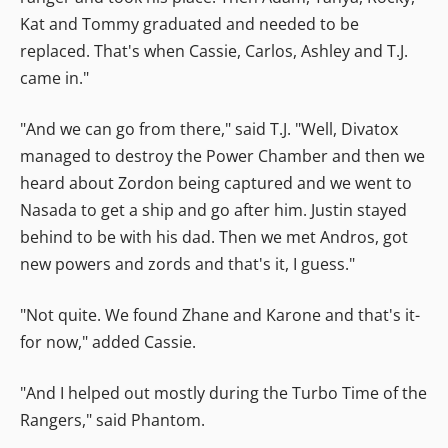
Kat and Tommy graduated and needed to be
replaced. That's when Cassie, Carlos, Ashley and T.J.
came in."
"And we can go from there," said T.J. "Well, Divatox
managed to destroy the Power Chamber and then we
heard about Zordon being captured and we went to
Nasada to get a ship and go after him. Justin stayed
behind to be with his dad. Then we met Andros, got
new powers and zords and that's it, I guess."
"Not quite. We found Zhane and Karone and that's it-
for now," added Cassie.
"And I helped out mostly during the Turbo Time of the
Rangers," said Phantom.