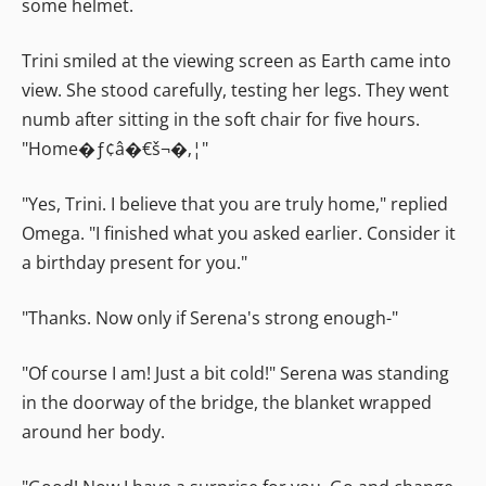
some helmet.
Trini smiled at the viewing screen as Earth came into
view. She stood carefully, testing her legs. They went
numb after sitting in the soft chair for five hours.
"Home�ƒ¢â�€š¬�‚¦"
"Yes, Trini. I believe that you are truly home," replied
Omega. "I finished what you asked earlier. Consider it
a birthday present for you."
"Thanks. Now only if Serena's strong enough-"
"Of course I am! Just a bit cold!" Serena was standing
in the doorway of the bridge, the blanket wrapped
around her body.