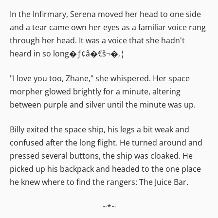
In the Infirmary, Serena moved her head to one side
and a tear came own her eyes as a familiar voice rang
through her head. It was a voice that she hadn't
heard in so long�ƒ¢â�€š¬�‚¦
"I love you too, Zhane," she whispered. Her space
morpher glowed brightly for a minute, altering
between purple and silver until the minute was up.
Billy exited the space ship, his legs a bit weak and
confused after the long flight. He turned around and
pressed several buttons, the ship was cloaked. He
picked up his backpack and headed to the one place
he knew where to find the rangers: The Juice Bar.
~*~