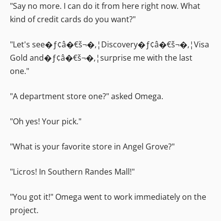
"Say no more. I can do it from here right now. What
kind of credit cards do you want?"
"Let's see�ƒ¢â�€š¬�‚¦Discovery�ƒ¢â�€š¬�‚¦Visa
Gold and�ƒ¢â�€š¬�‚¦surprise me with the last
one."
"A department store one?" asked Omega.
"Oh yes! Your pick."
"What is your favorite store in Angel Grove?"
"Licros! In Southern Randes Mall!"
"You got it!" Omega went to work immediately on the
project.