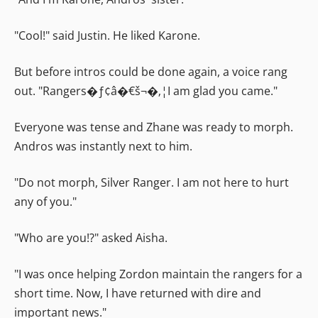
"Cool!" said Justin. He liked Karone.
But before intros could be done again, a voice rang
out. "Rangers�ƒ¢â�€š¬�‚¦I am glad you came."
Everyone was tense and Zhane was ready to morph.
Andros was instantly next to him.
"Do not morph, Silver Ranger. I am not here to hurt
any of you."
"Who are you!?" asked Aisha.
"I was once helping Zordon maintain the rangers for a
short time. Now, I have returned with dire and
important news."