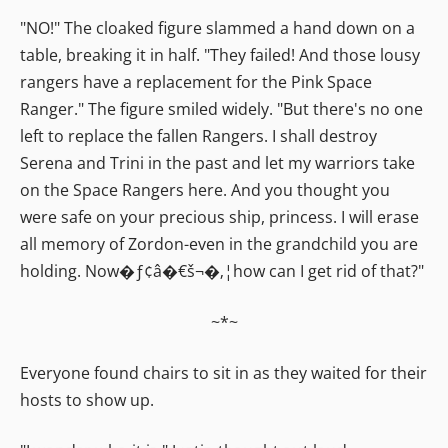
"NO!" The cloaked figure slammed a hand down on a
table, breaking it in half. "They failed! And those lousy
rangers have a replacement for the Pink Space
Ranger." The figure smiled widely. "But there's no one
left to replace the fallen Rangers. I shall destroy
Serena and Trini in the past and let my warriors take
on the Space Rangers here. And you thought you
were safe on your precious ship, princess. I will erase
all memory of Zordon-even in the grandchild you are
holding. Now�ƒ¢â�€š¬�‚¦how can I get rid of that?"
~*~
Everyone found chairs to sit in as they waited for their
hosts to show up.