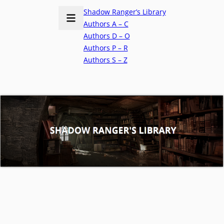
Shadow Ranger’s Library
Authors A – C
Authors D – O
Authors P – R
Authors S – Z