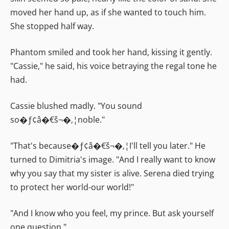
moved her hand up, as if she wanted to touch him.
She stopped half way.
Phantom smiled and took her hand, kissing it gently.
"Cassie," he said, his voice betraying the regal tone he
had.
Cassie blushed madly. "You sound
so�ƒ¢â�€š¬�‚¦noble."
"That's because�ƒ¢â�€š¬�‚¦I'll tell you later." He
turned to Dimitria's image. "And I really want to know
why you say that my sister is alive. Serena died trying
to protect her world-our world!"
"And I know who you feel, my prince. But ask yourself
one question."