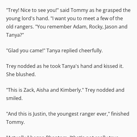
"Trey! Nice to see you!" said Tommy as he grasped the
young lord's hand. "I want you to meet a few of the
old rangers. "You remember Adam, Rocky, Jason and
Tanya?"
"Glad you came!" Tanya replied cheerfully.
Trey nodded as he took Tanya's hand and kissed it.
She blushed.
"This is Zack, Aisha and Kimberly." Trey nodded and
smiled.
"And this is Justin, the youngest ranger ever," finished
Tommy.