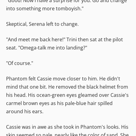
"Good! Now I have a surprise for you. Go and change
into something more tomboyish."
Skeptical, Serena left to change.
"And meet me back here!" Trini then sat at the pilot
seat. "Omega-talk me into landing?"
"Of course."
Phantom felt Cassie move closer to him. He didn't
mind that one bit. He removed the black helmet from
his head. His ocean-green eyes gleamed over Cassie's
carmel brown eyes as his pale-blue hair spilled
around his ears.
Cassie was in awe as she took in Phantom's looks. His
skin seemed so pale, nearly like the color of sand. She