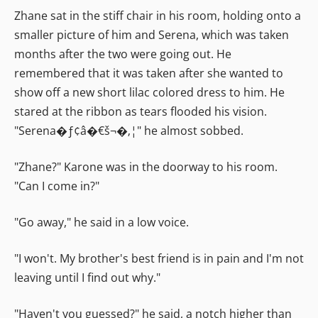
Zhane sat in the stiff chair in his room, holding onto a
smaller picture of him and Serena, which was taken
months after the two were going out. He
remembered that it was taken after she wanted to
show off a new short lilac colored dress to him. He
stared at the ribbon as tears flooded his vision.
"Serena�ƒ¢â�€š¬�‚¦" he almost sobbed.
"Zhane?" Karone was in the doorway to his room.
"Can I come in?"
"Go away," he said in a low voice.
"I won't. My brother's best friend is in pain and I'm not
leaving until I find out why."
"Haven't you guessed?" he said, a notch higher than