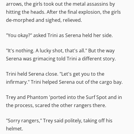
arrows, the girls took out the metal assassins by
hitting the heads. After the final explosion, the girls
de-morphed and sighed, relieved.
"You okay?" asked Trini as Serena held her side.
"It's nothing. A lucky shot, that's all." But the way
Serena was grimacing told Trini a different story.
Trini held Serena close. "Let's get you to the
infirmary." Trini helped Serena out of the cargo bay.
Trey and Phantom 'ported into the Surf Spot and in
the process, scared the other rangers there.
"Sorry rangers," Trey said politely, taking off his
helmet.