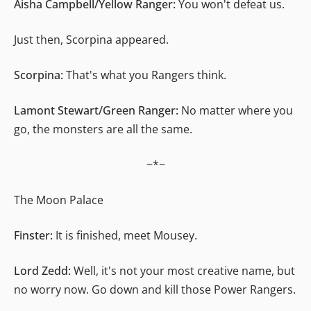
Aisha Campbell/Yellow Ranger:
You won't defeat us.
Just then, Scorpina appeared.
Scorpina:
That's what you Rangers think.
Lamont Stewart/Green Ranger:
No matter where you
go, the monsters are all the same.
~*~
The Moon Palace
Finster:
It is finished, meet Mousey.
Lord Zedd:
Well, it's not your most creative name, but
no worry now. Go down and kill those Power Rangers.