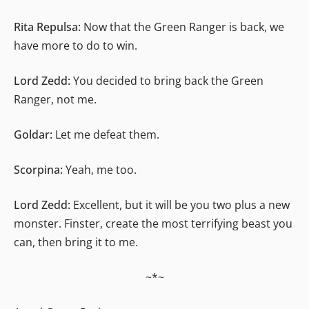
Rita Repulsa:
Now that the Green Ranger is back, we
have more to do to win.
Lord Zedd:
You decided to bring back the Green
Ranger, not me.
Goldar:
Let me defeat them.
Scorpina:
Yeah, me too.
Lord Zedd:
Excellent, but it will be you two plus a new
monster. Finster, create the most terrifying beast you
can, then bring it to me.
~*~