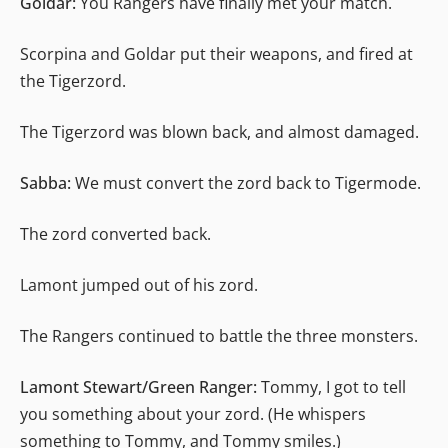
Goldar:
You Rangers have finally met your match.
Scorpina and Goldar put their weapons, and fired at
the Tigerzord.
The Tigerzord was blown back, and almost damaged.
Sabba:
We must convert the zord back to Tigermode.
The zord converted back.
Lamont jumped out of his zord.
The Rangers continued to battle the three monsters.
Lamont Stewart/Green Ranger:
Tommy, I got to tell
you something about your zord. (He whispers
something to Tommy, and Tommy smiles.)