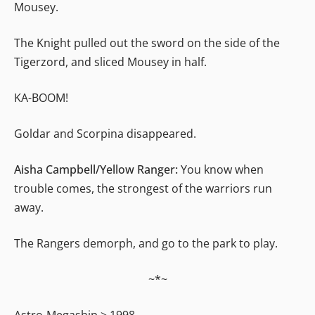
Mousey.
The Knight pulled out the sword on the side of the
Tigerzord, and sliced Mousey in half.
KA-BOOM!
Goldar and Scorpina disappeared.
Aisha Campbell/Yellow Ranger:
You know when
trouble comes, the strongest of the warriors run
away.
The Rangers demorph, and go to the park to play.
~*~
Astro-Megaship > 1998