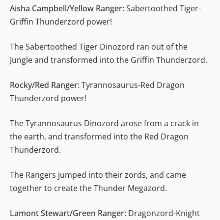
Aisha Campbell/Yellow Ranger:
Sabertoothed Tiger-
Griffin Thunderzord power!
The Sabertoothed Tiger Dinozord ran out of the
Jungle and transformed into the Griffin Thunderzord.
Rocky/Red Ranger:
Tyrannosaurus-Red Dragon
Thunderzord power!
The Tyrannosaurus Dinozord arose from a crack in
the earth, and transformed into the Red Dragon
Thunderzord.
The Rangers jumped into their zords, and came
together to create the Thunder Megazord.
Lamont Stewart/Green Ranger:
Dragonzord-Knight