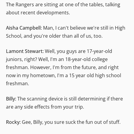
The Rangers are sitting at one of the tables, talking
about recent developments.
Aisha Campbell:
Man, I can't believe we're still in High
School, and you're older than all of us, too.
Lamont Stewart:
Well, you guys are 17-year-old
juniors, right? Well, I'm an 18-year-old college
freshman. However, I'm from the future, and right
now in my hometown, I'm a 15 year old high school
freshman.
Billy:
The scanning device is still determining if there
are any side effects from your trip.
Rocky:
Gee, Billy, you sure suck the fun out of stuff.