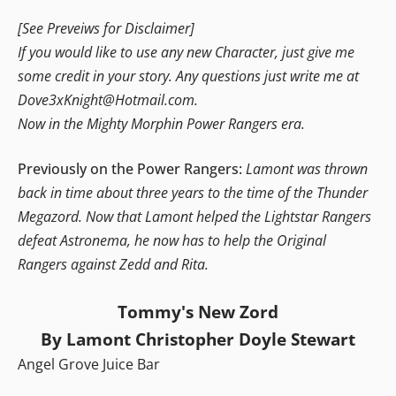
[See Preveiws for Disclaimer]
If you would like to use any new Character, just give me
some credit in your story. Any questions just write me at
Dove3xKnight@Hotmail.com.
Now in the Mighty Morphin Power Rangers era.
Previously on the Power Rangers:
Lamont was thrown
back in time about three years to the time of the Thunder
Megazord. Now that Lamont helped the Lightstar Rangers
defeat Astronema, he now has to help the Original
Rangers against Zedd and Rita.
Tommy's New Zord
By Lamont Christopher Doyle Stewart
Angel Grove Juice Bar