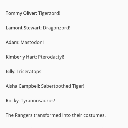
Tommy Oliver:
Tigerzord!
Lamont Stewart:
Dragonzord!
Adam:
Mastodon!
Kimberly Hart:
Pterodactyl!
Billy:
Triceratops!
Aisha Campbell:
Sabertoothed Tiger!
Rocky:
Tyrannosaurus!
The Rangers transformed into their costumes.