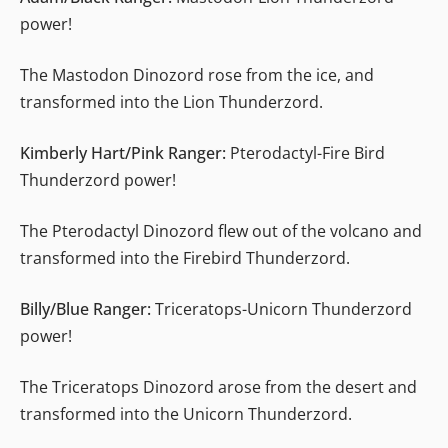
power!
The Mastodon Dinozord rose from the ice, and
transformed into the Lion Thunderzord.
Kimberly Hart/Pink Ranger:
Pterodactyl-Fire Bird
Thunderzord power!
The Pterodactyl Dinozord flew out of the volcano and
transformed into the Firebird Thunderzord.
Billy/Blue Ranger:
Triceratops-Unicorn Thunderzord
power!
The Triceratops Dinozord arose from the desert and
transformed into the Unicorn Thunderzord.