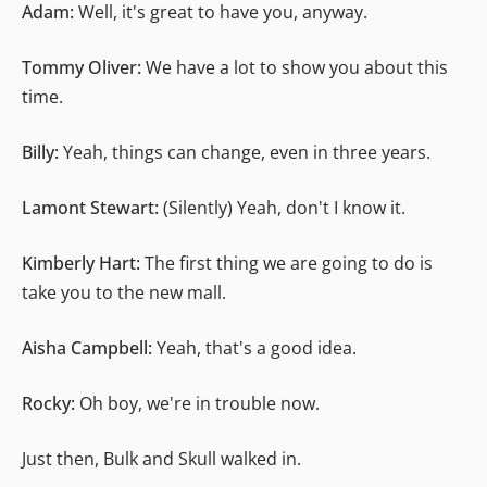
Adam:
Well, it's great to have you, anyway.
Tommy Oliver:
We have a lot to show you about this
time.
Billy:
Yeah, things can change, even in three years.
Lamont Stewart:
(Silently) Yeah, don't I know it.
Kimberly Hart:
The first thing we are going to do is
take you to the new mall.
Aisha Campbell:
Yeah, that's a good idea.
Rocky:
Oh boy, we're in trouble now.
Just then, Bulk and Skull walked in.