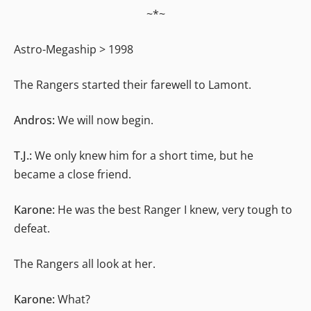
~*~
Astro-Megaship > 1998
The Rangers started their farewell to Lamont.
Andros:
We will now begin.
T.J.:
We only knew him for a short time, but he
became a close friend.
Karone:
He was the best Ranger I knew, very tough to
defeat.
The Rangers all look at her.
Karone:
What?