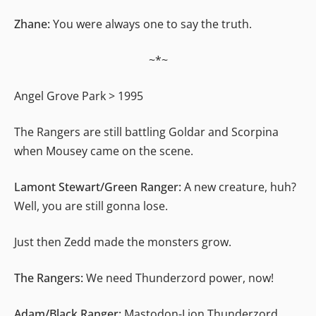
Zhane:
You were always one to say the truth.
~*~
Angel Grove Park > 1995
The Rangers are still battling Goldar and Scorpina
when Mousey came on the scene.
Lamont Stewart/Green Ranger:
A new creature, huh?
Well, you are still gonna lose.
Just then Zedd made the monsters grow.
The Rangers:
We need Thunderzord power, now!
Adam/Black Ranger:
Mastodon-Lion Thunderzord