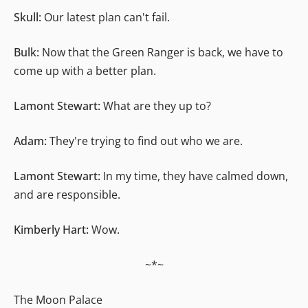
Skull:
Our latest plan can't fail.
Bulk:
Now that the Green Ranger is back, we have to
come up with a better plan.
Lamont Stewart:
What are they up to?
Adam:
They're trying to find out who we are.
Lamont Stewart:
In my time, they have calmed down,
and are responsible.
Kimberly Hart:
Wow.
~*~
The Moon Palace