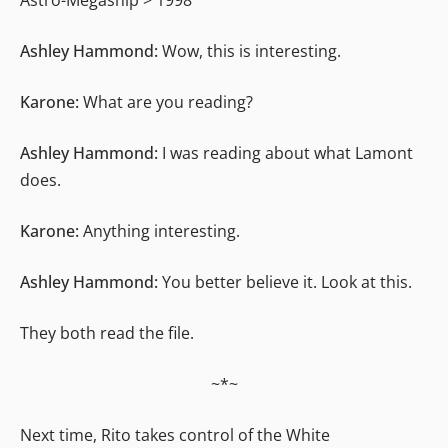
Ashley Hammond:
Wow, this is interesting.
Karone:
What are you reading?
Ashley Hammond:
I was reading about what Lamont
does.
Karone:
Anything interesting.
Ashley Hammond:
You better believe it. Look at this.
They both read the file.
~*~
Next time, Rito takes control of the White