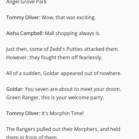
Angel Grove Park
Tommy Oliver:
Wow, that was exciting.
Aisha Campbell:
Mall shopping always is.
Just then, some of Zedd's Putties attacked them.
However, they fought them off fearlessly.
All of a sudden, Goldar appeared out of nowhere.
Goldar:
You seven are about to meet your doom.
Green Ranger, this is your welcome party.
Tommy Oliver:
It's Morphin Time!
The Rangers pulled out their Morphers, and held
them in front of them.