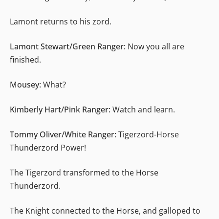
Lamont returns to his zord.
Lamont Stewart/Green Ranger:
Now you all are
finished.
Mousey:
What?
Kimberly Hart/Pink Ranger:
Watch and learn.
Tommy Oliver/White Ranger:
Tigerzord-Horse
Thunderzord Power!
The Tigerzord transformed to the Horse
Thunderzord.
The Knight connected to the Horse, and galloped to