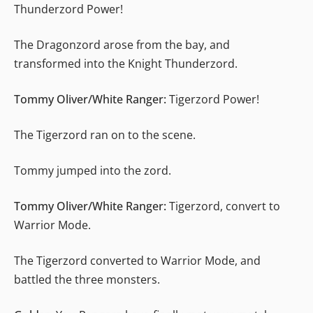
Thunderzord Power!
The Dragonzord arose from the bay, and
transformed into the Knight Thunderzord.
Tommy Oliver/White Ranger:
Tigerzord Power!
The Tigerzord ran on to the scene.
Tommy jumped into the zord.
Tommy Oliver/White Ranger:
Tigerzord, convert to
Warrior Mode.
The Tigerzord converted to Warrior Mode, and
battled the three monsters.