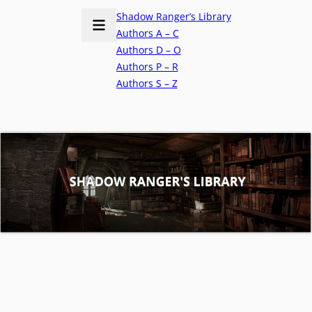
Shadow Ranger’s Library
Authors A – C
Authors D – O
Authors P – R
Authors S – Z