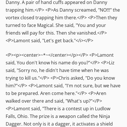
Danny. A pair of hand cuffs appeared on Danny
trapping him.</P> <P>As Danny screamed, "NO!!!" the
vortex closed trapping him there.</P> <P>Then they
turned to face Magical. She said, "You and your
friends will pay for this. Then she vanished.</P>
<P>Lamont said, "Let's get back."</i></P>
<P><p><center>~*~</center></p></P> <P>Lamont
said, You don't know his name do you?"</P> <P>Liz
said, "Sorry no, he didn't have time when he was
trying to kill us."</P> <P>Chris asked, "Do you know
him?"</P> <P>Lamont said, "I'm not sure, but we have
to be prepared. Aren come here."</P> <P>Aren
walked over there and said, "What's up?"</P>
<P>Lamont said, "There is a contest up in Ludlow
Falls, Ohio. The prize is a weapon called the Ninja
Dagger. Not only is it a dagger, it activates a shield