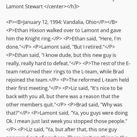
Lamont Stewart </center></h3>
<P><B>January 12, 1994: Vandalia, Ohio</P></B>
<P>Ethan Hixson walked over to Lamont and gave
him the Knight ring.</P> <P>Ethan said, "Here, I'm
done."</P> <P>Lamont said, "But I retired."</P>
<P>Ethan said, "I know dude, but this new guy is
really, really hard to defeat."</P> <P>The rest of the E-
team returned their rings to the L-team, while Brad
rejoined the team.</P> <P>The reformed L-team held
their first meeting."</P> <P>Liz said, "It's nice to be
back with you all, but there was a reason that the
other members quit."</P> <P>Brad said, "Why was
that?"</P> <P>Lamont said, "Ya, you guys were doing
Ok. I mean just last week you stopped those people."
</P> <P>Liz said, "Ya, but after that, this one guy