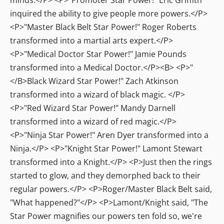
inquired the ability to give people more powers.</P>
<P>"Master Black Belt Star Power!" Roger Roberts
transformed into a martial arts expert.</P>
<P>"Medical Doctor Star Power!" Jamie Pounds
transformed into a Medical Doctor.</P><B> <P>"
</B>Black Wizard Star Power!" Zach Atkinson
transformed into a wizard of black magic. </P>
<P>"Red Wizard Star Power!" Mandy Darnell
transformed into a wizard of red magic.</P>
<P>"Ninja Star Power!" Aren Dyer transformed into a
Ninja.</P> <P>"Knight Star Power!" Lamont Stewart
transformed into a Knight.</P> <P>Just then the rings
started to glow, and they demorphed back to their
regular powers.</P> <P>Roger/Master Black Belt said,
"What happened?"</P> <P>Lamont/Knight said, "The
Star Power magnifies our powers ten fold so, we're