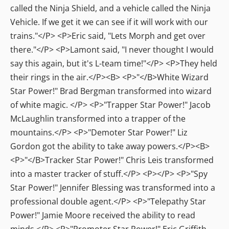
called the Ninja Shield, and a vehicle called the Ninja
Vehicle. If we get it we can see if it will work with our
trains."</P> <P>Eric said, "Lets Morph and get over
there."</P> <P>Lamont said, "I never thought I would
say this again, but it's L-team time!"</P> <P>They held
their rings in the air.</P><B> <P>"</B>White Wizard
Star Power!" Brad Bergman transformed into wizard
of white magic. </P> <P>"Trapper Star Power!" Jacob
McLaughlin transformed into a trapper of the
mountains.</P> <P>"Demoter Star Power!" Liz
Gordon got the ability to take away powers.</P><B>
<P>"</B>Tracker Star Power!" Chris Leis transformed
into a master tracker of stuff.</P> <P></P> <P>"Spy
Star Power!" Jennifer Blessing was transformed into a
professional double agent.</P> <P>"Telepathy Star
Power!" Jamie Moore received the ability to read
minds.</P> <P>"Promoter Star Power!" Eric Griffith