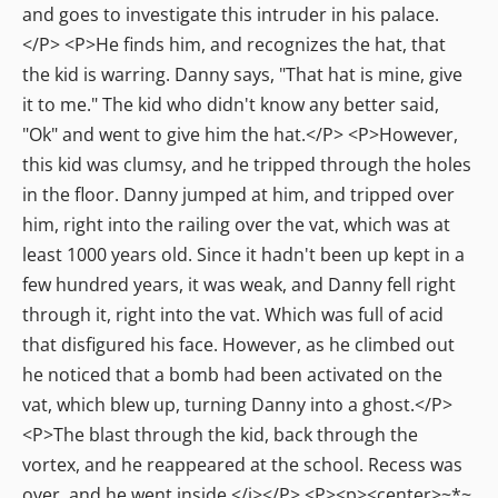
and goes to investigate this intruder in his palace.
</P> <P>He finds him, and recognizes the hat, that
the kid is warring. Danny says, "That hat is mine, give
it to me." The kid who didn't know any better said,
"Ok" and went to give him the hat.</P> <P>However,
this kid was clumsy, and he tripped through the holes
in the floor. Danny jumped at him, and tripped over
him, right into the railing over the vat, which was at
least 1000 years old. Since it hadn't been up kept in a
few hundred years, it was weak, and Danny fell right
through it, right into the vat. Which was full of acid
that disfigured his face. However, as he climbed out
he noticed that a bomb had been activated on the
vat, which blew up, turning Danny into a ghost.</P>
<P>The blast through the kid, back through the
vortex, and he reappeared at the school. Recess was
over, and he went inside.</i></P> <P><p><center>~*~