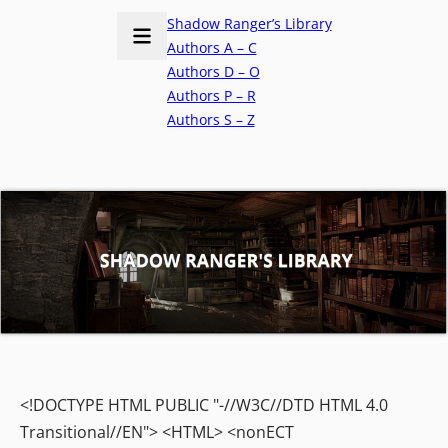
Shadow Ranger’s Library
Authors A – C
Authors D – O
Authors P – R
Authors S – Z
<!DOCTYPE HTML PUBLIC "-//W3C//DTD HTML 4.0
Transitional//EN"> <HTML> <nonECT