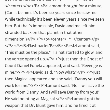
</center></p></P> <P>Lamont thought for a minute,
{Can it be him. It's been six years since he saw me.
While technically it's been eleven years since I've seen
him. But that's impossible, David and me left him
stranded back on that planet in that other
dimension.}</P> <P><p><center>~*~</center></p>
</P> <P><B>Flashback</P></B> <P><I>Lamont said,
"This must be the place." His hat started to glow, and
the vortex opened up.</P> <P>Just then the Ghost of
Count Daniel Funela appeared, and said, "Revenge is
mine."</P> <P>David said, "Now what?"</P> <P>Just
then Magical appeared and she said, "Danny you will
work for me."</P> <P>Lamont said, "No! I will save the
world from Danny. And I will save Danny from you!"
He said pointing at Magical.</P> <P>Lamont got the
weapon that Dr. Blunt gave him, and he fired it at