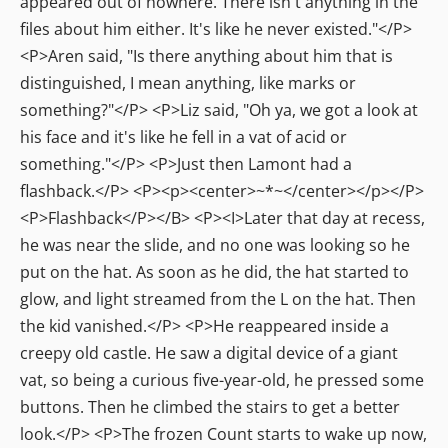
appeared out of nowhere. There isn't anything in the
files about him either. It's like he never existed."</P>
<P>Aren said, "Is there anything about him that is
distinguished, I mean anything, like marks or
something?"</P> <P>Liz said, "Oh ya, we got a look at
his face and it's like he fell in a vat of acid or
something."</P> <P>Just then Lamont had a
flashback.</P> <P><p><center>~*~</center></p></P>
<P>Flashback</P></B> <P><I>Later that day at recess,
he was near the slide, and no one was looking so he
put on the hat. As soon as he did, the hat started to
glow, and light streamed from the L on the hat. Then
the kid vanished.</P> <P>He reappeared inside a
creepy old castle. He saw a digital device of a giant
vat, so being a curious five-year-old, he pressed some
buttons. Then he climbed the stairs to get a better
look.</P> <P>The frozen Count starts to wake up now,