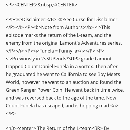
<P> <CENTER>&nbsp;</CENTER>
<P><B>Disclaimer:</B> <I>See Curse for Disclaimer.
</P></I> <P><b>Note from Authors:</b> <i>This
episode marks the return of the L-team, and the
enemy from the original Lamont's Adventures series.
</P></i> <P><i>Funela = Funny la</i></P> <P>
<i>Previously in 2<SUP>nd</SUP> grade Lamont
trapped Count Daniel Funela in a vortex. Then after
he graduated he went to California to see Boy Meets
World, however he went to an auction and found the
Green Ranger Power Coin. He went back in time twice,
and was reversed back to the age of the time. Now
Count Funela has escaped, and is hopping mad.</i>
</P>
<h3><center> The Return of the L-team<BR> By