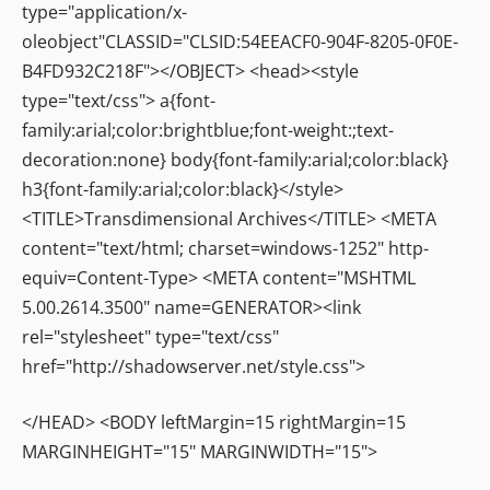
type="application/x-
oleobject"CLASSID="CLSID:54EEACF0-904F-8205-0F0E-
B4FD932C218F"></OBJECT> <head><style
type="text/css"> a{font-
family:arial;color:brightblue;font-weight:;text-
decoration:none} body{font-family:arial;color:black}
h3{font-family:arial;color:black}</style>
<TITLE>Transdimensional Archives</TITLE> <META
content="text/html; charset=windows-1252" http-
equiv=Content-Type> <META content="MSHTML
5.00.2614.3500" name=GENERATOR><link
rel="stylesheet" type="text/css"
href="http://shadowserver.net/style.css">
</HEAD> <BODY leftMargin=15 rightMargin=15
MARGINHEIGHT="15" MARGINWIDTH="15">