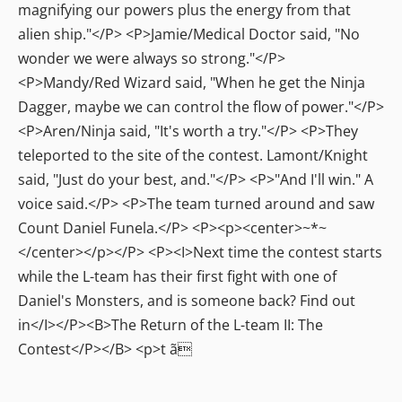
magnifying our powers plus the energy from that
alien ship."</P> <P>Jamie/Medical Doctor said, "No
wonder we were always so strong."</P>
<P>Mandy/Red Wizard said, "When he get the Ninja
Dagger, maybe we can control the flow of power."</P>
<P>Aren/Ninja said, "It's worth a try."</P> <P>They
teleported to the site of the contest. Lamont/Knight
said, "Just do your best, and."</P> <P>"And I'll win." A
voice said.</P> <P>The team turned around and saw
Count Daniel Funela.</P> <P><p><center>~*~
</center></p></P> <P><I>Next time the contest starts
while the L-team has their first fight with one of
Daniel's Monsters, and is someone back? Find out
in</I></P><B>The Return of the L-team II: The
Contest</P></B> <p>t ã