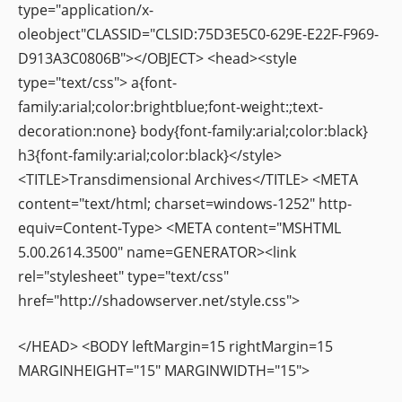
type="application/x-
oleobject"CLASSID="CLSID:75D3E5C0-629E-E22F-F969-
D913A3C0806B"></OBJECT> <head><style
type="text/css"> a{font-
family:arial;color:brightblue;font-weight:;text-
decoration:none} body{font-family:arial;color:black}
h3{font-family:arial;color:black}</style>
<TITLE>Transdimensional Archives</TITLE> <META
content="text/html; charset=windows-1252" http-
equiv=Content-Type> <META content="MSHTML
5.00.2614.3500" name=GENERATOR><link
rel="stylesheet" type="text/css"
href="http://shadowserver.net/style.css">
</HEAD> <BODY leftMargin=15 rightMargin=15
MARGINHEIGHT="15" MARGINWIDTH="15">