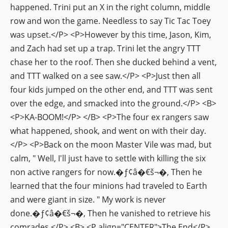
happened. Trini put an X in the right column, middle
row and won the game. Needless to say Tic Tac Toey
was upset.</P> <P>However by this time, Jason, Kim,
and Zach had set up a trap. Trini let the angry TTT
chase her to the roof. Then she ducked behind a vent,
and TTT walked on a see saw.</P> <P>Just then all
four kids jumped on the other end, and TTT was sent
over the edge, and smacked into the ground.</P> <B>
<P>KA-BOOM!</P> </B> <P>The four ex rangers saw
what happened, shook, and went on with their day.
</P> <P>Back on the moon Master Vile was mad, but
calm, " Well, I'll just have to settle with killing the six
non active rangers for now.�ƒ¢â�€š¬�‚ Then he
learned that the four minions had traveled to Earth
and were giant in size. " My work is never
done.�ƒ¢â�€š¬�‚ Then he vanished to retrieve his
comrades.</P> <B> <P align="CENTER">The End</P>