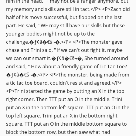
him in the head. " I may not be a ranger anymore, but
my memory and skills are still in tact.</P> <P>Zach did
half of his move successful, but flopped on the last
part. He said, " WE may still have our skills but these
younger bodies might not be up to the
challenge.�ƒ¢â�€š¬�‚</P> <P>The monster gave
chase and Trini said, " If we can't out fight it, maybe
we can out smart it.�ƒ¢â�€š¬�‚ She turned around
and said, " How about a friendly game of Tic Tac Toe?
�ƒ¢â�€š¬�‚</P> <P>The monster, being made from
a tic tac toe board, couldn't resist and agreed.</P>
<P>Trini started the game by putting an X in the top
right corner. Then TTT put an O in the middle. Trini
put an X in the bottom left square. TTT put an O in the
top left square. Trini put an X in the bottom right
square. TTT put an O in the middle bottom square to
block the bottom row, but then saw what had