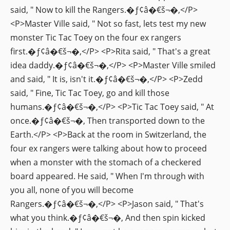
said, " Now to kill the Rangers.�ƒ¢â�€š¬�‚</P>
<P>Master Ville said, " Not so fast, lets test my new
monster Tic Tac Toey on the four ex rangers
first.�ƒ¢â�€š¬�‚</P> <P>Rita said, " That's a great
idea daddy.�ƒ¢â�€š¬�‚</P> <P>Master Ville smiled
and said, " It is, isn't it.�ƒ¢â�€š¬�‚</P> <P>Zedd
said, " Fine, Tic Tac Toey, go and kill those
humans.�ƒ¢â�€š¬�‚</P> <P>Tic Tac Toey said, " At
once.�ƒ¢â�€š¬�‚ Then transported down to the
Earth.</P> <P>Back at the room in Switzerland, the
four ex rangers were talking about how to proceed
when a monster with the stomach of a checkered
board appeared. He said, " When I'm through with
you all, none of you will become
Rangers.�ƒ¢â�€š¬�‚</P> <P>Jason said, " That's
what you think.�ƒ¢â�€š¬�‚ And then spin kicked