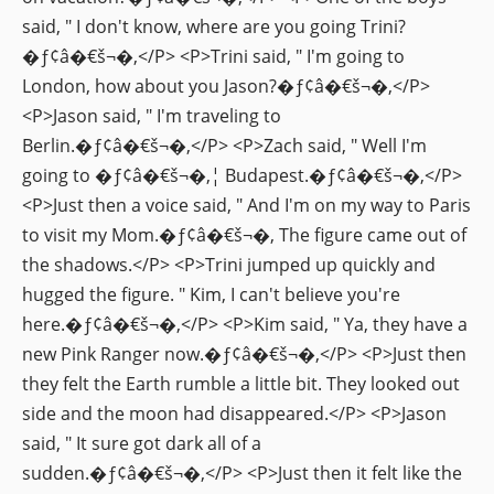
said, " I don't know, where are you going Trini?
�ƒ¢â�€š¬�‚</P> <P>Trini said, " I'm going to
London, how about you Jason?�ƒ¢â�€š¬�‚</P>
<P>Jason said, " I'm traveling to
Berlin.�ƒ¢â�€š¬�‚</P> <P>Zach said, " Well I'm
going to �ƒ¢â�€š¬�‚¦ Budapest.�ƒ¢â�€š¬�‚</P>
<P>Just then a voice said, " And I'm on my way to Paris
to visit my Mom.�ƒ¢â�€š¬�‚ The figure came out of
the shadows.</P> <P>Trini jumped up quickly and
hugged the figure. " Kim, I can't believe you're
here.�ƒ¢â�€š¬�‚</P> <P>Kim said, " Ya, they have a
new Pink Ranger now.�ƒ¢â�€š¬�‚</P> <P>Just then
they felt the Earth rumble a little bit. They looked out
side and the moon had disappeared.</P> <P>Jason
said, " It sure got dark all of a
sudden.�ƒ¢â�€š¬�‚</P> <P>Just then it felt like the