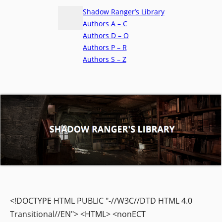
Shadow Ranger’s Library
Authors A – C
Authors D – O
Authors P – R
Authors S – Z
<!DOCTYPE HTML PUBLIC "-//W3C//DTD HTML 4.0
Transitional//EN"> <HTML> <nonECT