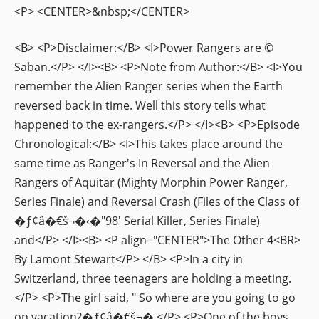
<P> <CENTER>&nbsp;</CENTER>
<B> <P>Disclaimer:</B> <I>Power Rangers are ©
Saban.</P> </I><B> <P>Note from Author:</B> <I>You
remember the Alien Ranger series when the Earth
reversed back in time. Well this story tells what
happened to the ex-rangers.</P> </I><B> <P>Episode
Chronological:</B> <I>This takes place around the
same time as Ranger's In Reversal and the Alien
Rangers of Aquitar (Mighty Morphin Power Ranger,
Series Finale) and Reversal Crash (Files of the Class of
�ƒ¢â�€š¬�‹�"98' Serial Killer, Series Finale)
and</P> </I><B> <P align="CENTER">The Other 4<BR>
By Lamont Stewart</P> </B> <P>In a city in
Switzerland, three teenagers are holding a meeting.
</P> <P>The girl said, " So where are you going to go
on vacation?�ƒ¢â�€š¬�‚</P> <P>One of the boys