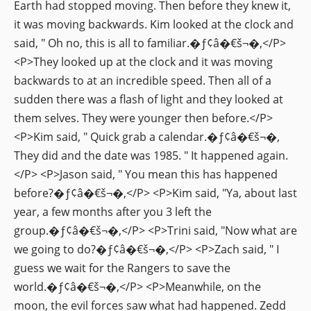
Earth had stopped moving. Then before they knew it,
it was moving backwards. Kim looked at the clock and
said, " Oh no, this is all to familiar.�ƒ¢â�€š¬�‚</P>
<P>They looked up at the clock and it was moving
backwards to at an incredible speed. Then all of a
sudden there was a flash of light and they looked at
them selves. They were younger then before.</P>
<P>Kim said, " Quick grab a calendar.�ƒ¢â�€š¬�‚
They did and the date was 1985. " It happened again.
</P> <P>Jason said, " You mean this has happened
before?�ƒ¢â�€š¬�‚</P> <P>Kim said, "Ya, about last
year, a few months after you 3 left the
group.�ƒ¢â�€š¬�‚</P> <P>Trini said, "Now what are
we going to do?�ƒ¢â�€š¬�‚</P> <P>Zach said, " I
guess we wait for the Rangers to save the
world.�ƒ¢â�€š¬�‚</P> <P>Meanwhile, on the
moon, the evil forces saw what had happened. Zedd