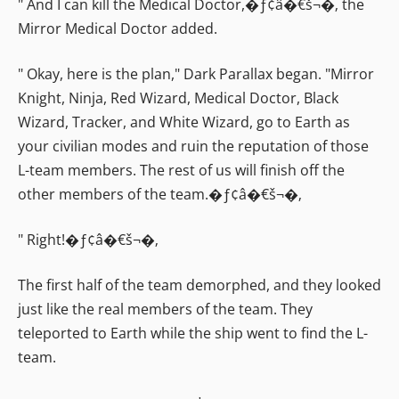
" And I can kill the Medical Doctor,�ƒ¢â�€š¬�‚ the
Mirror Medical Doctor added.
" Okay, here is the plan," Dark Parallax began. "Mirror
Knight, Ninja, Red Wizard, Medical Doctor, Black
Wizard, Tracker, and White Wizard, go to Earth as
your civilian modes and ruin the reputation of those
L-team members. The rest of us will finish off the
other members of the team.�ƒ¢â�€š¬�‚
" Right!�ƒ¢â�€š¬�‚
The first half of the team demorphed, and they looked
just like the real members of the team. They
teleported to Earth while the ship went to find the L-
team.