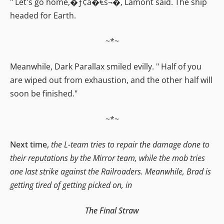
" Let's go home,�ƒ¢â�€š¬�‚ Lamont said. The ship
headed for Earth.
~*~
Meanwhile, Dark Parallax smiled evilly. " Half of you
are wiped out from exhaustion, and the other half will
soon be finished."
~*~
Next time,
the L-team tries to repair the damage done to
their reputations by the Mirror team, while the mob tries
one last strike against the Railroaders. Meanwhile, Brad is
getting tired of getting picked on, in
The Final Straw