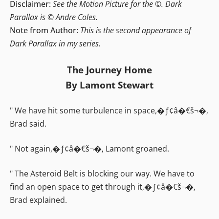
Disclaimer:
See the Motion Picture for the ©. Dark
Parallax is © Andre Coles.
Note from Author:
This is the second appearance of
Dark Parallax in my series.
The Journey Home
By Lamont Stewart
" We have hit some turbulence in space,�ƒ¢â�€š¬�‚
Brad said.
" Not again,�ƒ¢â�€š¬�‚ Lamont groaned.
" The Asteroid Belt is blocking our way. We have to
find an open space to get through it,�ƒ¢â�€š¬�‚
Brad explained.