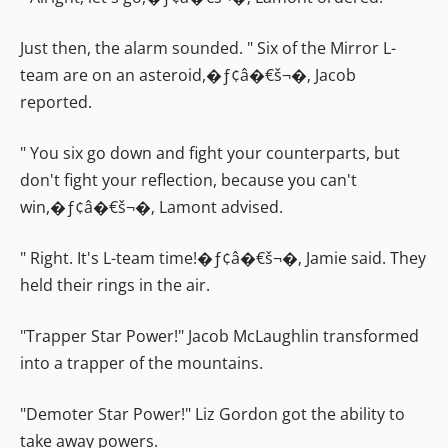
Just then, the alarm sounded. " Six of the Mirror L-
team are on an asteroid,�ƒ¢â�€š¬�‚ Jacob
reported.
" You six go down and fight your counterparts, but
don't fight your reflection, because you can't
win,�ƒ¢â�€š¬�‚ Lamont advised.
" Right. It's L-team time!�ƒ¢â�€š¬�‚ Jamie said. They
held their rings in the air.
"Trapper Star Power!" Jacob McLaughlin transformed
into a trapper of the mountains.
"Demoter Star Power!" Liz Gordon got the ability to
take away powers.