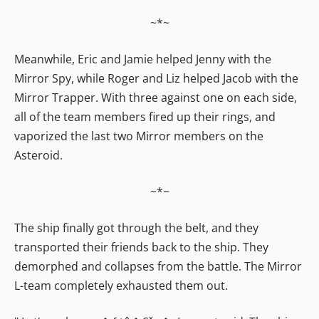
~*~
Meanwhile, Eric and Jamie helped Jenny with the
Mirror Spy, while Roger and Liz helped Jacob with the
Mirror Trapper. With three against one on each side,
all of the team members fired up their rings, and
vaporized the last two Mirror members on the
Asteroid.
~*~
The ship finally got through the belt, and they
transported their friends back to the ship. They
demorphed and collapses from the battle. The Mirror
L-team completely exhausted them out.