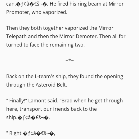
can.�ƒ¢â�€š¬�‚ He fired his ring beam at Mirror
Promoter, who vaporized.
Then they both together vaporized the Mirror
Telepath and then the Mirror Demoter. Then all for
turned to face the remaining two.
~*~
Back on the L-team's ship, they found the opening
through the Asteroid Belt.
" Finally!" Lamont said. "Brad when he get through
here, transport our friends back to the
ship.�ƒ¢â�€š¬�‚
" Right.�ƒ¢â�€š¬�‚