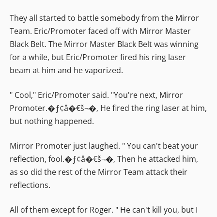
They all started to battle somebody from the Mirror
Team. Eric/Promoter faced off with Mirror Master
Black Belt. The Mirror Master Black Belt was winning
for a while, but Eric/Promoter fired his ring laser
beam at him and he vaporized.
" Cool," Eric/Promoter said. "You're next, Mirror
Promoter.�ƒ¢â�€š¬�‚ He fired the ring laser at him,
but nothing happened.
Mirror Promoter just laughed. " You can't beat your
reflection, fool.�ƒ¢â�€š¬�‚ Then he attacked him,
as so did the rest of the Mirror Team attack their
reflections.
All of them except for Roger. " He can't kill you, but I