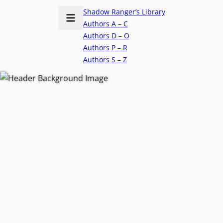
Shadow Ranger’s Library
Authors A – C
Authors D – O
Authors P – R
Authors S – Z