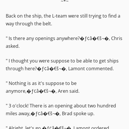
~*~
Back on the ship, the L-team were still trying to find a
way through the belt.
" Is there any openings anywhere?�ƒ¢â�€š¬�‚ Chris
asked.
" I thought you were suppose to be able to get ships
through here?�ƒ¢â�€š¬�‚ Lamont commented.
" Nothing is as it's suppose to be
anymore,�ƒ¢â�€š¬�‚ Aren said.
" 3 o'clock! There is an opening about two hundred
miles away,�ƒ¢â�€š¬�‚ Brad spoke up.
" Alright, let's go,�ƒ¢â�€š¬�‚ Lamont ordered.