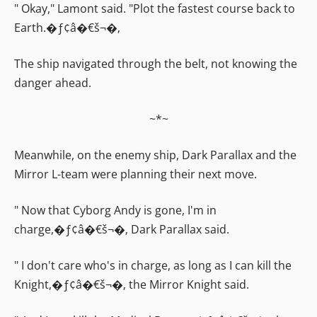
" Okay," Lamont said. "Plot the fastest course back to
Earth.�ƒ¢â�€š¬�‚
The ship navigated through the belt, not knowing the
danger ahead.
~*~
Meanwhile, on the enemy ship, Dark Parallax and the
Mirror L-team were planning their next move.
" Now that Cyborg Andy is gone, I'm in
charge,�ƒ¢â�€š¬�‚ Dark Parallax said.
" I don't care who's in charge, as long as I can kill the
Knight,�ƒ¢â�€š¬�‚ the Mirror Knight said.