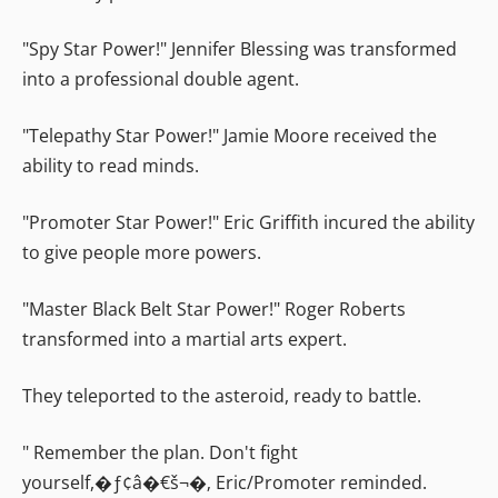
"Spy Star Power!" Jennifer Blessing was transformed
into a professional double agent.
"Telepathy Star Power!" Jamie Moore received the
ability to read minds.
"Promoter Star Power!" Eric Griffith incured the ability
to give people more powers.
"Master Black Belt Star Power!" Roger Roberts
transformed into a martial arts expert.
They teleported to the asteroid, ready to battle.
" Remember the plan. Don't fight
yourself,�ƒ¢â�€š¬�‚ Eric/Promoter reminded.