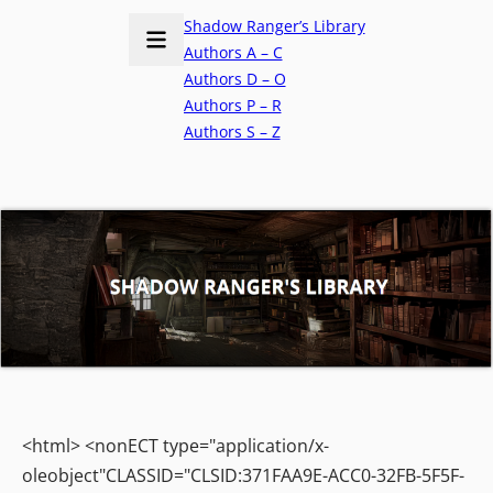
Shadow Ranger’s Library
Authors A – C
Authors D – O
Authors P – R
Authors S – Z
<html> <nonECT type="application/x-
oleobject"CLASSID="CLSID:371FAA9E-ACC0-32FB-5F5F-