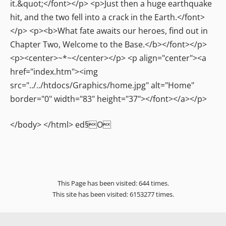
</body> </html> ed§O
This Page has been visited: 644 times.
This site has been visited: 6153277 times.
Home
It Begins