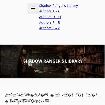
Shadow Ranger’s Library
Authors A – C
Authors D – O
Authors P – R
Authors S – Z
ýû84Wh�ƒ¢â�€š¬�‚sÏÞ�ƒ..."�ƒ..."�ƒ...
�‚ ýÒ×K¢××:]