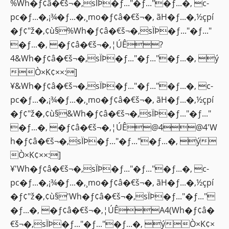
%Wh�ƒ¢â�€š¬�‚sÏÞ�ƒ..."�ƒ..."�ƒ...�‚ c-
pc�ƒ...�‚¡¾�ƒ...�‚¸mo�ƒ¢â�€š¬�‚ ãH�ƒ...�‚½çpí
�ƒ¢"ž�‚¢ù§%Wh�ƒ¢â�€š¬�‚sÏÞ�ƒ..."�ƒ..."
�ƒ...�‚ �ƒ¢â�€š¬�‚¦ÚÊ?
4&Wh�ƒ¢â�€š¬�‚sÏÞ�ƒ..."�ƒ..."�ƒ...�‚ ý
Ò×K¢××:]
¥&Wh�ƒ¢â�€š¬�‚sÏÞ�ƒ..."�ƒ..."�ƒ...�‚ c-
pc�ƒ...�‚¡¾�ƒ...�‚¸mo�ƒ¢â�€š¬�‚ ãH�ƒ...�‚½çpí
�ƒ¢"ž�‚¢ù§&Wh�ƒ¢â�€š¬�‚sÏÞ�ƒ..."�ƒ..."
�ƒ...�‚ �ƒ¢â�€š¬�‚¦ÚÊ@4@4'W
h�ƒ¢â�€š¬�‚sÏÞ�ƒ..."�ƒ..."�ƒ...�‚ ý
Ò×K¢××:]
¥'Wh�ƒ¢â�€š¬�‚sÏÞ�ƒ..."�ƒ..."�ƒ...�‚ c-
pc�ƒ...�‚¡¾�ƒ...�‚¸mo�ƒ¢â�€š¬�‚ ãH�ƒ...�‚½çpí
�ƒ¢"ž�‚¢ù§'Wh�ƒ¢â�€š¬�‚sÏÞ�ƒ..."�ƒ..."
�ƒ...�‚ �ƒ¢â�€š¬�‚¦ÚÊA4(Wh�ƒ¢â�
€š¬�‚sÏÞ�ƒ..."�ƒ..."�ƒ...�‚ ýÒ×K¢×