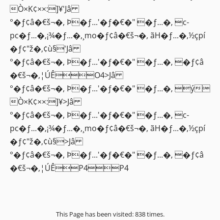
Ò×K¢××:]¥'Jâ
°�ƒ¢â�€š¬�‚ Þ�ƒ...'�ƒ�€�" �ƒ...�‚ c-
pc�ƒ...�‚¡¾�ƒ...�‚¸mo�ƒ¢â�€š¬�‚ ãH�ƒ...�‚½çpí
�ƒ¢"ž�‚¢ù§'Jâ
°�ƒ¢â�€š¬�‚ Þ�ƒ...'�ƒ�€�" �ƒ...�‚ �ƒ¢â
�€š¬�‚¦ÚÊO4>Jâ
°�ƒ¢â�€š¬�‚ Þ�ƒ...'�ƒ�€�" �ƒ...�‚ ý
Ò×K¢××:]¥>Jâ
°�ƒ¢â�€š¬�‚ Þ�ƒ...'�ƒ�€�" �ƒ...�‚ c-
pc�ƒ...�‚¡¾�ƒ...�‚¸mo�ƒ¢â�€š¬�‚ ãH�ƒ...�‚½çpí
�ƒ¢"ž�‚¢ù§>Jâ
°�ƒ¢â�€š¬�‚ Þ�ƒ...'�ƒ�€�" �ƒ...�‚ �ƒ¢â
�€š¬�‚¦ÚÊP4P4
This Page has been visited: 838 times.