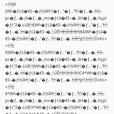
×:]¥
(Wh�ƒ¢â�€š¬�‚sÏÞ�ƒ..."�ƒ..."�ƒ...�‚ c-
pc�ƒ...�‚¡¾�ƒ...�‚¸mo�ƒ¢â�€š¬�‚ ãH�ƒ...�‚½çpí
�ƒ¢"ž�‚¢ù§(Wh�ƒ¢â�€š¬�‚sÏÞ�ƒ..."�ƒ..."
�ƒ...�‚ �ƒ¢â�€š¬�‚¦ÚÊB4)Wh�ƒ¢â�
€š¬�‚sÏÞ�ƒ..."�ƒ..."�ƒ...�‚ ýÒ×K¢×
×:]
¥)Wh�ƒ¢â�€š¬�‚sÏÞ�ƒ..."�ƒ..."�ƒ...�‚ c-
pc�ƒ...�‚¡¾�ƒ...�‚¸mo�ƒ¢â�€š¬�‚ ãH�ƒ...�‚½çpí
�ƒ¢"ž�‚¢ù§)Wh�ƒ¢â�€š¬�‚sÏÞ�ƒ..."�ƒ..."
�ƒ...�‚ �ƒ¢â�€š¬�‚¦ÚÊC4*Wh�ƒ¢â�
€š¬�‚sÏÞ�ƒ..."�ƒ..."�ƒ...�‚ ýÒ×K¢×
×:]
¥*Wh�ƒ¢â�€š¬�‚sÏÞ�ƒ..."�ƒ..."�ƒ...�‚ c-
pc�ƒ...�‚¡¾�ƒ...�‚¸mo�ƒ¢â�€š¬�‚ ãH�ƒ...�‚½çpí
�ƒ¢"ž�‚¢ù§*Wh�ƒ¢â�€š¬�‚sÏÞ�ƒ..."�ƒ..."