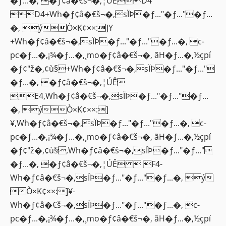
�ƒ...�‚ �ƒ¢â�€š¬�‚¦ÚÊD4
D4+Wh�ƒ¢â�€š¬�‚sÏÞ�ƒ..."�ƒ..."�ƒ...
�‚ ýÒ×K¢××:]¥
+Wh�ƒ¢â�€š¬�‚sÏÞ�ƒ..."�ƒ..."�ƒ...�‚ c-
pc�ƒ...�‚¡¾�ƒ...�‚¸mo�ƒ¢â�€š¬�‚ ãH�ƒ...�‚½çpí
�ƒ¢"ž�‚¢ù§+Wh�ƒ¢â�€š¬�‚sÏÞ�ƒ..."�ƒ..."
�ƒ...�‚ �ƒ¢â�€š¬�‚¦ÚÊ
E4,Wh�ƒ¢â�€š¬�‚sÏÞ�ƒ..."�ƒ..."�ƒ...
�‚ ýÒ×K¢××:]
¥,Wh�ƒ¢â�€š¬�‚sÏÞ�ƒ..."�ƒ..."�ƒ...�‚ c-
pc�ƒ...�‚¡¾�ƒ...�‚¸mo�ƒ¢â�€š¬�‚ ãH�ƒ...�‚½çpí
�ƒ¢"ž�‚¢ù§,Wh�ƒ¢â�€š¬�‚sÏÞ�ƒ..."�ƒ..."
�ƒ...�‚ �ƒ¢â�€š¬�‚¦ÚÊ  F4-
Wh�ƒ¢â�€š¬�‚sÏÞ�ƒ..."�ƒ..."�ƒ...�‚ ý
Ò×K¢××:]¥-
Wh�ƒ¢â�€š¬�‚sÏÞ�ƒ..."�ƒ..."�ƒ...�‚ c-
pc�ƒ...�‚¡¾�ƒ...�‚¸mo�ƒ¢â�€š¬�‚ ãH�ƒ...�‚½çpí