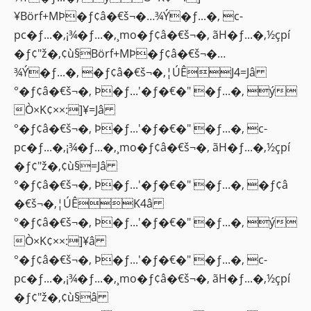
¥Börf+MÞ�ƒ¢â�€š¬�…¾Ý�ƒ...�‚ c-
pc�ƒ...�‚¡¾�ƒ...�‚¸mo�ƒ¢â�€š¬�‚ ãH�ƒ...�‚½çpí
�ƒ¢"ž�‚¢ù§Börf+MÞ�ƒ¢â�€š¬�…
¾Ý�ƒ...�‚ �ƒ¢â�€š¬�‚¦ÚÊJ4=Jâ
°�ƒ¢â�€š¬�‚ Þ�ƒ...'�ƒ�€�" �ƒ...�‚ ý
Ò×K¢××:]¥=Jâ
°�ƒ¢â�€š¬�‚ Þ�ƒ...'�ƒ�€�" �ƒ...�‚ c-
pc�ƒ...�‚¡¾�ƒ...�‚¸mo�ƒ¢â�€š¬�‚ ãH�ƒ...�‚½çpí
�ƒ¢"ž�‚¢ù§=Jâ
°�ƒ¢â�€š¬�‚ Þ�ƒ...'�ƒ�€�" �ƒ...�‚ �ƒ¢â
�€š¬�‚¦ÚÊK4â
°�ƒ¢â�€š¬�‚ Þ�ƒ...'�ƒ�€�" �ƒ...�‚ ý
Ò×K¢××:]¥â
°�ƒ¢â�€š¬�‚ Þ�ƒ...'�ƒ�€�" �ƒ...�‚ c-
pc�ƒ...�‚¡¾�ƒ...�‚¸mo�ƒ¢â�€š¬�‚ ãH�ƒ...�‚½çpí
�ƒ¢"ž�‚¢ù§â