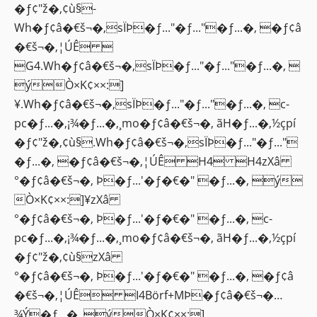
�ƒ¢"ž�‚¢ù§-
Wh�ƒ¢â�€š¬�‚sÏÞ�ƒ..."�ƒ..."�ƒ...�‚ �ƒ¢â
�€š¬�‚¦ÚÊ 
G4.Wh�ƒ¢â�€š¬�‚sÏÞ�ƒ..."�ƒ..."�ƒ...�‚ 
ýÒ×K¢××:]
¥.Wh�ƒ¢â�€š¬�‚sÏÞ�ƒ..."�ƒ..."�ƒ...�‚ c-
pc�ƒ...�‚¡¾�ƒ...�‚¸mo�ƒ¢â�€š¬�‚ ãH�ƒ...�‚½çpí
�ƒ¢"ž�‚¢ù§.Wh�ƒ¢â�€š¬�‚sÏÞ�ƒ..."�ƒ..."
�ƒ...�‚ �ƒ¢â�€š¬�‚¦ÚÊ H4 H4zXâ
°�ƒ¢â�€š¬�‚ Þ�ƒ...'�ƒ�€�" �ƒ...�‚ ý
Ò×K¢××:]¥zXâ
°�ƒ¢â�€š¬�‚ Þ�ƒ...'�ƒ�€�" �ƒ...�‚ c-
pc�ƒ...�‚¡¾�ƒ...�‚¸mo�ƒ¢â�€š¬�‚ ãH�ƒ...�‚½çpí
�ƒ¢"ž�‚¢ù§zXâ
°�ƒ¢â�€š¬�‚ Þ�ƒ...'�ƒ�€�" �ƒ...�‚ �ƒ¢â
�€š¬�‚¦ÚÊ I4Börf+MÞ�ƒ¢â�€š¬�…
¾Ý�ƒ...�‚ ýÒ×K¢××:]