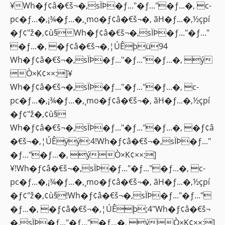
¥Wh�ƒ¢â�€š¬�‚sÏÞ�ƒ..."�ƒ..."�ƒ...�‚ c-
pc�ƒ...�‚¡¾�ƒ...�‚¸mo�ƒ¢â�€š¬�‚ ãH�ƒ...�‚½çpí
�ƒ¢"ž�‚¢ù§Wh�ƒ¢â�€š¬�‚sÏÞ�ƒ..."�ƒ..."
�ƒ...�‚ �ƒ¢â�€š¬�‚¦ÚÊþü94
Wh�ƒ¢â�€š¬�‚sÏÞ�ƒ..."�ƒ..."�ƒ...�‚ ý
Ò×K¢××:]¥
Wh�ƒ¢â�€š¬�‚sÏÞ�ƒ..."�ƒ..."�ƒ...�‚ c-
pc�ƒ...�‚¡¾�ƒ...�‚¸mo�ƒ¢â�€š¬�‚ ãH�ƒ...�‚½çpí
�ƒ¢"ž�‚¢ù§
Wh�ƒ¢â�€š¬�‚sÏÞ�ƒ..."�ƒ..."�ƒ...�‚ �ƒ¢â
�€š¬�‚¦ÚÊÿý:4!Wh�ƒ¢â�€š¬�‚sÏÞ�ƒ..."
�ƒ..."�ƒ...�‚ ýÒ×K¢××:]
¥!Wh�ƒ¢â�€š¬�‚sÏÞ�ƒ..."�ƒ..."�ƒ...�‚ c-
pc�ƒ...�‚¡¾�ƒ...�‚¸mo�ƒ¢â�€š¬�‚ ãH�ƒ...�‚½çpí
�ƒ¢"ž�‚¢ù§!Wh�ƒ¢â�€š¬�‚sÏÞ�ƒ..."�ƒ..."
�ƒ...�‚ �ƒ¢â�€š¬�‚¦ÚÊþ;4"Wh�ƒ¢â�€š¬
�‚sÏÞ�ƒ..."�ƒ..."�ƒ...�‚ ýÒ×K¢××:]