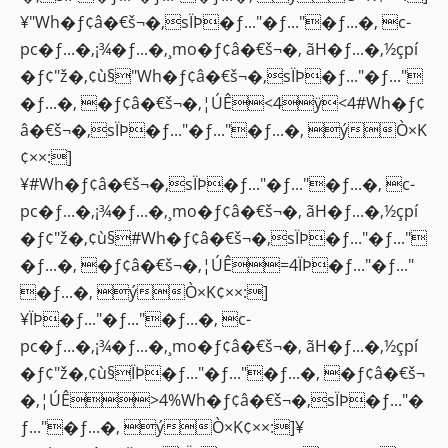
¥"Wh�ƒ¢â�€š¬�‚sÏÞ�ƒ..."�ƒ..."�ƒ...�‚ c-
pc�ƒ...�‚¡¾�ƒ...�‚¸mo�ƒ¢â�€š¬�‚ ãH�ƒ...�‚½çpí
�ƒ¢"ž�‚¢ù§"Wh�ƒ¢â�€š¬�‚sÏÞ�ƒ..."�ƒ..."
�ƒ...�‚ �ƒ¢â�€š¬�‚¦ÚÊ<4ÿ<4#Wh�ƒ¢
â�€š¬�‚sÏÞ�ƒ..."�ƒ..."�ƒ...�‚ ýÒ×K
¢××:]
¥#Wh�ƒ¢â�€š¬�‚sÏÞ�ƒ..."�ƒ..."�ƒ...�‚ c-
pc�ƒ...�‚¡¾�ƒ...�‚¸mo�ƒ¢â�€š¬�‚ ãH�ƒ...�‚½çpí
�ƒ¢"ž�‚¢ù§#Wh�ƒ¢â�€š¬�‚sÏÞ�ƒ..."�ƒ..."
�ƒ...�‚ �ƒ¢â�€š¬�‚¦ÚÊ=4ÏÞ�ƒ..."�ƒ..."
�ƒ...�‚ ýÒ×K¢××:]
¥ÏÞ�ƒ..."�ƒ..."�ƒ...�‚ c-
pc�ƒ...�‚¡¾�ƒ...�‚¸mo�ƒ¢â�€š¬�‚ ãH�ƒ...�‚½çpí
�ƒ¢"ž�‚¢ù§ÏÞ�ƒ..."�ƒ..."�ƒ...�‚ �ƒ¢â�€š¬
�‚¦ÚÊ>4%Wh�ƒ¢â�€š¬�‚sÏÞ�ƒ..."�
ƒ..."�ƒ...�‚ ýÒ×K¢××:]¥