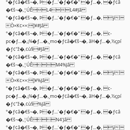
°�ƒ¢â�€š¬�‚ Þ�ƒ...'�ƒ�€�" �ƒ...�‚ �ƒ¢â
�€š¬�‚¦ÚÊL4L4#Jâ
°�ƒ¢â�€š¬�‚ Þ�ƒ...'�ƒ�€�" �ƒ...�‚ ý
Ò×K¢××:]¥#Jâ
°�ƒ¢â�€š¬�‚ Þ�ƒ...'�ƒ�€�" �ƒ...�‚ c-
pc�ƒ...�‚¡¾�ƒ...�‚¸mo�ƒ¢â�€š¬�‚ ãH�ƒ...�‚½çpí
�ƒ¢"ž�‚¢ù§#Jâ
°�ƒ¢â�€š¬�‚ Þ�ƒ...'�ƒ�€�" �ƒ...�‚ �ƒ¢â
�€š¬�‚¦ÚÊM4%Jâ
°�ƒ¢â�€š¬�‚ Þ�ƒ...'�ƒ�€�" �ƒ...�‚ ý
Ò×K¢××:]¥%Jâ
°�ƒ¢â�€š¬�‚ Þ�ƒ...'�ƒ�€�" �ƒ...�‚ c-
pc�ƒ...�‚¡¾�ƒ...�‚¸mo�ƒ¢â�€š¬�‚ ãH�ƒ...�‚½çpí
�ƒ¢"ž�‚¢ù§%Jâ
°�ƒ¢â�€š¬�‚ Þ�ƒ...'�ƒ�€�" �ƒ...�‚ �ƒ¢â
�€š¬�‚¦ÚÊN4'Jâ
°�ƒ¢â�€š¬�‚ Þ�ƒ...'�ƒ�€�" �ƒ...�‚ ý