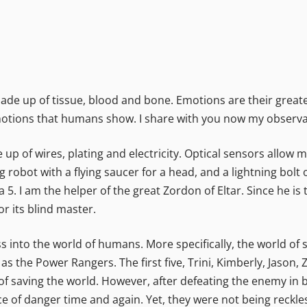
de up of tissue, blood and bone. Emotions are their greates
motions that humans show. I share with you now my observa
p of wires, plating and electricity. Optical sensors allow me
g robot with a flying saucer for a head, and a lightning bolt
5. I am the helper of the great Zordon of Eltar. Since he is
or its blind master.
ess into the world of humans. More specifically, the world of
 the Power Rangers. The first five, Trini, Kimberly, Jason,
y of saving the world. However, after defeating the enemy in 
 of danger time and again. Yet, they were not being reckless 