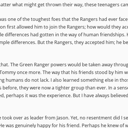
atter what might get thrown their way, these teenagers ca
s one of the toughest foes that the Rangers had ever faced
don first allowed him to join the Rangers; how would they 
e differences had gotten in the way of human friendships. H
imple differences. But the Rangers, they accepted him; he be
that. The Green Ranger powers would be taken away through
 Tommy once more. The way that his friends stood by him wa
ng humans do not lack. I also learned something else in thos
 before, they were now a tighter group than ever. In a sen
ed, perhaps it was the experience. But I have always believ
ook over as leader from Jason. Yet, no resentment did I s
He was genuinely happy for his friend. Perhaps he knew of