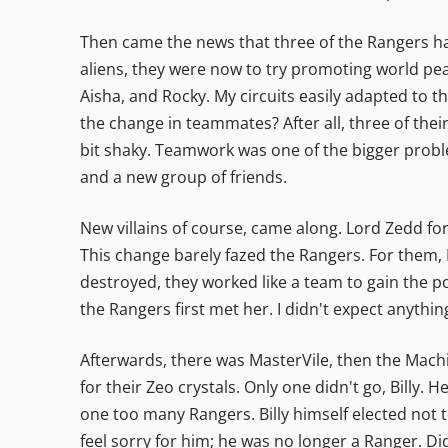
Then came the news that three of the Rangers had
aliens, they were now to try promoting world pea
Aisha, and Rocky. My circuits easily adapted to 
the change in teammates? After all, three of thei
bit shaky. Teamwork was one of the bigger proble
and a new group of friends.
New villains of course, came along. Lord Zedd 
This change barely fazed the Rangers. For them, 
destroyed, they worked like a team to gain the po
the Rangers first met her. I didn't expect anyth
Afterwards, there was MasterVile, then the Machi
for their Zeo crystals. Only one didn't go, Billy. 
one too many Rangers. Billy himself elected not 
feel sorry for him; he was no longer a Ranger. 