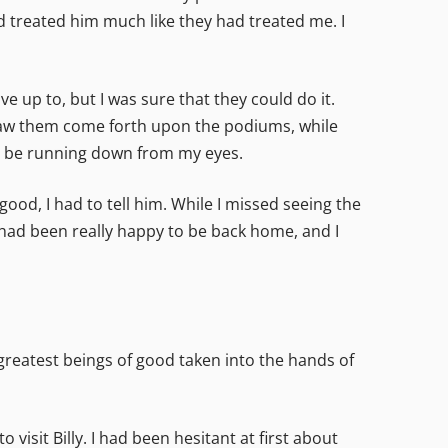
 treated him much like they had treated me. I
e up to, but I was sure that they could do it.
 saw them come forth upon the podiums, while
ly be running down from my eyes.
od, I had to tell him. While I missed seeing the
had been really happy to be back home, and I
greatest beings of good taken into the hands of
visit Billy. I had been hesitant at first about