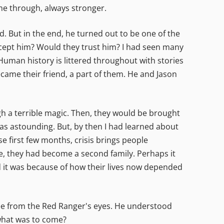
me through, always stronger.
. But in the end, he turned out to be one of the
accept him? Would they trust him? I had seen many
uman history is littered throughout with stories
came their friend, a part of them. He and Jason
 a terrible magic. Then, they would be brought
s astounding. But, by then I had learned about
e first few months, crisis brings people
se, they had become a second family. Perhaps it
ed it was because of how their lives now depended
ee from the Red Ranger's eyes. He understood
 what was to come?