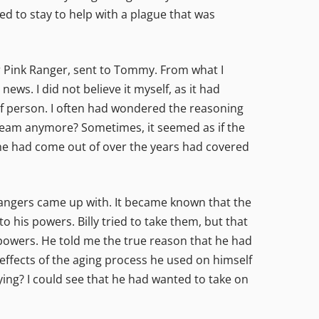
ed to stay to help with a plague that was
er Pink Ranger, sent to Tommy. From what I
ews. I did not believe it myself, as it had
 of person. I often had wondered the reasoning
he team anymore? Sometimes, it seemed as if the
at he had come out of over the years had covered
Rangers came up with. It became known that the
 his powers. Billy tried to take them, but that
e powers. He told me the true reason that he had
effects of the aging process he used on himself
ying? I could see that he had wanted to take on