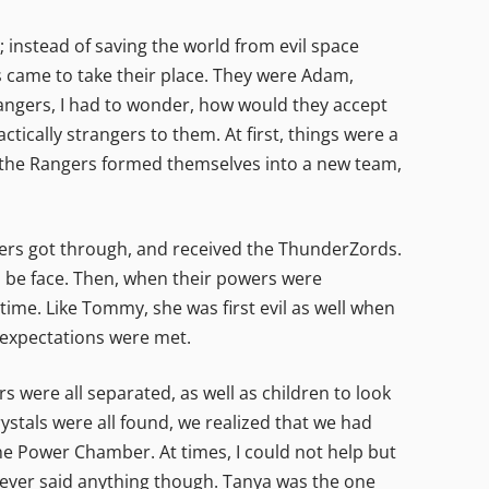
 instead of saving the world from evil space
s came to take their place. They were Adam,
Rangers, I had to wonder, how would they accept
tically strangers to them. At first, things were a
o, the Rangers formed themselves into a new team,
ers got through, and received the ThunderZords.
to be face. Then, when their powers were
time. Like Tommy, she was first evil as well when
y expectations were met.
were all separated, as well as children to look
 crystals were all found, we realized that we had
he Power Chamber. At times, I could not help but
never said anything though. Tanya was the one