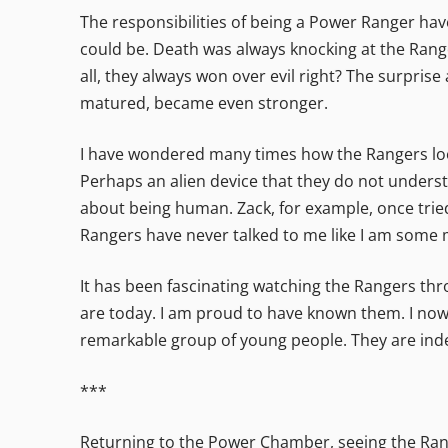
The responsibilities of being a Power Ranger have
could be. Death was always knocking at the Range
all, they always won over evil right? The surpris
matured, became even stronger.
I have wondered many times how the Rangers loo
Perhaps an alien device that they do not underst
about being human. Zack, for example, once trie
Rangers have never talked to me like I am some ma
It has been fascinating watching the Rangers th
are today. I am proud to have known them. I now 
remarkable group of young people. They are inde
***
Returning to the Power Chamber, seeing the Range