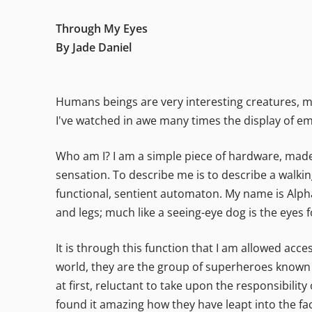
Through My Eyes
By Jade Daniel
Humans beings are very interesting creatures, ma
I've watched in awe many times the display of e
Who am I? I am a simple piece of hardware, made u
sensation. To describe me is to describe a walkin
functional, sentient automaton. My name is Alpha 
and legs; much like a seeing-eye dog is the eyes f
It is through this function that I am allowed acc
world, they are the group of superheroes known as
at first, reluctant to take upon the responsibilit
found it amazing how they have leapt into the face