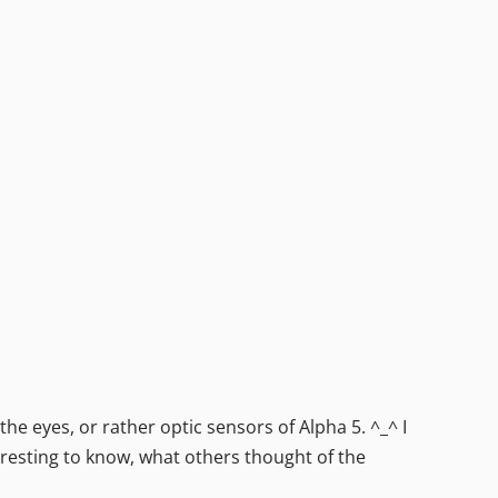
he eyes, or rather optic sensors of Alpha 5. ^_^ I
eresting to know, what others thought of the