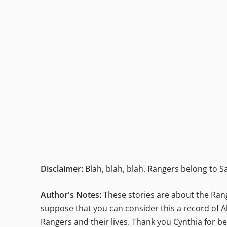
Disclaimer:
Blah, blah, blah. Rangers belong to Sa
Author's Notes:
These stories are about the Range
suppose that you can consider this a record of Al
Rangers and their lives. Thank you Cynthia for be