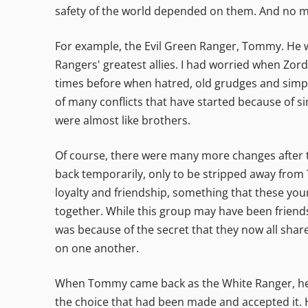
safety of the world depended on them. And no m
For example, the Evil Green Ranger, Tommy. He wa
Rangers' greatest allies. I had worried when Zor
times before when hatred, old grudges and simpl
of many conflicts that have started because of s
were almost like brothers.
Of course, there were many more changes after 
back temporarily, only to be stripped away from
loyalty and friendship, something that these you
together. While this group may have been friends
was because of the secret that they now all shar
on one another.
When Tommy came back as the White Ranger, he t
the choice that had been made and accepted it. 