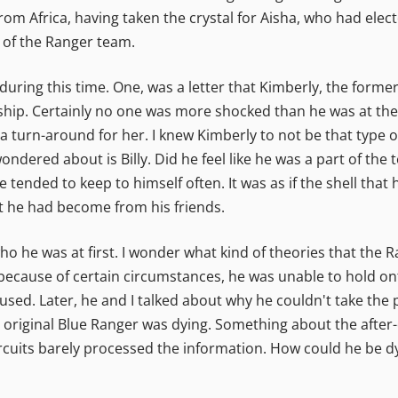
m Africa, having taken the crystal for Aisha, who had elect
 of the Ranger team.
 during this time. One, was a letter that Kimberly, the form
nship. Certainly no one was more shocked than he was at the n
y a turn-around for her. I knew Kimberly to not be that type
wondered about is Billy. Did he feel like he was a part of t
e tended to keep to himself often. It was as if the shell th
rt he had become from his friends.
 he was at first. I wonder what kind of theories that the 
because of certain circumstances, he was unable to hold onto
e used. Later, he and I talked about why he couldn't take th
original Blue Ranger was dying. Something about the after-
circuits barely processed the information. How could he be d