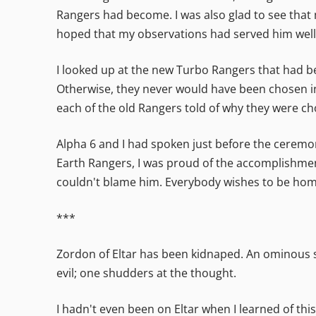
Rangers had become. I was also glad to see that
hoped that my observations had served him well
I looked up at the new Turbo Rangers that had bee
Otherwise, they never would have been chosen in
each of the old Rangers told of why they were c
Alpha 6 and I had spoken just before the ceremon
Earth Rangers, I was proud of the accomplishmen
couldn't blame him. Everybody wishes to be hom
***
Zordon of Eltar has been kidnaped. An ominous st
evil; one shudders at the thought.
I hadn't even been on Eltar when I learned of this