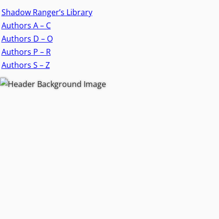
Shadow Ranger’s Library
Authors A – C
Authors D – O
Authors P – R
Authors S – Z