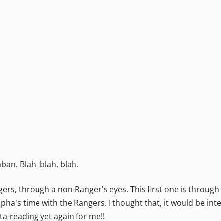
ban. Blah, blah, blah.
rs, through a non-Ranger's eyes. This first one is through t
pha's time with the Rangers. I thought that, it would be int
ta-reading yet again for me!!