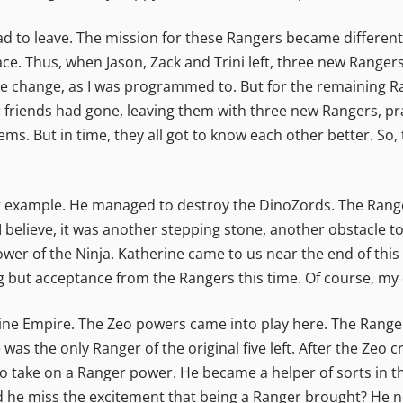
 to leave. The mission for these Rangers became different;
ce. Thus, when Jason, Zack and Trini left, three new Ranger
the change, as I was programmed to. But for the remaining 
r friends had gone, leaving them with three new Rangers, prac
ms. But in time, they all got to know each other better. S
for example. He managed to destroy the DinoZords. The Rang
I believe, it was another stepping stone, another obstacle 
wer of the Ninja. Katherine came to us near the end of this 
ing but acceptance from the Rangers this time. Of course, m
ne Empire. The Zeo powers came into play here. The Rangers 
He was the only Ranger of the original five left. After the Zeo
to take on a Ranger power. He became a helper of sorts in t
Did he miss the excitement that being a Ranger brought? He 