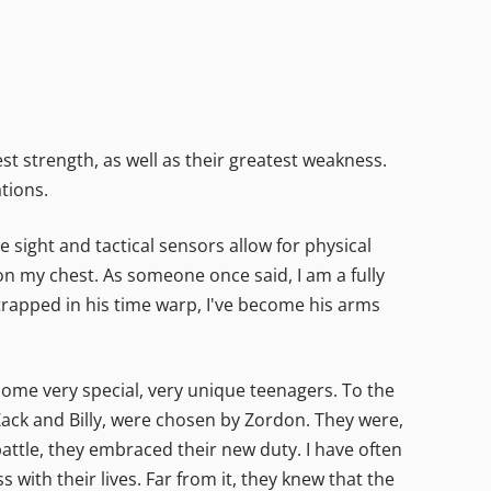
t strength, as well as their greatest weakness.
tions.
 sight and tactical sensors allow for physical
 on my chest. As someone once said, I am a fully
 trapped in his time warp, I've become his arms
 some very special, very unique teenagers. To the
 Zack and Billy, were chosen by Zordon. They were,
battle, they embraced their new duty. I have often
with their lives. Far from it, they knew that the