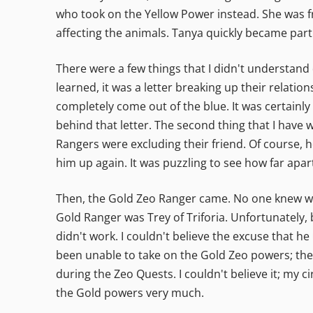
who took on the Yellow Power instead. She was fro
affecting the animals. Tanya quickly became part
There were a few things that I didn't understand
learned, it was a letter breaking up their relatio
completely come out of the blue. It was certainl
behind that letter. The second thing that I have 
Rangers were excluding their friend. Of course, h
him up again. It was puzzling to see how far apa
Then, the Gold Zeo Ranger came. No one knew who
Gold Ranger was Trey of Triforia. Unfortunately, 
didn't work. I couldn't believe the excuse that h
been unable to take on the Gold Zeo powers; the 
during the Zeo Quests. I couldn't believe it; my 
the Gold powers very much.