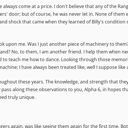
 always come at a price. I don't believe that any of the Rang
rs' door; but of course, he was never let in. None of them e
e and shock that came when they learned of Billy's condition 
k upon me. Was I just another piece of machinery to them
and? No, to them, I am another friend. I help them when nee
d to teach me how to dance. Looking through those memories,
chine; I have always been treated like, well I suppose like 
roughout these years. The knowledge, and strength that th
pass along these observations to you, Alpha 6, in hopes tha
ed truly unique.
rs again, was like seeing them again for the first time. Bo