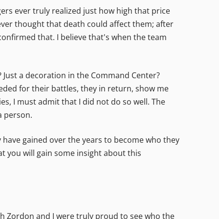
ers ever truly realized just how high that price
ver thought that death could affect them; after
confirmed that. I believe that's when the team
? Just a decoration in the Command Center?
ded for their battles, they in return, show me
 I must admit that I did not do so well. The
a person.
ey have gained over the years to become who they
t you will gain some insight about this
th Zordon and I were truly proud to see who the