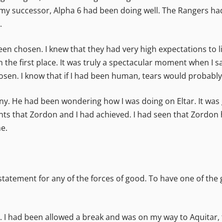
 my successor, Alpha 6 had been doing well. The Rangers had
.
n chosen. I knew that they had very high expectations to liv
 the first place. It was truly a spectacular moment when I
hosen. I know that if I had been human, tears would probab
y. He had been wondering how I was doing on Eltar. It was go
ts that Zordon and I had achieved. I had seen that Zordon 
e.
atement for any of the forces of good. To have one of the 
. I had been allowed a break and was on my way to Aquitar, to 