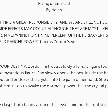
Rising of Emerald
By Helen
PTING A GREAT RESPONSIBILITY, AND WE ARE STILL NOT S
SIDE EFFECTS MAY OCCUR, ALTHOUGH THEY ARE MOST LIKE
INETY-NINE POINT NINE PERCENT OF THE PERMANENT SID
LD RANGER POWER?"booms Zordon's voice.
DESTINY."Zordon instructs. Slowly a female figure took t
e mysterious figure. She slowly opens the box. Inside the bo
 out and encloses the crystal into the palm of her hand. She
at she must do to awake the dormant power that the crystal
 clasps both hands around the crystal and holds it out strai