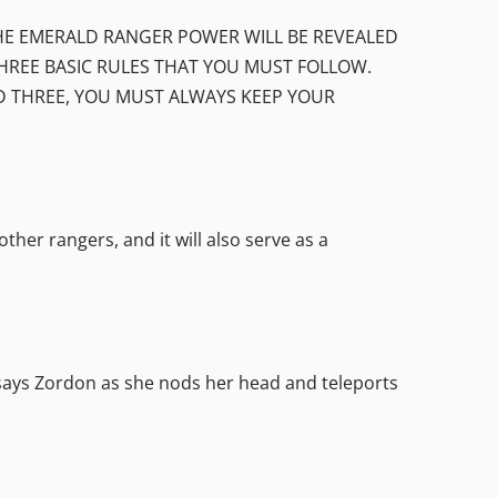
 THE EMERALD RANGER POWER WILL BE REVEALED
HREE BASIC RULES THAT YOU MUST FOLLOW.
ND THREE, YOU MUST ALWAYS KEEP YOUR
er rangers, and it will also serve as a
 Zordon as she nods her head and teleports