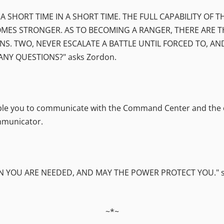
 A SHORT TIME IN A SHORT TIME. THE FULL CAPABILITY OF
MES STRONGER. AS TO BECOMING A RANGER, THERE ARE T
NS. TWO, NEVER ESCALATE A BATTLE UNTIL FORCED TO, A
ANY QUESTIONS?" asks Zordon.
able you to communicate with the Command Center and the oth
mmunicator.
YOU ARE NEEDED, AND MAY THE POWER PROTECT YOU." says
~*~