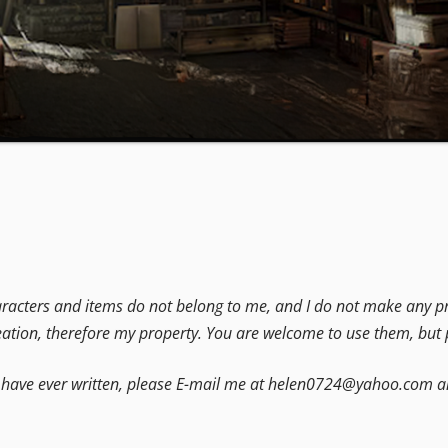
acters and items do not belong to me, and I do not make any pro
eation, therefore my property. You are welcome to use them, but p
at I have ever written, please E-mail me at helen0724@yahoo.com an