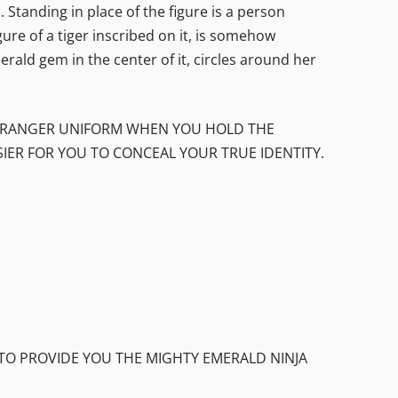
Standing in place of the figure is a person
gure of a tiger inscribed on it, is somehow
erald gem in the center of it, circles around her
UR RANGER UNIFORM WHEN YOU HOLD THE
SIER FOR YOU TO CONCEAL YOUR TRUE IDENTITY.
 TO PROVIDE YOU THE MIGHTY EMERALD NINJA