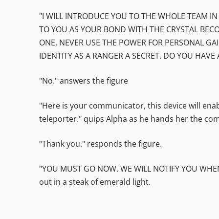
"I WILL INTRODUCE YOU TO THE WHOLE TEAM IN
TO YOU AS YOUR BOND WITH THE CRYSTAL BECO
ONE, NEVER USE THE POWER FOR PERSONAL GAI
IDENTITY AS A RANGER A SECRET. DO YOU HAVE 
"No." answers the figure
"Here is your communicator, this device will en
teleporter." quips Alpha as he hands her the co
"Thank you." responds the figure.
"YOU MUST GO NOW. WE WILL NOTIFY YOU WHEN 
out in a steak of emerald light.