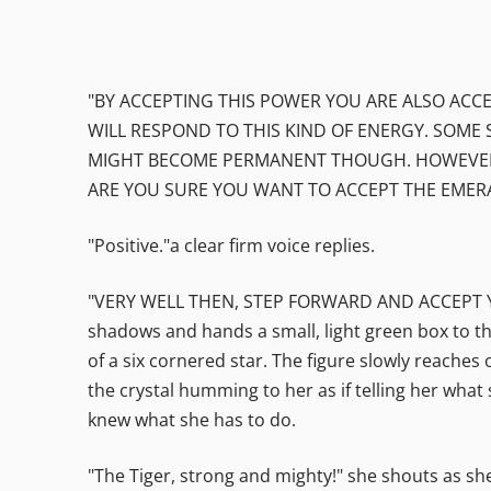
"BY ACCEPTING THIS POWER YOU ARE ALSO ACCE
WILL RESPOND TO THIS KIND OF ENERGY. SOME 
MIGHT BECOME PERMANENT THOUGH. HOWEVER, N
ARE YOU SURE YOU WANT TO ACCEPT THE EMERA
"Positive."a clear firm voice replies.
"VERY WELL THEN, STEP FORWARD AND ACCEPT YOUR 
shadows and hands a small, light green box to th
of a six cornered star. The figure slowly reaches
the crystal humming to her as if telling her wh
knew what she has to do.
"The Tiger, strong and mighty!" she shouts as she