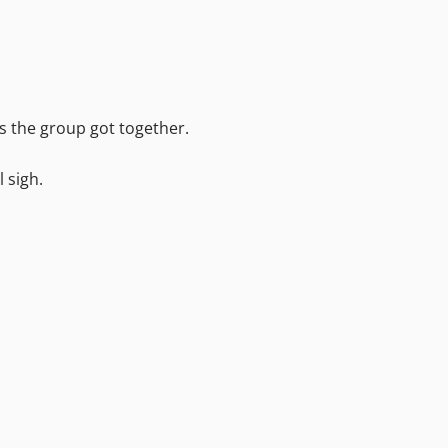
as the group got together.
l sigh.