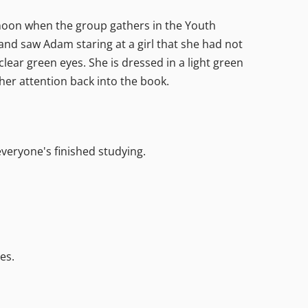
ernoon when the group gathers in the Youth
and saw Adam staring at a girl that she had not
 clear green eyes. She is dressed in a light green
s her attention back into the book.
everyone's finished studying.
es.