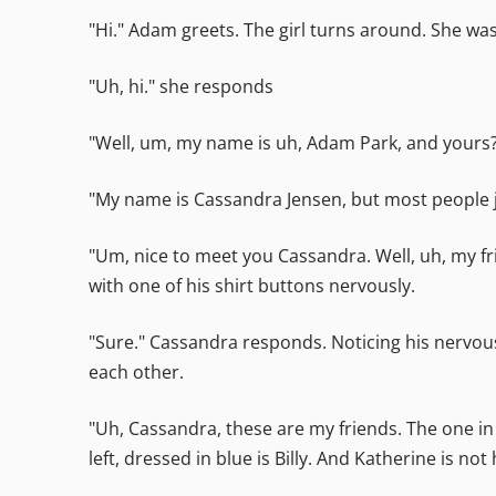
"Hi." Adam greets. The girl turns around. She was
"Uh, hi." she responds
"Well, um, my name is uh, Adam Park, and yours?
"My name is Cassandra Jensen, but most people ju
"Um, nice to meet you Cassandra. Well, uh, my fr
with one of his shirt buttons nervously.
"Sure." Cassandra responds. Noticing his nervous
each other.
"Uh, Cassandra, these are my friends. The one in 
left, dressed in blue is Billy. And Katherine is n