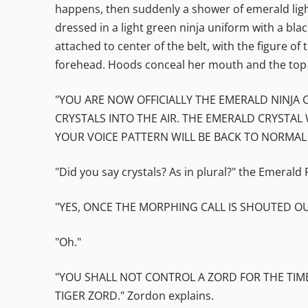
happens, then suddenly a shower of emerald light
dressed in a light green ninja uniform with a blac
attached to center of the belt, with the figure of
forehead. Hoods conceal her mouth and the top 
"YOU ARE NOW OFFICIALLY THE EMERALD NINJA
CRYSTALS INTO THE AIR. THE EMERALD CRYSTAL 
YOUR VOICE PATTERN WILL BE BACK TO NORMAL
"Did you say crystals? As in plural?" the Emerald
"YES, ONCE THE MORPHING CALL IS SHOUTED OU
"Oh."
"YOU SHALL NOT CONTROL A ZORD FOR THE TIME
TIGER ZORD." Zordon explains.