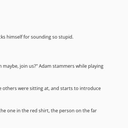
ks himself for sounding so stupid.
 uh maybe, join us?" Adam stammers while playing
others were sitting at, and starts to introduce
he one in the red shirt, the person on the far