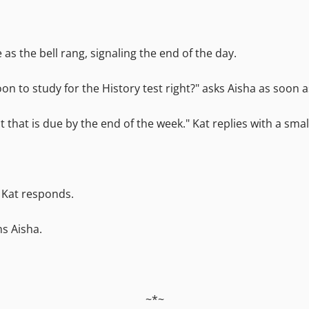
s the bell rang, signaling the end of the day.
oon to study for the History test right?" asks Aisha as soon 
ct that is due by the end of the week." Kat replies with a smal
" Kat responds.
ms Aisha.
~*~