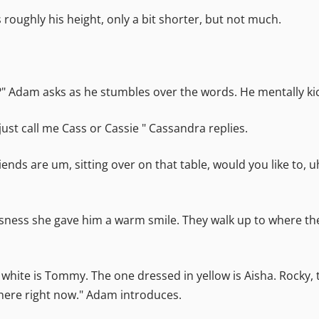
 roughly his height, only a bit shorter, but not much.
" Adam asks as he stumbles over the words. He mentally kic
st call me Cass or Cassie " Cassandra replies.
iends are um, sitting over on that table, would you like to,
ness she gave him a warm smile. They walk up to where the 
white is Tommy. The one dressed in yellow is Aisha. Rocky, t
ot here right now." Adam introduces.