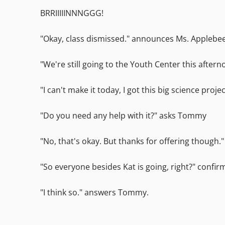
BRRIIIIINNNGGG!
"Okay, class dismissed." announces Ms. Applebee a
"We're still going to the Youth Center this aftern
"I can't make it today, I got this big science proje
"Do you need any help with it?" asks Tommy
"No, that's okay. But thanks for offering though.
"So everyone besides Kat is going, right?" confir
"I think so." answers Tommy.