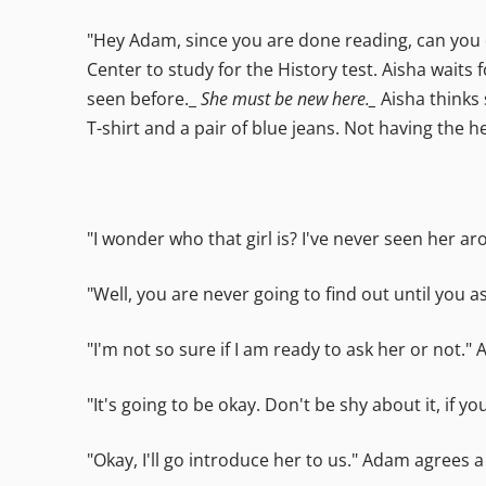
"Hey Adam, since you are done reading, can you q
Center to study for the History test. Aisha wait
seen before._
She must be new here._
Aisha thinks 
T-shirt and a pair of blue jeans. Not having the h
"I wonder who that girl is? I've never seen her 
"Well, you are never going to find out until you a
"I'm not so sure if I am ready to ask her or not."
"It's going to be okay. Don't be shy about it, if y
"Okay, I'll go introduce her to us." Adam agrees a