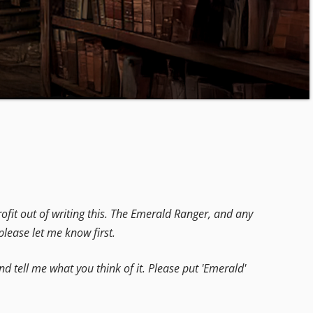
fit out of writing this. The Emerald Ranger, and any
lease let me know first.
d tell me what you think of it. Please put 'Emerald'