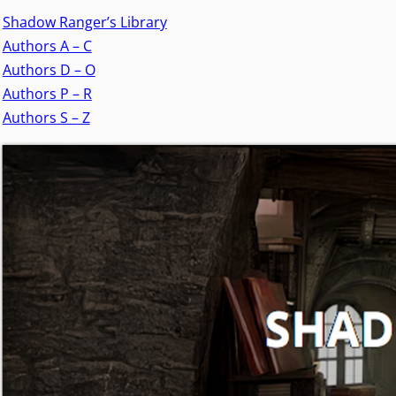
Shadow Ranger’s Library
Authors A – C
Authors D – O
Authors P – R
Authors S – Z