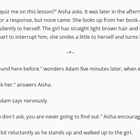
uiz me on this lesson?" Aisha asks. It was later in the aft
s for a response, but none came. She looks up from her book 
silently to herself. The girl has straight light brown hair and
eart to interrupt him, she smiles a little to herself and turn
~*~
around here before." wonders Adam five minutes later, when 
sk her." answers Aisha.
 Adam says nervously.
ou don't ask, you are never going to find out." Aisha encourag
 bit reluctantly as he stands up and walked up to the girl.