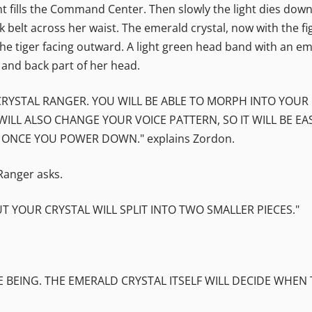
 fills the Command Center. Then slowly the light dies down. 
k belt across her waist. The emerald crystal, now with the fi
 the tiger facing outward. A light green head band with an em
and back part of her head.
 CRYSTAL RANGER. YOU WILL BE ABLE TO MORPH INTO YO
WILL ALSO CHANGE YOUR VOICE PATTERN, SO IT WILL BE EA
 ONCE YOU POWER DOWN." explains Zordon.
 Ranger asks.
T YOUR CRYSTAL WILL SPLIT INTO TWO SMALLER PIECES."
 BEING. THE EMERALD CRYSTAL ITSELF WILL DECIDE WHEN