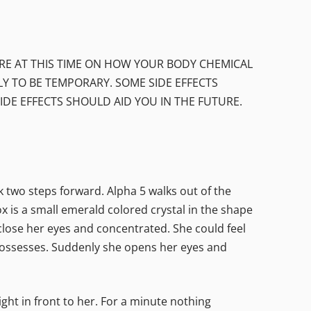
URE AT THIS TIME ON HOW YOUR BODY CHEMICAL
LY TO BE TEMPORARY. SOME SIDE EFFECTS
E EFFECTS SHOULD AID YOU IN THE FUTURE.
wo steps forward. Alpha 5 walks out of the
x is a small emerald colored crystal in the shape
 close her eyes and concentrated. She could feel
 possesses. Suddenly she opens her eyes and
ght in front to her. For a minute nothing