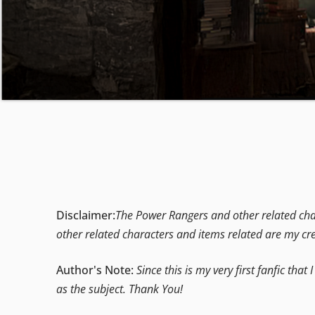
Disclaimer:
The Power Rangers and other related char
other related characters and items related are my cr
Author's Note:
Since this is my very first fanfic th
as the subject. Thank You!