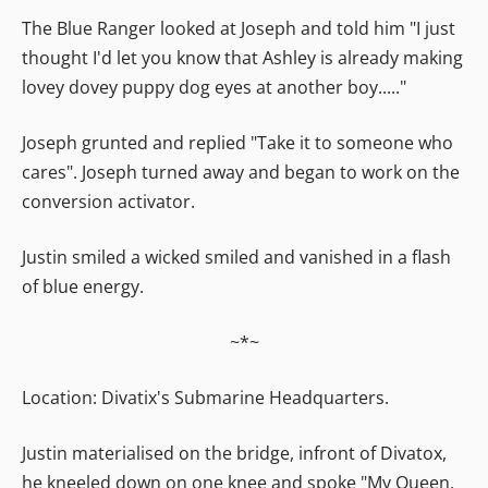
The Blue Ranger looked at Joseph and told him "I just
thought I'd let you know that Ashley is already making
lovey dovey puppy dog eyes at another boy....."
Joseph grunted and replied "Take it to someone who
cares". Joseph turned away and began to work on the
conversion activator.
Justin smiled a wicked smiled and vanished in a flash
of blue energy.
~*~
Location: Divatix's Submarine Headquarters.
Justin materialised on the bridge, infront of Divatox,
he kneeled down on one knee and spoke "My Queen,