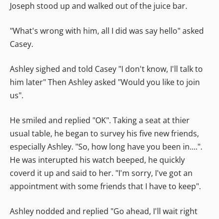
Joseph stood up and walked out of the juice bar.
"What's wrong with him, all I did was say hello" asked
Casey.
Ashley sighed and told Casey "I don't know, I'll talk to
him later" Then Ashley asked "Would you like to join
us".
He smiled and replied "OK". Taking a seat at thier
usual table, he began to survey his five new friends,
especially Ashley. "So, how long have you been in....".
He was interupted his watch beeped, he quickly
coverd it up and said to her. "I'm sorry, I've got an
appointment with some friends that I have to keep".
Ashley nodded and replied "Go ahead, I'll wait right