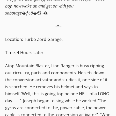
boy, now wake up and get on with you
sabotage�ƒ¢â�€š¬�‚
~*~
Location: Turbo Zord Garage.
Time: 4 Hours Later.
Atop Mountain Blaster, Lion Ranger is busy ripping
out circuitry, parts and components. He sets down
the conversion activator and studies it, one side of it
is scorched. He removes his helmet and says to
himself "Well, this is going top be one HELL of a LONG
day.......". Joseph began to sing while he worked "The
gyros are connected to the, power cable, the power
cable is connected to the, conversion activator". "Who