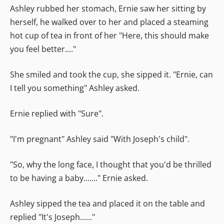
Ashley rubbed her stomach, Ernie saw her sitting by
herself, he walked over to her and placed a steaming
hot cup of tea in front of her "Here, this should make
you feel better...."
She smiled and took the cup, she sipped it. "Ernie, can
I tell you something" Ashley asked.
Ernie replied with "Sure".
"I'm pregnant" Ashley said "With Joseph's child".
"So, why the long face, I thought that you'd be thrilled
to be having a baby......." Ernie asked.
Ashley sipped the tea and placed it on the table and
replied "It's Joseph......"