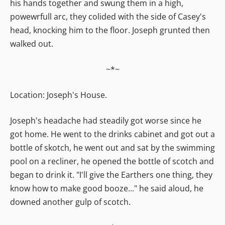
his hands together and swung them in a high,
powewrfull arc, they colided with the side of Casey's
head, knocking him to the floor. Joseph grunted then
walked out.
~*~
Location: Joseph's House.
Joseph's headache had steadily got worse since he
got home. He went to the drinks cabinet and got out a
bottle of skotch, he went out and sat by the swimming
pool on a recliner, he opened the bottle of scotch and
began to drink it. "I'll give the Earthers one thing, they
know how to make good booze..." he said aloud, he
downed another gulp of scotch.