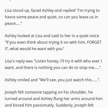
Lisa stood up, faced Ashley and replied "I'm trying to
havce some peace and quiet, so can you leave us in
peace....."
Ashley looked at Lisa and said to her in a quiet voice
"If you even think about trying it on with him, FORGET
IT, what would he want with you"
Lisa's reply was "Listen honey, I'll try it with who ever I
want, and there is nothing you can do to stop me.....".
Ashley smiled and "We'll see, you just watch this......".
Joseph felt someone tapping on his shoulder, he
turned around and Ashley flung her arms around him
and kissed him passionatly. Suddenly, Joseph felt