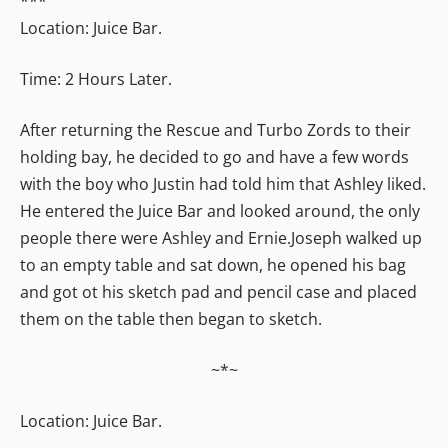
***
Location: Juice Bar.
Time: 2 Hours Later.
After returning the Rescue and Turbo Zords to their
holding bay, he decided to go and have a few words
with the boy who Justin had told him that Ashley liked.
He entered the Juice Bar and looked around, the only
people there were Ashley and Ernie.Joseph walked up
to an empty table and sat down, he opened his bag
and got ot his sketch pad and pencil case and placed
them on the table then began to sketch.
~*~
Location: Juice Bar.