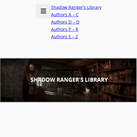
Shadow Ranger’s Library
Authors A – C
Authors D – O
Authors P – R
Authors S – Z