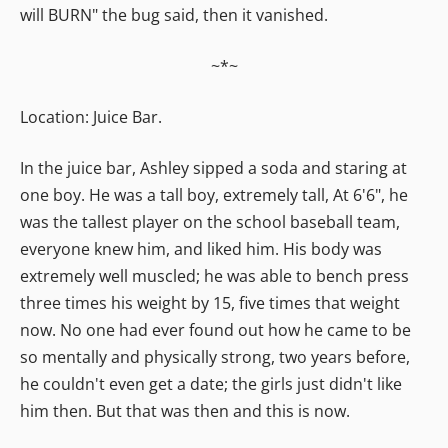
will BURN" the bug said, then it vanished.
~*~
Location: Juice Bar.
In the juice bar, Ashley sipped a soda and staring at
one boy. He was a tall boy, extremely tall, At 6'6", he
was the tallest player on the school baseball team,
everyone knew him, and liked him. His body was
extremely well muscled; he was able to bench press
three times his weight by 15, five times that weight
now. No one had ever found out how he came to be
so mentally and physically strong, two years before,
he couldn't even get a date; the girls just didn't like
him then. But that was then and this is now.