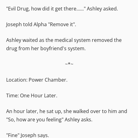
"Evil Drug, how did it get there......" Ashley asked.
Joseph told Alpha "Remove it".
Ashley waited as the medical system removed the
drug from her boyfriend's system.
~*~
Location: Power Chamber.
Time: One Hour Later.
An hour later, he sat up, she walked over to him and
"So, how are you feeling" Ashley asks.
"Fine" Joseph says.