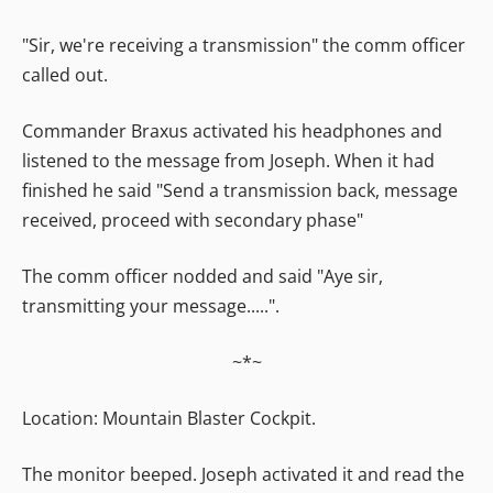
"Sir, we're receiving a transmission" the comm officer
called out.
Commander Braxus activated his headphones and
listened to the message from Joseph. When it had
finished he said "Send a transmission back, message
received, proceed with secondary phase"
The comm officer nodded and said "Aye sir,
transmitting your message.....".
~*~
Location: Mountain Blaster Cockpit.
The monitor beeped. Joseph activated it and read the