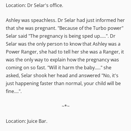
Location: Dr Selar's office.
Ashley was speachless. Dr Selar had just informed her
that she was pregnant. "Because of the Turbo power"
Selar said "The pregnancy is being sped up.....". Dr
Selar was the only person to know that Ashley was a
Power Ranger, she had to tell her she was a Ranger, it
was the only way to explain how the pregnancy was
coming on so fast. "Will it harm the baby....." she
asked, Selar shook her head and answered "No, it's
just happening faster than normal, your child will be
fine....".
~*~
Location: Juice Bar.