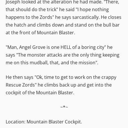
Joseph looked at the alteration he had made. "There,
that should do the trick" he said "I hope nothing
happens to the Zords" he says sarcastically. He closes
the hatch and climbs down and stand on the bull bar
at the front of Mountain Blaster.
"Man, Angel Grove is one HELL of a boring city" he
says "The monster attacks are the only thing keeping
me on this mudball, that, and the mission".
He then says "Ok, time to get to work on the crappy
Rescue Zords" he climbs back up and get into the
cockpit of the Mountain Blaster.
~*~
Location: Mountain Blaster Cockpit.