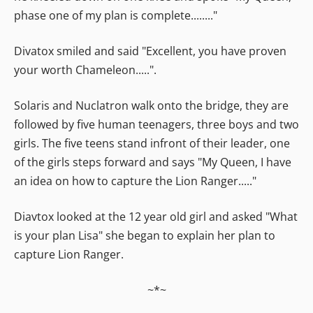
phase one of my plan is complete........"
Divatox smiled and said "Excellent, you have proven
your worth Chameleon.....".
Solaris and Nuclatron walk onto the bridge, they are
followed by five human teenagers, three boys and two
girls. The five teens stand infront of their leader, one
of the girls steps forward and says "My Queen, I have
an idea on how to capture the Lion Ranger....."
Diavtox looked at the 12 year old girl and asked "What
is your plan Lisa" she began to explain her plan to
capture Lion Ranger.
~*~