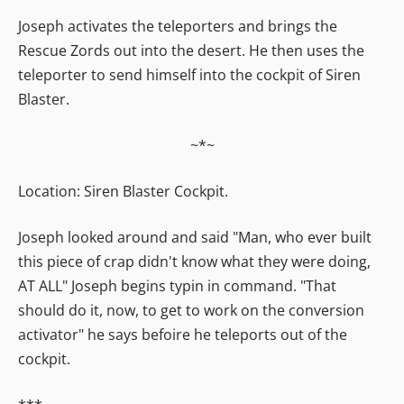
Joseph activates the teleporters and brings the
Rescue Zords out into the desert. He then uses the
teleporter to send himself into the cockpit of Siren
Blaster.
~*~
Location: Siren Blaster Cockpit.
Joseph looked around and said "Man, who ever built
this piece of crap didn't know what they were doing,
AT ALL" Joseph begins typin in command. "That
should do it, now, to get to work on the conversion
activator" he says befoire he teleports out of the
cockpit.