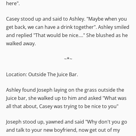
here".
Casey stood up and said to Ashley. "Maybe when you
get back, we can have a drink together". Ashley smiled
and replied "That would be nice...." She blushed as he
walked away.
~*~
Location: Outside The Juice Bar.
Ashley found Joseph laying on the grass outside the
Juice bar, she walked up to him and asked "What was
all that about, Casey was trying to be nice to you"
Joseph stood up, yawned and said "Why don't you go
and talk to your new boyfriend, now get out of my