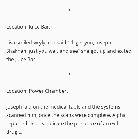
~*~
Location: Juice Bar.
Lisa smiled wryly and said "I'll get you, Joseph
Shakhan, just you wait and see" she got up and exited
the Juice Bar.
~*~
Location: Power Chamber.
Joseph laid on the medical table and the systems
scanned him, once the scans were complete, Alpha
reported "Scans indicate the presence of an evil
drug....".