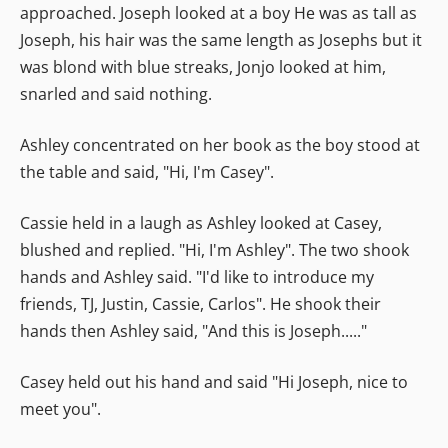
approached. Joseph looked at a boy He was as tall as
Joseph, his hair was the same length as Josephs but it
was blond with blue streaks, Jonjo looked at him,
snarled and said nothing.
Ashley concentrated on her book as the boy stood at
the table and said, "Hi, I'm Casey".
Cassie held in a laugh as Ashley looked at Casey,
blushed and replied. "Hi, I'm Ashley". The two shook
hands and Ashley said. "I'd like to introduce my
friends, TJ, Justin, Cassie, Carlos". He shook their
hands then Ashley said, "And this is Joseph....."
Casey held out his hand and said "Hi Joseph, nice to
meet you".