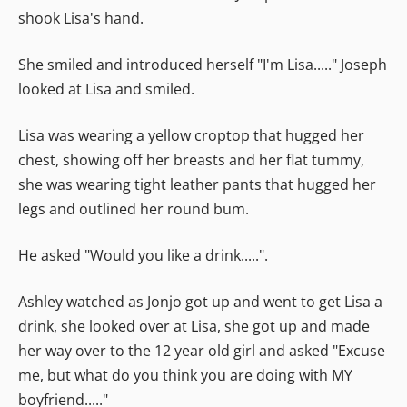
shook Lisa's hand.
She smiled and introduced herself "I'm Lisa....." Joseph
looked at Lisa and smiled.
Lisa was wearing a yellow croptop that hugged her
chest, showing off her breasts and her flat tummy,
she was wearing tight leather pants that hugged her
legs and outlined her round bum.
He asked "Would you like a drink.....".
Ashley watched as Jonjo got up and went to get Lisa a
drink, she looked over at Lisa, she got up and made
her way over to the 12 year old girl and asked "Excuse
me, but what do you think you are doing with MY
boyfriend....."