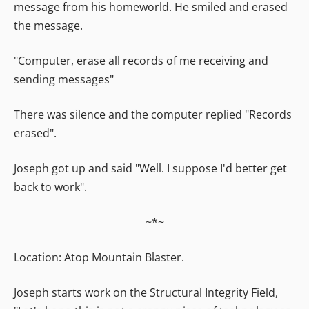
message from his homeworld. He smiled and erased
the message.
"Computer, erase all records of me receiving and
sending messages"
There was silence and the computer replied "Records
erased".
Joseph got up and said "Well. I suppose I'd better get
back to work".
~*~
Location: Atop Mountain Blaster.
Joseph starts work on the Structural Integrity Field,