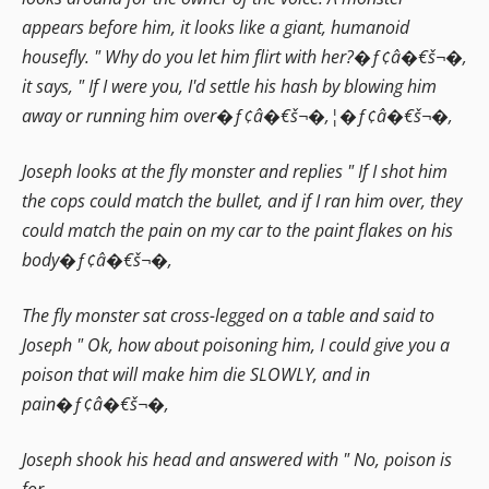
appears before him, it looks like a giant, humanoid
housefly. " Why do you let him flirt with her?�ƒ¢â�€š¬�‚
it says, " If I were you, I'd settle his hash by blowing him
away or running him over�ƒ¢â�€š¬�‚¦�ƒ¢â�€š¬�‚
Joseph looks at the fly monster and replies " If I shot him
the cops could match the bullet, and if I ran him over, they
could match the pain on my car to the paint flakes on his
body�ƒ¢â�€š¬�‚
The fly monster sat cross-legged on a table and said to
Joseph " Ok, how about poisoning him, I could give you a
poison that will make him die SLOWLY, and in
pain�ƒ¢â�€š¬�‚
Joseph shook his head and answered with " No, poison is
for