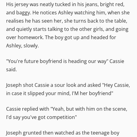
His jersey was neatly tucked in his jeans, bright red,
and baggy. He notices Ashley watching him, when she
realises he has seen her, she turns back to the table,
and quietly starts talking to the other girls, and going
over homework. The boy got up and headed for
Ashley, slowly.
"You're future boyfriend is heading our way" Cassie
said.
Joseph shot Cassie a sour look and asked "Hey Cassie,
in case it slipped your mind, I'M her boyfriend"
Cassie replied with "Yeah, but with him on the scene,
I'd say you've got competition"
Joseph grunted then watched as the teenage boy