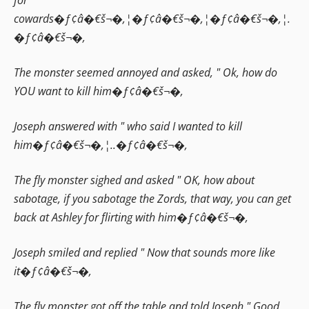
cowards�ƒ¢â�€š¬�‚¦�ƒ¢â�€š¬�‚¦�ƒ¢â�€š¬�‚¦.
�ƒ¢â�€š¬�‚
The monster seemed annoyed and asked, " Ok, how do
YOU want to kill him�ƒ¢â�€š¬�‚
Joseph answered with " who said I wanted to kill
him�ƒ¢â�€š¬�‚¦..�ƒ¢â�€š¬�‚
The fly monster sighed and asked " OK, how about
sabotage, if you sabotage the Zords, that way, you can get
back at Ashley for flirting with him�ƒ¢â�€š¬�‚
Joseph smiled and replied " Now that sounds more like
it�ƒ¢â�€š¬�‚
The fly monster got off the table and told Joseph " Good