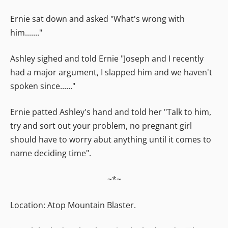
Ernie sat down and asked "What's wrong with
him......."
Ashley sighed and told Ernie "Joseph and I recently
had a major argument, I slapped him and we haven't
spoken since......"
Ernie patted Ashley's hand and told her "Talk to him,
try and sort out your problem, no pregnant girl
should have to worry abut anything until it comes to
name deciding time".
~*~
Location: Atop Mountain Blaster.