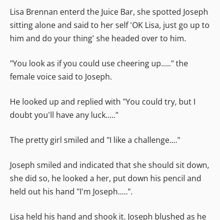
Lisa Brennan enterd the Juice Bar, she spotted Joseph
sitting alone and said to her self 'OK Lisa, just go up to
him and do your thing' she headed over to him.
"You look as if you could use cheering up....." the
female voice said to Joseph.
He looked up and replied with "You could try, but I
doubt you'll have any luck....."
The pretty girl smiled and "I like a challenge...."
Joseph smiled and indicated that she should sit down,
she did so, he looked a her, put down his pencil and
held out his hand "I'm Joseph.....".
Lisa held his hand and shook it. Joseph blushed as he