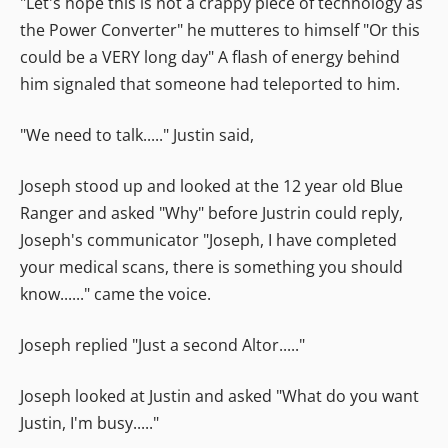
"Let's hope this is not a crappy piece of technology as
the Power Converter" he mutteres to himself "Or this
could be a VERY long day" A flash of energy behind
him signaled that someone had teleported to him.
"We need to talk....." Justin said,
Joseph stood up and looked at the 12 year old Blue
Ranger and asked "Why" before Justrin could reply,
Joseph's communicator "Joseph, I have completed
your medical scans, there is something you should
know......" came the voice.
Joseph replied "Just a second Altor....."
Joseph looked at Justin and asked "What do you want
Justin, I'm busy....."