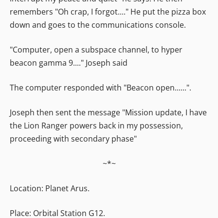
remembers "Oh crap, I forgot...." He put the pizza box
down and goes to the communications console.
"Computer, open a subspace channel, to hyper
beacon gamma 9...." Joseph said
The computer responded with "Beacon open......".
Joseph then sent the message "Mission update, I have
the Lion Ranger powers back in my possession,
proceeding with secondary phase"
~*~
Location: Planet Arus.
Place: Orbital Station G12.