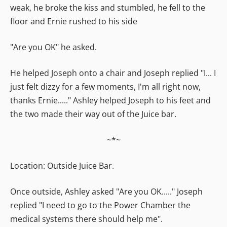
weak, he broke the kiss and stumbled, he fell to the
floor and Ernie rushed to his side
"Are you OK" he asked.
He helped Joseph onto a chair and Joseph replied "I... I
just felt dizzy for a few moments, I'm all right now,
thanks Ernie....." Ashley helped Joseph to his feet and
the two made their way out of the Juice bar.
~*~
Location: Outside Juice Bar.
Once outside, Ashley asked "Are you OK....." Joseph
replied "I need to go to the Power Chamber the
medical systems there should help me".