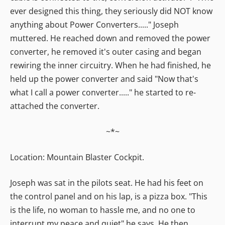
ever designed this thing, they seriously did NOT know
anything about Power Converters....." Joseph
muttered. He reached down and removed the power
converter, he removed it's outer casing and began
rewiring the inner circuitry. When he had finished, he
held up the power converter and said "Now that's
what I call a power converter....." he started to re-
attached the converter.
~*~
Location: Mountain Blaster Cockpit.
Joseph was sat in the pilots seat. He had his feet on
the control panel and on his lap, is a pizza box. "This
is the life, no woman to hassle me, and no one to
interrupt my peace and quiet" he says. He then