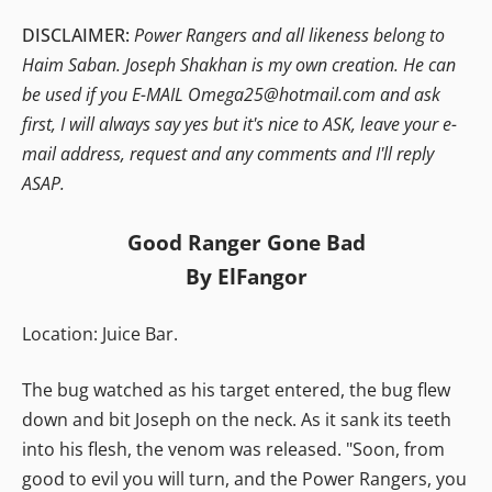
DISCLAIMER:
Power Rangers and all likeness belong to
Haim Saban. Joseph Shakhan is my own creation. He can
be used if you E-MAIL Omega25@hotmail.com and ask
first, I will always say yes but it's nice to ASK, leave your e-
mail address, request and any comments and I'll reply
ASAP.
Good Ranger Gone Bad
By ElFangor
Location: Juice Bar.
The bug watched as his target entered, the bug flew
down and bit Joseph on the neck. As it sank its teeth
into his flesh, the venom was released. "Soon, from
good to evil you will turn, and the Power Rangers, you