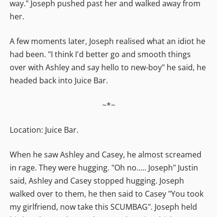
way." Joseph pushed past her and walked away from
her.
A few moments later, Joseph realised what an idiot he
had been. "I think I'd better go and smooth things
over with Ashley and say hello to new-boy" he said, he
headed back into Juice Bar.
~*~
Location: Juice Bar.
When he saw Ashley and Casey, he almost screamed
in rage. They were hugging. "Oh no..... Joseph" Justin
said, Ashley and Casey stopped hugging. Joseph
walked over to them, he then said to Casey "You took
my girlfriend, now take this SCUMBAG". Joseph held