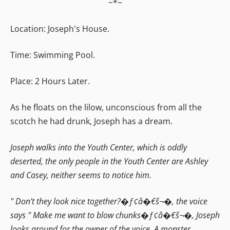
~*~
Location: Joseph's House.
Time: Swimming Pool.
Place: 2 Hours Later.
As he floats on the lilow, unconscious from all the
scotch he had drunk, Joseph has a dream.
Joseph walks into the Youth Center, which is oddly
deserted, the only people in the Youth Center are Ashley
and Casey, neither seems to notice him.
" Don't they look nice together?�ƒ¢â�€š¬�‚ the voice
says " Make me want to blow chunks�ƒ¢â�€š¬�‚ Joseph
looks around for the owner of the voice. A monster