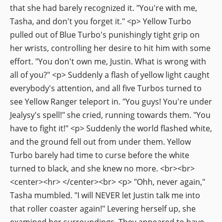
that she had barely recognized it. "You're with me,
Tasha, and don't you forget it." <p> Yellow Turbo
pulled out of Blue Turbo's punishingly tight grip on
her wrists, controlling her desire to hit him with some
effort. "You don't own me, Justin. What is wrong with
all of you?" <p> Suddenly a flash of yellow light caught
everybody's attention, and all five Turbos turned to
see Yellow Ranger teleport in. "You guys! You're under
Jealysy's spell!" she cried, running towards them. "You
have to fight it!" <p> Suddenly the world flashed white,
and the ground fell out from under them. Yellow
Turbo barely had time to curse before the white
turned to black, and she knew no more. <br><br>
<center><hr> </center><br> <p> "Ohh, never again,"
Tasha mumbled. "I will NEVER let Justin talk me into
that roller coaster again!" Levering herself up, she
examined her surroundings. They appeared to have