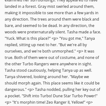
landed in a forest. Gray mist swirled around them,
making it impossible to see more than a few yards in
any direction. The trees around them were black and
bare, and seemed to be dead. In any direction, the
woods were preternaturally silent. Tasha made a face.
"Yuck. What is this place?" <p> "You got me," Tanya
replied, sitting up next to her. "But we're all by
ourselves, and we're both unmorphed." <p> It was
true. Both of them were out of costume, and none of
the other Turbo Rangers were anywhere in sight.
Tasha stood cautiously, helping Tanya up as well.
Tanya shivered, looking around her. "Maybe we
should morph again. This place seems like it could be
dangerous." <p> Tasha nodded, pulling her key out of
a pocket. "Shift into Turbo! Dune Star Turbo Power!"
<p> "It's morphin time! Zeo Ranger II, Yellow!" <p>