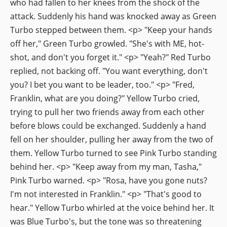
who had fallen to her knees from the shock of the
attack. Suddenly his hand was knocked away as Green
Turbo stepped between them. <p> "Keep your hands
off her," Green Turbo growled. "She's with ME, hot-
shot, and don't you forget it." <p> "Yeah?" Red Turbo
replied, not backing off. "You want everything, don't
you? I bet you want to be leader, too." <p> "Fred,
Franklin, what are you doing?" Yellow Turbo cried,
trying to pull her two friends away from each other
before blows could be exchanged. Suddenly a hand
fell on her shoulder, pulling her away from the two of
them. Yellow Turbo turned to see Pink Turbo standing
behind her. <p> "Keep away from my man, Tasha,"
Pink Turbo warned. <p> "Rosa, have you gone nuts?
I'm not interested in Franklin." <p> "That's good to
hear." Yellow Turbo whirled at the voice behind her. It
was Blue Turbo's, but the tone was so threatening