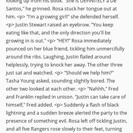
looking up from his book. "She is DEFINITELY a De
Santos," he grinned. Rosa stuck her tongue out at
him. <p> "I'm a growing girl!" she defended herself.
<p> Justin Stewart raised an eyebrow. "You keep
eating like that, and the only direction you'll be
growing in is out." <p> "HEY!" Rosa immediately
pounced on her blue friend, tickling him unmercifully
around the ribs. Laughing, Justin flailed around
helplessly, trying to knock her away. The other three
just sat and watched. <p> "Should we help him?"
Tasha Young asked, sounding slightly bored. The
other two looked at each other. <p> "Nahhh," Fred
and Franklin replied in unison. "Justin can take care of
himself," Fred added. <p> Suddenly a flash of black
lightning and a sudden breeze alerted the party to the
presence of something evil. Rosa left off tickling Justin,
and all five Rangers rose slowly to their feet, turning