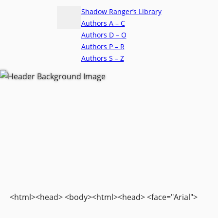
Shadow Ranger’s Library
Authors A – C
Authors D – O
Authors P – R
Authors S – Z
<html><head> <body><html><head> <face="Arial">