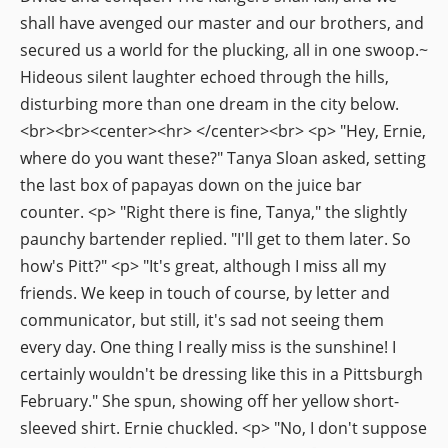
shall have avenged our master and our brothers, and
secured us a world for the plucking, all in one swoop.~
Hideous silent laughter echoed through the hills,
disturbing more than one dream in the city below.
<br><br><center><hr> </center><br> <p> "Hey, Ernie,
where do you want these?" Tanya Sloan asked, setting
the last box of papayas down on the juice bar
counter. <p> "Right there is fine, Tanya," the slightly
paunchy bartender replied. "I'll get to them later. So
how's Pitt?" <p> "It's great, although I miss all my
friends. We keep in touch of course, by letter and
communicator, but still, it's sad not seeing them
every day. One thing I really miss is the sunshine! I
certainly wouldn't be dressing like this in a Pittsburgh
February." She spun, showing off her yellow short-
sleeved shirt. Ernie chuckled. <p> "No, I don't suppose