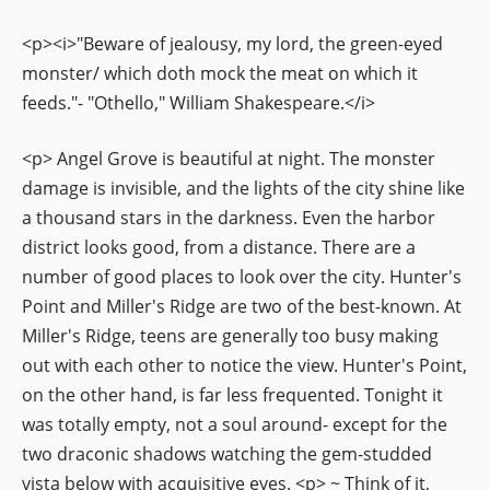
<p><i>"Beware of jealousy, my lord, the green-eyed
monster/ which doth mock the meat on which it
feeds."- "Othello," William Shakespeare.</i>
<p> Angel Grove is beautiful at night. The monster
damage is invisible, and the lights of the city shine like
a thousand stars in the darkness. Even the harbor
district looks good, from a distance. There are a
number of good places to look over the city. Hunter's
Point and Miller's Ridge are two of the best-known. At
Miller's Ridge, teens are generally too busy making
out with each other to notice the view. Hunter's Point,
on the other hand, is far less frequented. Tonight it
was totally empty, not a soul around- except for the
two draconic shadows watching the gem-studded
vista below with acquisitive eyes. <p> ~ Think of it,