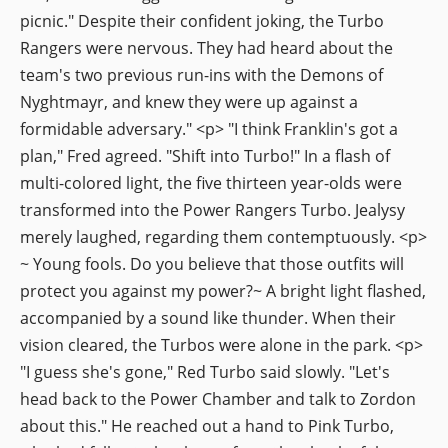
picnic." Despite their confident joking, the Turbo
Rangers were nervous. They had heard about the
team's two previous run-ins with the Demons of
Nyghtmayr, and knew they were up against a
formidable adversary." <p> "I think Franklin's got a
plan," Fred agreed. "Shift into Turbo!" In a flash of
multi-colored light, the five thirteen year-olds were
transformed into the Power Rangers Turbo. Jealysy
merely laughed, regarding them contemptuously. <p>
~ Young fools. Do you believe that those outfits will
protect you against my power?~ A bright light flashed,
accompanied by a sound like thunder. When their
vision cleared, the Turbos were alone in the park. <p>
"I guess she's gone," Red Turbo said slowly. "Let's
head back to the Power Chamber and talk to Zordon
about this." He reached out a hand to Pink Turbo,