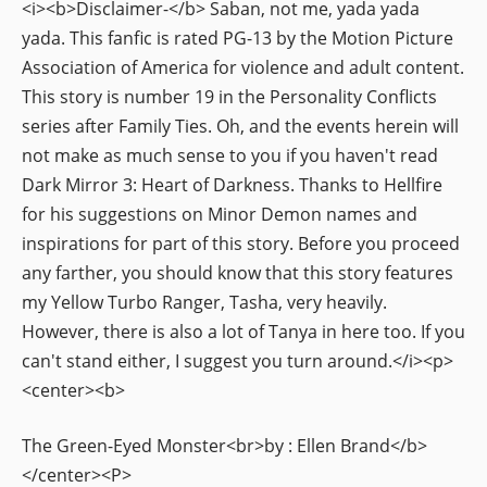
<i><b>Disclaimer-</b> Saban, not me, yada yada
yada. This fanfic is rated PG-13 by the Motion Picture
Association of America for violence and adult content.
This story is number 19 in the Personality Conflicts
series after Family Ties. Oh, and the events herein will
not make as much sense to you if you haven't read
Dark Mirror 3: Heart of Darkness. Thanks to Hellfire
for his suggestions on Minor Demon names and
inspirations for part of this story. Before you proceed
any farther, you should know that this story features
my Yellow Turbo Ranger, Tasha, very heavily.
However, there is also a lot of Tanya in here too. If you
can't stand either, I suggest you turn around.</i><p>
<center><b>
The Green-Eyed Monster<br>by : Ellen Brand</b>
</center><P>