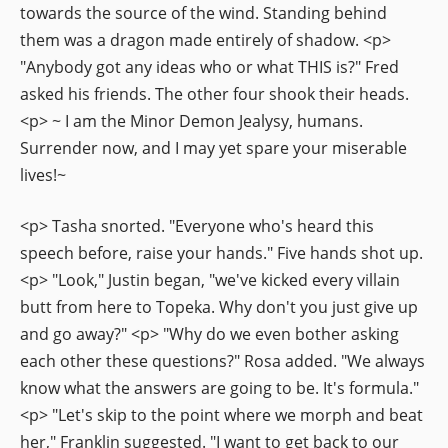
towards the source of the wind. Standing behind
them was a dragon made entirely of shadow. <p>
"Anybody got any ideas who or what THIS is?" Fred
asked his friends. The other four shook their heads.
<p> ~ I am the Minor Demon Jealysy, humans.
Surrender now, and I may yet spare your miserable
lives!~
<p> Tasha snorted. "Everyone who's heard this
speech before, raise your hands." Five hands shot up.
<p> "Look," Justin began, "we've kicked every villain
butt from here to Topeka. Why don't you just give up
and go away?" <p> "Why do we even bother asking
each other these questions?" Rosa added. "We always
know what the answers are going to be. It's formula."
<p> "Let's skip to the point where we morph and beat
her," Franklin suggested. "I want to get back to our