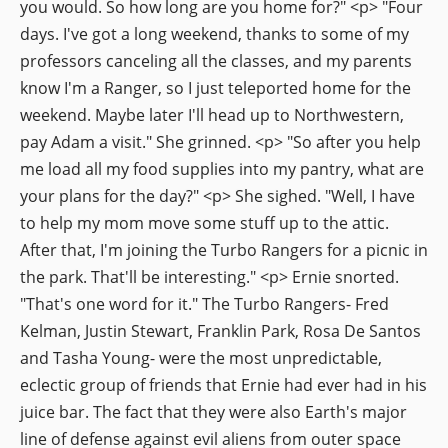
you would. So how long are you home for?" <p> "Four
days. I've got a long weekend, thanks to some of my
professors canceling all the classes, and my parents
know I'm a Ranger, so I just teleported home for the
weekend. Maybe later I'll head up to Northwestern,
pay Adam a visit." She grinned. <p> "So after you help
me load all my food supplies into my pantry, what are
your plans for the day?" <p> She sighed. "Well, I have
to help my mom move some stuff up to the attic.
After that, I'm joining the Turbo Rangers for a picnic in
the park. That'll be interesting." <p> Ernie snorted.
"That's one word for it." The Turbo Rangers- Fred
Kelman, Justin Stewart, Franklin Park, Rosa De Santos
and Tasha Young- were the most unpredictable,
eclectic group of friends that Ernie had ever had in his
juice bar. The fact that they were also Earth's major
line of defense against evil aliens from outer space