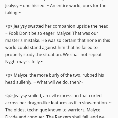
Jealysy!~ one hissed. ~ An entire world, ours for the
taking!~
<p> Jealysy swatted her companion upside the head.
~ Fool! Don't be so eager, Malyce! That was our
master's mistake. He was so certain that none in this
world could stand against him that he failed to
properly study the situation. We shall not repeat
Nyghtmayr's folly.~
<p> Malyce, the more burly of the two, rubbed his
head sullenly. ~ What will we do, then?~
<p> Jealysy smiled, an evil expression that curled
across her dragon-like features as if in slow-motion. ~
The oldest technique known to warriors, Malyce.
Divide and conquer. The Rangers shall fall, and we