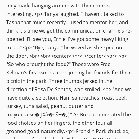
only made hanging around with them more-
interesting. <p> Tanya laughed. "I haven't talked to
Tasha that much recently. I used to mentor her, and I
think it's time we got the communication channels re-
opened. I'll see you, Ernie. I've got some heavy lifting
to do." <p> "Bye, Tanya," he waved as she sped out
the door. <br><br><center><hr> </center><br> <p>
"So who brought the food?" Those were Fred
Kelman's first words upon joining his friends for their
picnic in the park. Three thumbs jerked in the
direction of Rosa De Santos, who smiled. <p> "And we
have quite a selection. Ham sandwiches, roast beef,
turkey, tuna salad, peanut butter and
mayonnaise�ƒ¢â�€š¬�‚¦" As Rosa enumerated the
food choices on her fingers, the other four all
groaned good-naturedly. <p> Franklin Park chuckled,