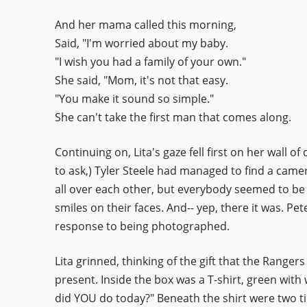
And her mama called this morning,
Said, "I'm worried about my baby.
"I wish you had a family of your own."
She said, "Mom, it's not that easy.
"You make it sound so simple."
She can't take the first man that comes along.
Continuing on, Lita's gaze fell first on her wal
to ask,) Tyler Steele had managed to find a came
all over each other, but everybody seemed to be
smiles on their faces. And-- yep, there it was. 
response to being photographed.
Lita grinned, thinking of the gift that the Rang
present. Inside the box was a T-shirt, green with 
did YOU do today?" Beneath the shirt were two ti