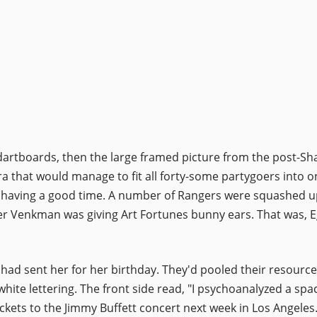
l of dartboards, then the large framed picture from the post
ra that would manage to fit all forty-some partygoers into o
 having a good time. A number of Rangers were squashed up 
Peter Venkman was giving Art Fortunes bunny ears. That was,
ers had sent her for her birthday. They'd pooled their reso
white lettering. The front side read, "I psychoanalyzed a spa
ckets to the Jimmy Buffett concert next week in Los Angeles