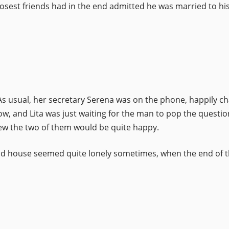
osest friends had in the end admitted he was married to his
. As usual, her secretary Serena was on the phone, happily c
w, and Lita was just waiting for the man to pop the questio
w the two of them would be quite happy.
 old house seemed quite lonely sometimes, when the end of t