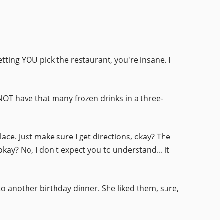
letting YOU pick the restaurant, you're insane. I
NOT have that many frozen drinks in a three-
 place. Just make sure I get directions, okay? The
kay? No, I don't expect you to understand... it
to another birthday dinner. She liked them, sure,