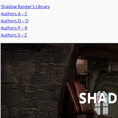
Shadow Ranger’s Library
Authors A – C
Authors D – O
Authors P – R
Authors S – Z