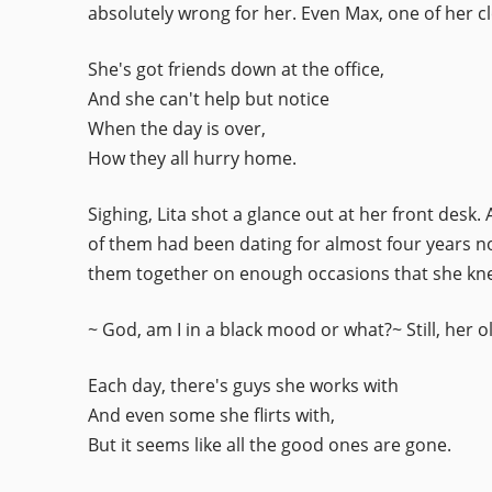
absolutely wrong for her. Even Max, one of her cl
She's got friends down at the office,
And she can't help but notice
When the day is over,
How they all hurry home.
Sighing, Lita shot a glance out at her front desk
of them had been dating for almost four years no
them together on enough occasions that she kne
~ God, am I in a black mood or what?~ Still, her
Each day, there's guys she works with
And even some she flirts with,
But it seems like all the good ones are gone.