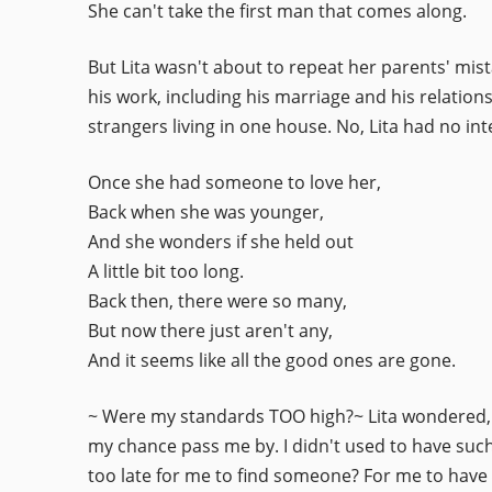
She can't take the first man that comes along.
But Lita wasn't about to repeat her parents' mist
his work, including his marriage and his relatio
strangers living in one house. No, Lita had no int
Once she had someone to love her,
Back when she was younger,
And she wonders if she held out
A little bit too long.
Back then, there were so many,
But now there just aren't any,
And it seems like all the good ones are gone.
~ Were my standards TOO high?~ Lita wondered, h
my chance pass me by. I didn't used to have such 
too late for me to find someone? For me to have 