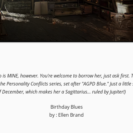
o is MINE, however. You're welcome to borrow her, just ask first
he Personality Conflicts series, set after "AGPD Blue." Just a little
 of December, which makes her a Sagittarius... ruled by Jupiter!)
Birthday Blues
by : Ellen Brand