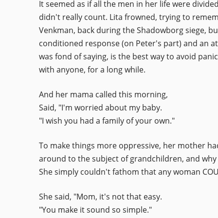
It seemed as if all the men in her life were divi
didn't really count. Lita frowned, trying to reme
Venkman, back during the Shadowborg siege, but t
conditioned response (on Peter's part) and an at
was fond of saying, is the best way to avoid pani
with anyone, for a long while.
And her mama called this morning,
Said, "I'm worried about my baby.
"I wish you had a family of your own."
To make things more oppressive, her mother had 
around to the subject of grandchildren, and why
She simply couldn't fathom that any woman COUL
She said, "Mom, it's not that easy.
"You make it sound so simple."