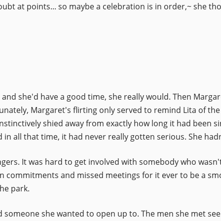
oubt at points... so maybe a celebration is in order,~ she t
, and she'd have a good time, she really would. Then Margare
nately, Margaret's flirting only served to remind Lita of th
nstinctively shied away from exactly how long it had been s
n all that time, it had never really gotten serious. She hadn't
angers. It was hard to get involved with somebody who wasn'
commitments and missed meetings for it ever to be a smooth
he park.
find someone she wanted to open up to. The men she met seeme