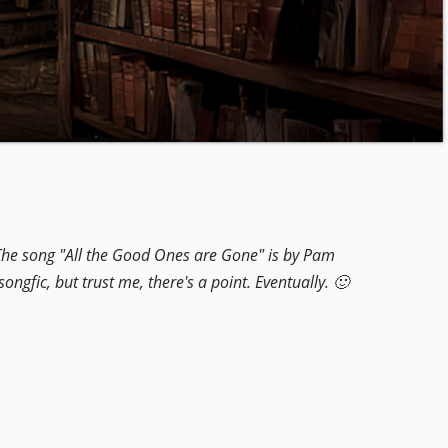
. The song "All the Good Ones are Gone" is by Pam
 songfic, but trust me, there's a point. Eventually. 🙂