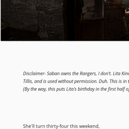
Disclaimer-
Saban owns the Rangers, I don't. Lita Kin
Tillis, and is used without permission. Duh. This is in t
(By the way, this puts Lita's birthday in the first half
She'll turn thirty-four this weekend,