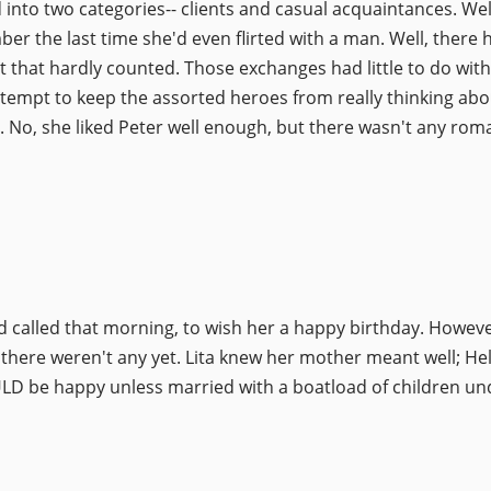
ded into two categories-- clients and casual acquaintances. W
mber the last time she'd even flirted with a man. Well, there
hat hardly counted. Those exchanges had little to do with 
tempt to keep the assorted heroes from really thinking abou
c. No, she liked Peter well enough, but there wasn't any rom
called that morning, to wish her a happy birthday. Howeve
 there weren't any yet. Lita knew her mother meant well; He
D be happy unless married with a boatload of children und