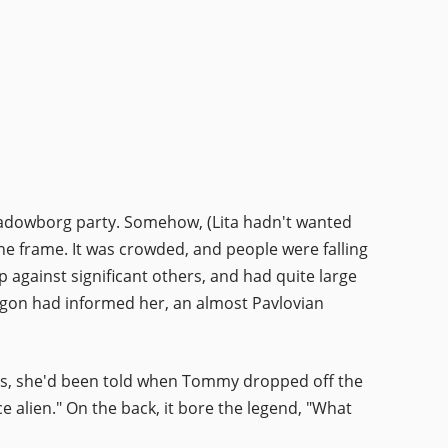
-Shadowborg party. Somehow, (Lita hadn't wanted
ne frame. It was crowded, and people were falling
against significant others, and had quite large
 Egon had informed her, an almost Pavlovian
urces, she'd been told when Tommy dropped off the
ce alien." On the back, it bore the legend, "What
.