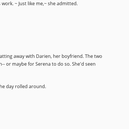
 work. ~ Just like me,~ she admitted.
hatting away with Darien, her boyfriend. The two
n-- or maybe for Serena to do so. She'd seen
he day rolled around.