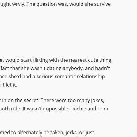
hought wryly. The question was, would she survive
t would start flirting with the nearest cute thing
e fact that she wasn't dating anybody, and hadn't
ince she'd had a serious romantic relationship.
 let it.
t in on the secret. There were too many jokes,
 ride. It wasn't impossible-- Richie and Trini
d to alternately be taken, jerks, or just