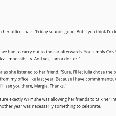
n her office chair. "Friday sounds good. But if you think I'm 
e we had to carry out to the car afterwards. You simply CAN
cal impossibility. And yes, I am a doctor."
 as she listened to her friend. "Sure, I'll let Julia chose the
 from my office like last year. Because I have commitments, o
I'll see you there, Margie. Thanks."
sure exactly WHY she was allowing her friends to talk her in
 another year was necessarily something to celebrate.