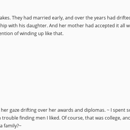
akes. They had married early, and over the years had drifted
nship with his daughter. And her mother had accepted it all
ention of winding up like that.
er gaze drifting over her awards and diplomas. ~ I spent so
trouble finding men I liked. Of course, that was college, and
a family?~