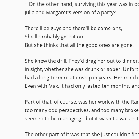
~ On the other hand, surviving this year was in d
Julia and Margaret's version of a party?
There'll be guys and there'll be come-ons,
She'll probably get hit on.
But she thinks that all the good ones are gone.
She knew the drill. They'd drag her out to dinner
in sight, whether she was drunk or sober. Unfortu
had a long-term relationship in years. Her mind i
Even with Max, it had only lasted ten months, and i
Part of that, of course, was her work with the R
too many odd perspectives, and too many broken 
seemed to be managing-- but it wasn't a walk in t
The other part of it was that she just couldn't 