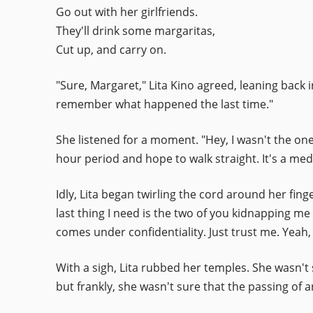
Go out with her girlfriends.
They'll drink some margaritas,
Cut up, and carry on.
"Sure, Margaret," Lita Kino agreed, leaning back i
remember what happened the last time."
She listened for a moment. "Hey, I wasn't the on
hour period and hope to walk straight. It's a medi
Idly, Lita began twirling the cord around her finger
last thing I need is the two of you kidnapping me
comes under confidentiality. Just trust me. Yeah, 
With a sigh, Lita rubbed her temples. She wasn't 
but frankly, she wasn't sure that the passing of