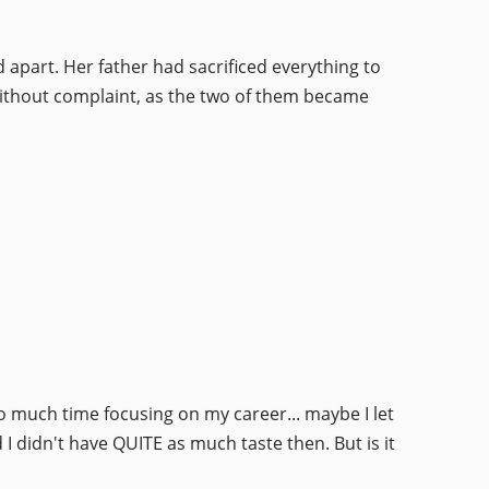
 apart. Her father had sacrificed everything to
 without complaint, as the two of them became
 much time focusing on my career... maybe I let
 I didn't have QUITE as much taste then. But is it