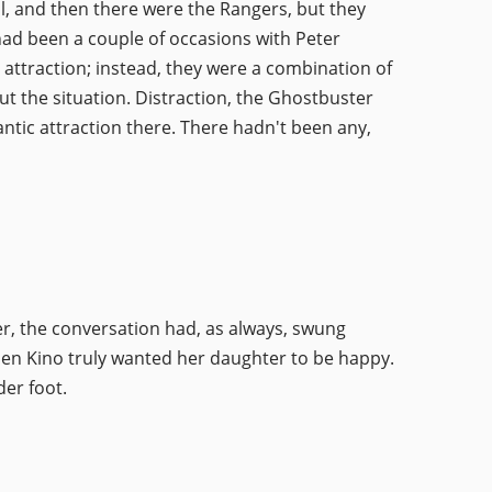
ell, and then there were the Rangers, but they
 had been a couple of occasions with Peter
attraction; instead, they were a combination of
t the situation. Distraction, the Ghostbuster
antic attraction there. There hadn't been any,
r, the conversation had, as always, swung
len Kino truly wanted her daughter to be happy.
er foot.