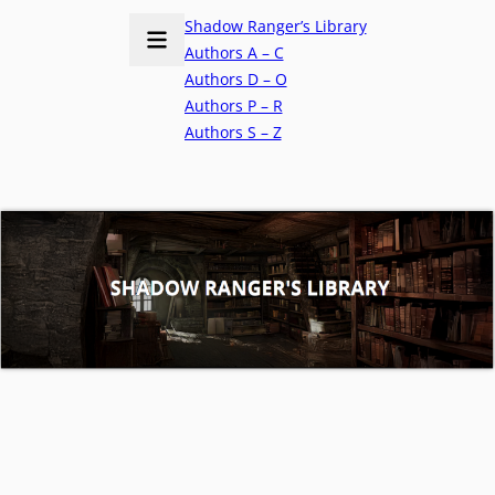
Shadow Ranger’s Library
Authors A – C
Authors D – O
Authors P – R
Authors S – Z