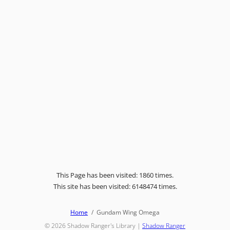
This Page has been visited: 1860 times.
This site has been visited: 6148474 times.
Home
Gundam Wing Omega
© 2026
Shadow Ranger's Library
|
Shadow Ranger