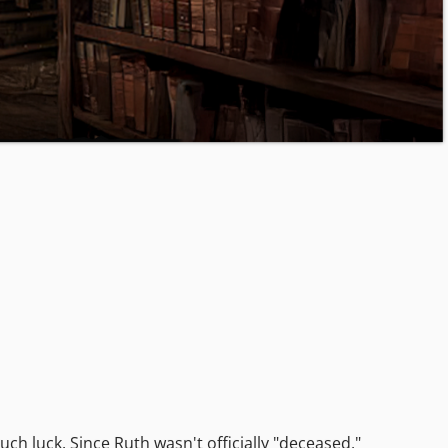
h luck. Since Ruth wasn't officially "deceased,"