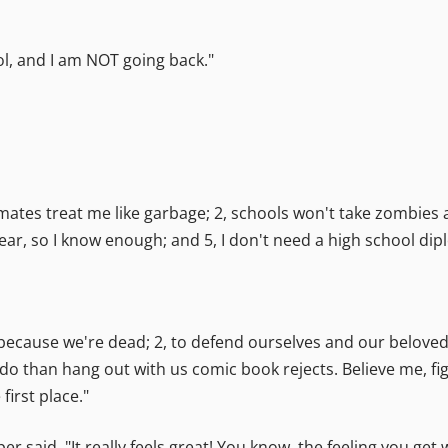
l, and I am NOT going back."
smates treat me like garbage; 2, schools won't take zombies a
r, so I know enough; and 5, I don't need a high school diplo
, because we're dead; 2, to defend ourselves and our belove
do than hang out with us comic book rejects. Believe me, figh
irst place."
eper said. "It really feels great! You know, the feeling you g