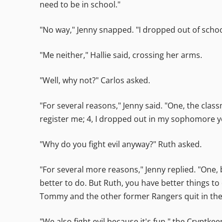
need to be in school."
"No way," Jenny snapped. "I dropped out of schoo
"Me neither," Hallie said, crossing her arms.
"Well, why not?" Carlos asked.
"For several reasons," Jenny said. "One, the clas
register me; 4, I dropped out in my sophomore yea
"Why do you fight evil anyway?" Ruth asked.
"For several more reasons," Jenny replied. "One
better to do. But Ruth, you have better things to 
Tommy and the other former Rangers quit in the f
"We also fight evil because it's fun," the Cryptke