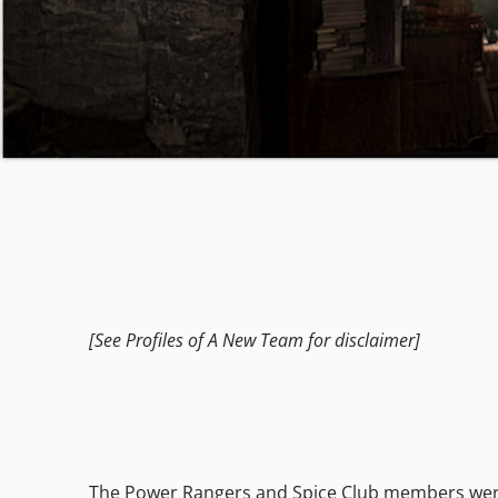
[See Profiles of A New Team for disclaimer]
The Power Rangers and Spice Club members were st