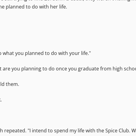
e planned to do with her life.
to what you planned to do with your life."
at are you planning to do once you graduate from high scho
old them.
.
th repeated. "I intend to spend my life with the Spice Club.