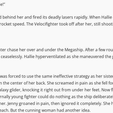
e!"
behind her and fired its deadly lasers rapidly. When Hallie
ocket speed. The Velocifighter took off after her, still shoot
ghter chase her over and under the Megaship. After a few ro
er ceaselessly. Hallie hyperventilated as she maneuvered the 
s forced to use the same ineffective strategy as her sister.
 in the center of her back. She screamed in pain as she fell 
laxy glider, knocking it right out from under her feet. Now 
ternally young fighter could do nothing as the ship deliberat
er. Jenny groaned in pain, then ignored it completely. She ha
 reach. But the cunning woman had another idea.