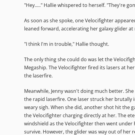
"Hey....." Hallie whispered to herself. "They're gon
As soon as she spoke, one Velocifighter appeared 
leaned forward, accelerating her galaxy glider at r
"I think I'm in trouble," Hallie thought.
The only thing she could do was let the Velocifi
Megaship. The Velocifighter fired its lasers at h
the laserfire.
Meanwhile, Jenny wasn't doing much better. She wa
the rapid laserfire. One laser struck her brutally
weary sigh. When she did, another shot hit the ga
the Velocifighter charging directly at her. The e
windshield as the Velocifighter then went under h
survive. However, the glider was way out of her