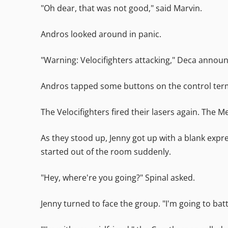
"Oh dear, that was not good," said Marvin.
Andros looked around in panic.
"Warning: Velocifighters attacking," Deca annou
Andros tapped some buttons on the control termin
The Velocifighters fired their lasers again. The 
As they stood up, Jenny got up with a blank expre
started out of the room suddenly.
"Hey, where're you going?" Spinal asked.
Jenny turned to face the group. "I'm going to bat