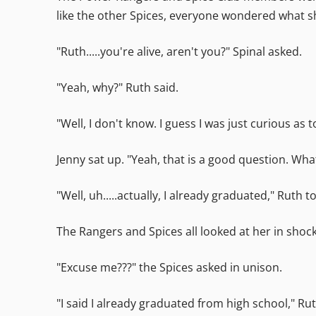
like the other Spices, everyone wondered what sh
"Ruth.....you're alive, aren't you?" Spinal asked.
"Yeah, why?" Ruth said.
"Well, I don't know. I guess I was just curious as 
Jenny sat up. "Yeah, that is a good question. Wh
"Well, uh.....actually, I already graduated," Ruth t
The Rangers and Spices all looked at her in shock
"Excuse me???" the Spices asked in unison.
"I said I already graduated from high school," Ru