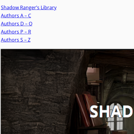
Shadow Ranger’s Library
Authors A – C
Authors D – O
Authors P – R
Authors S – Z