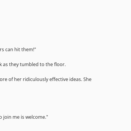
rs can hit them!"
k as they tumbled to the floor.
re of her ridiculously effective ideas. She
to join me is welcome."