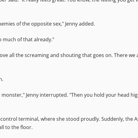
nemies of the opposite sex," Jenny added.
o much of that already."
 love all the screaming and shouting that goes on. There we a
n.
onster," Jenny interrupted. "Then you hold your head high,
control terminal, where she stood proudly. Suddenly, the 
l to the floor.