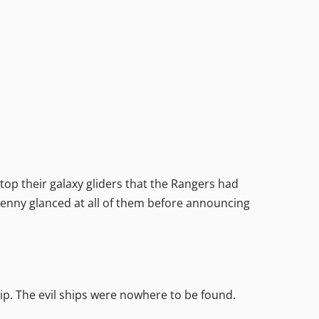
op their galaxy gliders that the Rangers had
. Jenny glanced at all of them before announcing
ip. The evil ships were nowhere to be found.