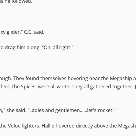
as he followed.
y glider," C.C. said.
 drag him along. "Oh, all right."
hrough. They found themselves hovering near the Megaship at
ders, the Spices' were all white. They all gathered together
" she said. "Ladies and gentlemen......let's rocket!"
the Velocifighters. Hallie hovered directly above the Megash