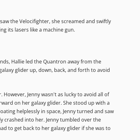
 saw the Velocifighter, she screamed and swiftly
ing its lasers like a machine gun.
unds, Hallie led the Quantron away from the
galaxy glider up, down, back, and forth to avoid
 However, Jenny wasn't as lucky to avoid all of
forward on her galaxy glider. She stood up with a
floating helplessly in space, Jenny turned and saw
ely crashed into her. Jenny tumbled over the
d to get back to her galaxy glider if she was to