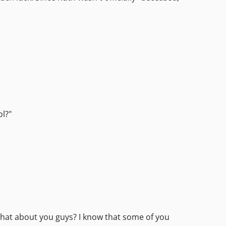
ol?"
 What about you guys? I know that some of you