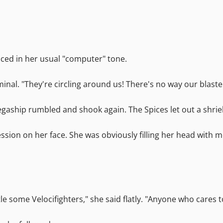
nced in her usual "computer" tone.
al. "They're circling around us! There's no way our blaste
Megaship rumbled and shook again. The Spices let out a shrie
ssion on her face. She was obviously filling her head with mo
tle some Velocifighters," she said flatly. "Anyone who cares 