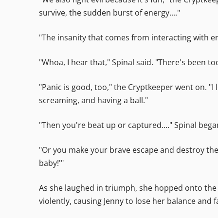
survive, the sudden burst of energy...."
"The insanity that comes from interacting with e
"Whoa, I hear that," Spinal said. "There's been to
"Panic is good, too," the Cryptkeeper went on. "I
screaming, and having a ball."
"Then you're beat up or captured...." Spinal bega
"Or you make your brave escape and destroy the m
baby!'"
As she laughed in triumph, she hopped onto the 
violently, causing Jenny to lose her balance and fal