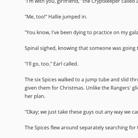
"I'm with you, girlfriend," the Cryptkeeper called 
"Me, too!" Hallie jumped in.
"You know, I've been dying to practice on my galax
Spinal sighed, knowing that someone was going to
"I'll go, too," Earl called.
The six Spices walked to a jump tube and slid t
given them for Christmas. Unlike the Rangers' gli
her plan.
"Okay; we just take these guys out any way we can,
The Spices flew around separately searching for 