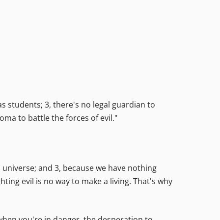
s students; 3, there's no legal guardian to
ma to battle the forces of evil."
d universe; and 3, because we have nothing
ting evil is no way to make a living. That's why
et when you're in danger, the desperation to