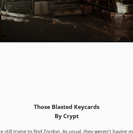
Those Blasted Keycards
By Crypt
ill trying to find Zordon. As usual, they weren't having muc