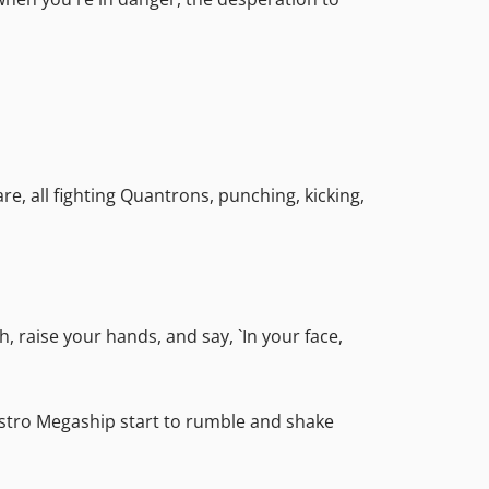
re, all fighting Quantrons, punching, kicking,
 raise your hands, and say, `In your face,
Astro Megaship start to rumble and shake