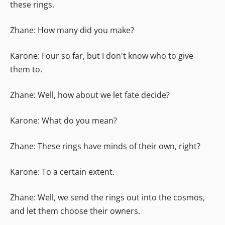
these rings.
Zhane: How many did you make?
Karone: Four so far, but I don't know who to give
them to.
Zhane: Well, how about we let fate decide?
Karone: What do you mean?
Zhane: These rings have minds of their own, right?
Karone: To a certain extent.
Zhane: Well, we send the rings out into the cosmos,
and let them choose their owners.