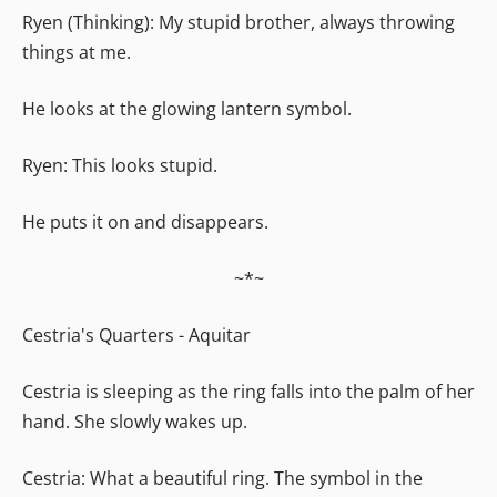
Ryen (Thinking): My stupid brother, always throwing
things at me.
He looks at the glowing lantern symbol.
Ryen: This looks stupid.
He puts it on and disappears.
~*~
Cestria's Quarters - Aquitar
Cestria is sleeping as the ring falls into the palm of her
hand. She slowly wakes up.
Cestria: What a beautiful ring. The symbol in the