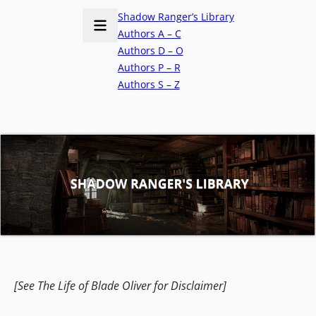
Shadow Ranger’s Library
Authors A – C
Authors D – O
Authors P – R
Authors S – Z
[See The Life of Blade Oliver for Disclaimer]