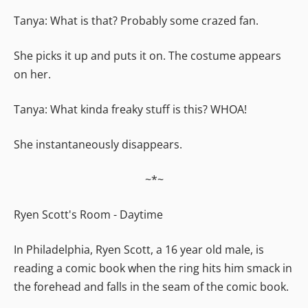
Tanya: What is that? Probably some crazed fan.
She picks it up and puts it on. The costume appears
on her.
Tanya: What kinda freaky stuff is this? WHOA!
She instantaneously disappears.
~*~
Ryen Scott's Room - Daytime
In Philadelphia, Ryen Scott, a 16 year old male, is
reading a comic book when the ring hits him smack in
the forehead and falls in the seam of the comic book.