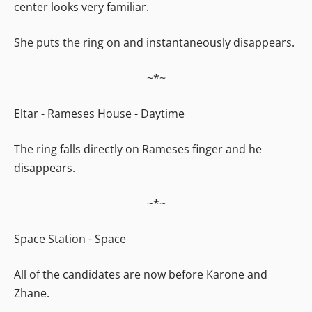
center looks very familiar.
She puts the ring on and instantaneously disappears.
~*~
Eltar - Rameses House - Daytime
The ring falls directly on Rameses finger and he
disappears.
~*~
Space Station - Space
All of the candidates are now before Karone and
Zhane.