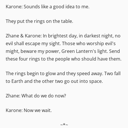
Karone: Sounds like a good idea to me.
They put the rings on the table.
Zhane & Karone: In brightest day, in darkest night, no
evil shall escape my sight. Those who worship evil's
might, beware my power, Green Lantern's light. Send
these four rings to the people who should have them.
The rings begin to glow and they speed away. Two fall
to Earth and the other two go out into space.
Zhane: What do we do now?
Karone: Now we wait.
~*~