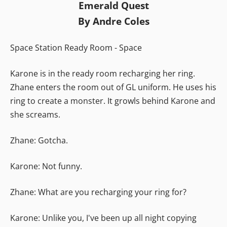
Emerald Quest
By Andre Coles
Space Station Ready Room - Space
Karone is in the ready room recharging her ring.
Zhane enters the room out of GL uniform. He uses his
ring to create a monster. It growls behind Karone and
she screams.
Zhane: Gotcha.
Karone: Not funny.
Zhane: What are you recharging your ring for?
Karone: Unlike you, I've been up all night copying