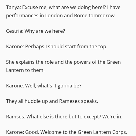
Tanya: Excuse me, what are we doing here!? I have
performances in London and Rome tommorow.
Cestria: Why are we here?
Karone: Perhaps I should start from the top.
She explains the role and the powers of the Green
Lantern to them.
Karone: Well, what's it gonna be?
They all huddle up and Rameses speaks.
Ramses: What else is there but to except? We're in.
Karone: Good. Welcome to the Green Lantern Corps.