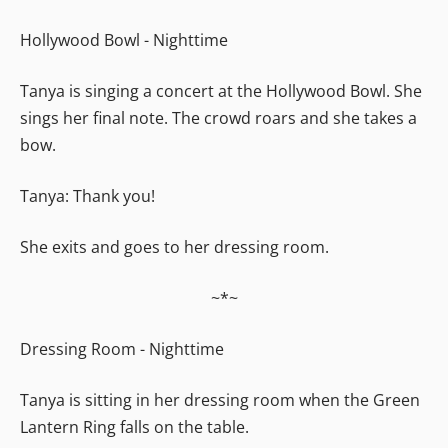
Hollywood Bowl - Nighttime
Tanya is singing a concert at the Hollywood Bowl. She
sings her final note. The crowd roars and she takes a
bow.
Tanya: Thank you!
She exits and goes to her dressing room.
~*~
Dressing Room - Nighttime
Tanya is sitting in her dressing room when the Green
Lantern Ring falls on the table.