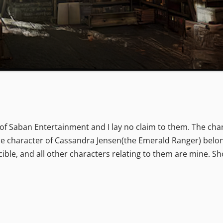
f Saban Entertainment and I lay no claim to them. The char
e character of Cassandra Jensen(the Emerald Ranger) belon
ible, and all other characters relating to them are mine. S