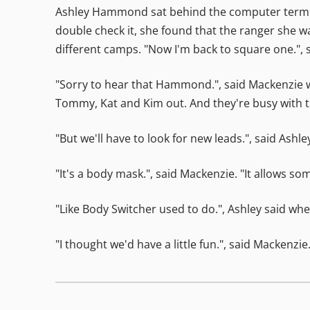
Ashley Hammond sat behind the computer termina
double check it, she found that the ranger she w
different camps. "Now I'm back to square one.", s
"Sorry to hear that Hammond.", said Mackenzie w
Tommy, Kat and Kim out. And they're busy with t
"But we'll have to look for new leads.", said Ashl
"It's a body mask.", said Mackenzie. "It allows s
"Like Body Switcher used to do.", Ashley said whe
"I thought we'd have a little fun.", said Mackenzi