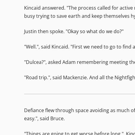
Kincaid answered. "The process called for active
busy trying to save earth and keep themselves hy
Justin then spoke. "Okay so what do we do?"
"Well.", said Kincaid. "First we need to go to fin
"Dulcea?", asked Adam remembering meeting the Ni
"Road trip.", said Mackenzie. And all the Nightfi
Defiance flew through space avoiding as much of 
easy.", said Bruce.
"Things are going to get worse before long.", Kin