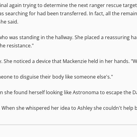
l again trying to determine the next ranger rescue target.
as searching for had been transferred. In fact, all the rem
he said.
ho was standing in the hallway. She placed a reassuring han
he resistance."
ey. She noticed a device that Mackenzie held in her hands. "W
omeone to disguise their body like someone else's."
n she found herself looking like Astronoma to escape the Da
e. When she whispered her idea to Ashley she couldn't help bu