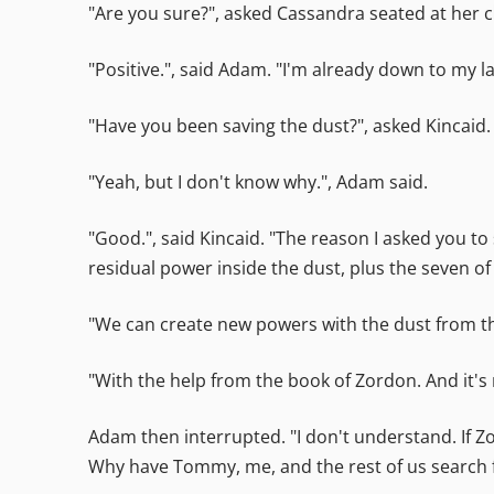
"Are you sure?", asked Cassandra seated at her c
"Positive.", said Adam. "I'm already down to my 
"Have you been saving the dust?", asked Kincaid.
"Yeah, but I don't know why.", Adam said.
"Good.", said Kincaid. "The reason I asked you t
residual power inside the dust, plus the seven 
"We can create new powers with the dust from th
"With the help from the book of Zordon. And it's 
Adam then interrupted. "I don't understand. If 
Why have Tommy, me, and the rest of us search f