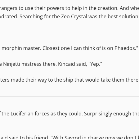
 rangers to use their powers to help in the creation. And w
drated. Searching for the Zeo Crystal was the best solution 
d a morphin master. Closest one I can think of is on Phaedos."
njetti mistress there. Kincaid said, "Yep."
ghters made their way to the ship that would take them there.
the Luciferian forces as they could. Surprisingly enough th
caid said to his friend. "With Savrod in charge now we don't