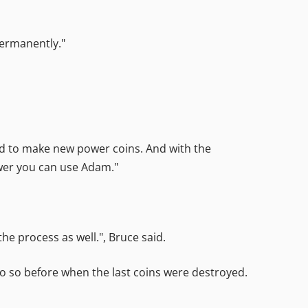
permanently."
sed to make new power coins. And with the
ower you can use Adam."
he process as well.", Bruce said.
o so before when the last coins were destroyed.