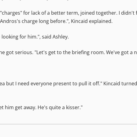
charges" for lack of a better term, joined together. I didn't 
Andros's charge long before.", Kincaid explained.
ooking for him.", said Ashley.
 he got serious. "Let's get to the briefing room. We've got a 
ea but I need everyone present to pull it off." Kincaid tur
 him get away. He's quite a kisser."