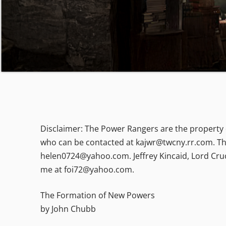
Disclaimer: The Power Rangers are the property o
who can be contacted at kajwr@twcny.rr.com. Th
helen0724@yahoo.com. Jeffrey Kincaid, Lord Cruc
me at foi72@yahoo.com.
The Formation of New Powers
by John Chubb