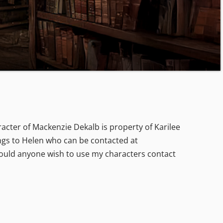
acter of Mackenzie Dekalb is property of Karilee
gs to Helen who can be contacted at
hould anyone wish to use my characters contact