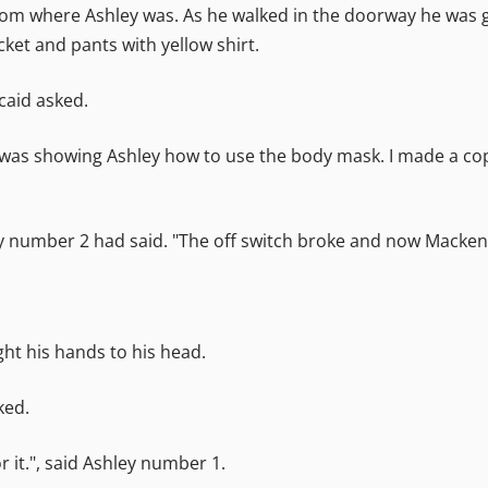
om where Ashley was. As he walked in the doorway he was g
cket and pants with yellow shirt.
ncaid asked.
, I was showing Ashley how to use the body mask. I made a c
 number 2 had said. "The off switch broke and now Mackenzi
ght his hands to his head.
ked.
or it.", said Ashley number 1.