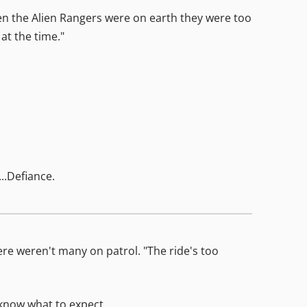
hen the Alien Rangers were on earth they were too
at the time."
..Defiance.
ere weren't many on patrol. "The ride's too
 know what to expect.