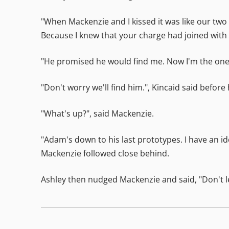
"When Mackenzie and I kissed it was like our two "
Because I knew that your charge had joined with 
"He promised he would find me. Now I'm the one l
"Don't worry we'll find him.", Kincaid said before
"What's up?", said Mackenzie.
"Adam's down to his last prototypes. I have an id
Mackenzie followed close behind.
Ashley then nudged Mackenzie and said, "Don't let