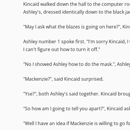
Kincaid walked down the hall to the computer ro
Ashley's, dressed identically down to the black ja
"May I ask what the blazes is going on here?", Ki
Ashley number 1 spoke first. "I'm sorry Kincaid
I can't figure out how to turn it off."
"No I showed Ashley how to do the mask.", Ashley
"Mackenzie?", said Kincaid surprised.
"Yse?", both Ashley's said together. Kincaid brou
"So how am I going to tell you apart?", Kincaid as
"Well I have an idea if Mackenzie is willing to go f