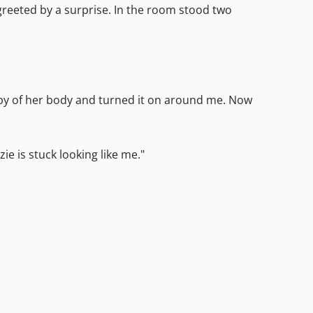
reeted by a surprise. In the room stood two
opy of her body and turned it on around me. Now
e is stuck looking like me."