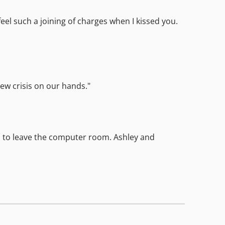
feel such a joining of charges when I kissed you.
new crisis on our hands."
ned to leave the computer room. Ashley and