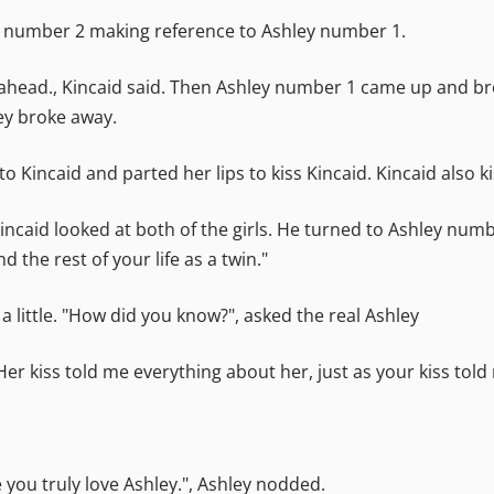
hley number 2 making reference to Ashley number 1.
 ahead., Kincaid said. Then Ashley number 1 came up and bro
ey broke away.
 Kincaid and parted her lips to kiss Kincaid. Kincaid also 
caid looked at both of the girls. He turned to Ashley numb
 the rest of your life as a twin."
little. "How did you know?", asked the real Ashley
Her kiss told me everything about her, just as your kiss told
 you truly love Ashley.", Ashley nodded.