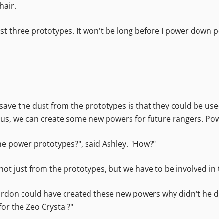
hair.
last three prototypes. It won't be long before I power down 
o save the dust from the prototypes is that they could be u
of us, we can create some new powers for future rangers. P
e power prototypes?", said Ashley. "How?"
not just from the prototypes, but we have to be involved in t
Zordon could have created these new powers why didn't he d
or the Zeo Crystal?"