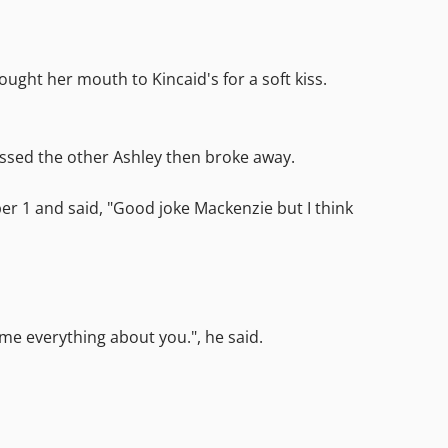
ught her mouth to Kincaid's for a soft kiss.
kissed the other Ashley then broke away.
er 1 and said, "Good joke Mackenzie but I think
 me everything about you.", he said.