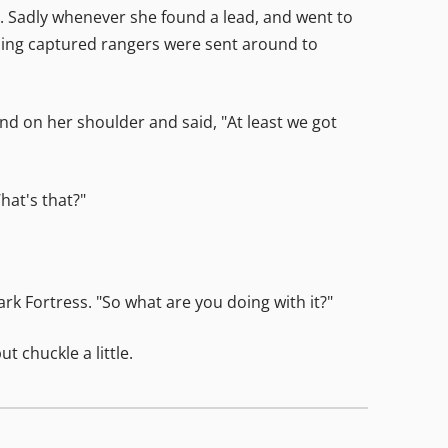
 Sadly whenever she found a lead, and went to
aining captured rangers were sent around to
d on her shoulder and said, "At least we got
hat's that?"
rk Fortress. "So what are you doing with it?"
t chuckle a little.