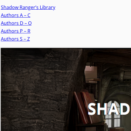
Shadow Ranger’s Library
Authors A – C
Authors D – O
Authors P – R
Authors S – Z