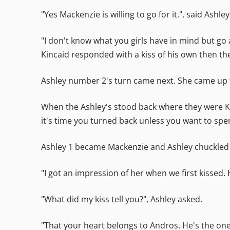
"Yes Mackenzie is willing to go for it.", said As
"I don't know what you girls have in mind but go
Kincaid responded with a kiss of his own then th
Ashley number 2's turn came next. She came up to
When the Ashley's stood back where they were Kin
it's time you turned back unless you want to spend
Ashley 1 became Mackenzie and Ashley chuckled a 
"I got an impression of her when we first kissed. 
"What did my kiss tell you?", Ashley asked.
"That your heart belongs to Andros. He's the one