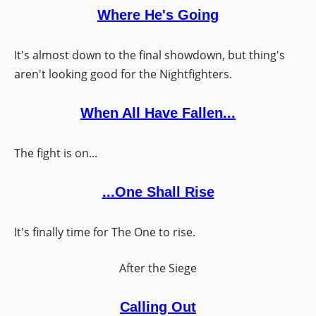
Where He's Going
It's almost down to the final showdown, but thing's
aren't looking good for the Nightfighters.
When All Have Fallen...
The fight is on...
...One Shall Rise
It's finally time for The One to rise.
After the Siege
Calling Out