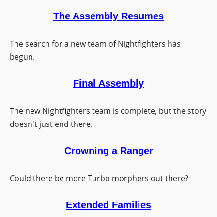
The Assembly Resumes
The search for a new team of Nightfighters has
begun.
Final Assembly
The new Nightfighters team is complete, but the story
doesn't just end there.
Crowning a Ranger
Could there be more Turbo morphers out there?
Extended Families