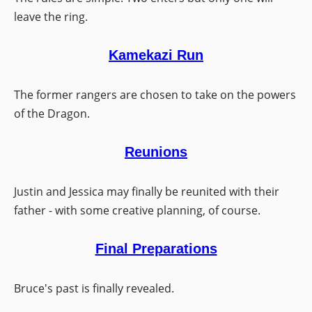
leave the ring.
Kamekazi Run
The former rangers are chosen to take on the powers
of the Dragon.
Reunions
Justin and Jessica may finally be reunited with their
father - with some creative planning, of course.
Final Preparations
Bruce's past is finally revealed.