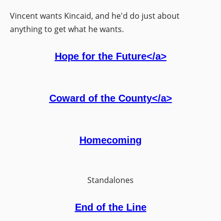
Vincent wants Kincaid, and he'd do just about
anything to get what he wants.
Hope for the Future</a>
Coward of the County</a>
Homecoming
Standalones
End of the Line