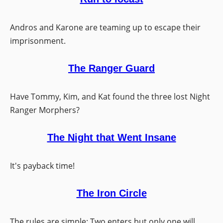
Andros and Karone are teaming up to escape their
imprisonment.
The Ranger Guard
Have Tommy, Kim, and Kat found the three lost Night
Ranger Morphers?
The Night that Went Insane
It's payback time!
The Iron Circle
The rules are simple: Two enters but only one will