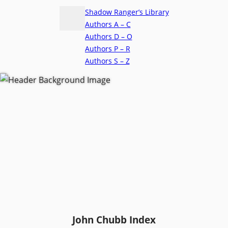
Shadow Ranger’s Library
Authors A – C
Authors D – O
Authors P – R
Authors S – Z
John Chubb Index