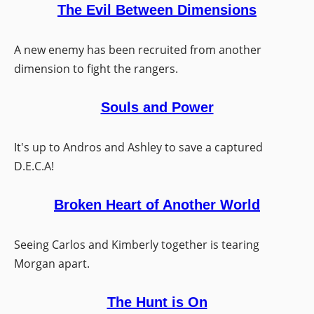
The Evil Between Dimensions
A new enemy has been recruited from another
dimension to fight the rangers.
Souls and Power
It's up to Andros and Ashley to save a captured
D.E.C.A!
Broken Heart of Another World
Seeing Carlos and Kimberly together is tearing
Morgan apart.
The Hunt is On