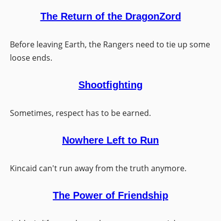
The Return of the DragonZord
Before leaving Earth, the Rangers need to tie up some
loose ends.
Shootfighting
Sometimes, respect has to be earned.
Nowhere Left to Run
Kincaid can't run away from the truth anymore.
The Power of Friendship