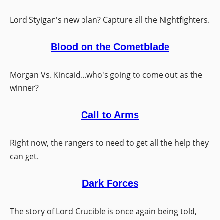
Lord Styigan's new plan? Capture all the Nightfighters.
Blood on the Cometblade
Morgan Vs. Kincaid...who's going to come out as the
winner?
Call to Arms
Right now, the rangers to need to get all the help they
can get.
Dark Forces
The story of Lord Crucible is once again being told,