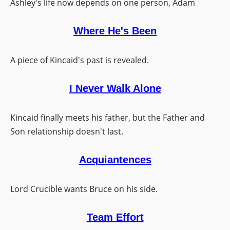
Ashley's life now depends on one person, Adam
Where He's Been
A piece of Kincaid's past is revealed.
I Never Walk Alone
Kincaid finally meets his father, but the Father and
Son relationship doesn't last.
Acquiantences
Lord Crucible wants Bruce on his side.
Team Effort