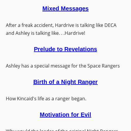
Mixed Messages
After a freak accident, Hardrive is talking like DECA
and Ashley is talking like. . .Hardrive!
Prelude to Revelations
Ashley has a special message for the Space Rangers
Birth of a Night Ranger
How Kincaid's life as a ranger began.
Motivation for Evil