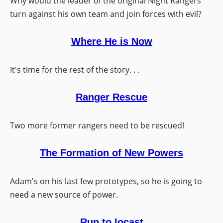
Why would the leader of the original Night Rangers
turn against his own team and join forces with evil?
Where He is Now
It's time for the rest of the story. . .
Ranger Rescue
Two more former rangers need to be rescued!
The Formation of New Powers
Adam's on his last few prototypes, so he is going to
need a new source of power.
Run to Iocast