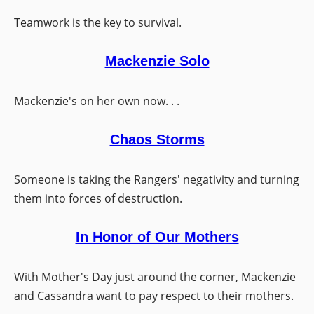
Teamwork is the key to survival.
Mackenzie Solo
Mackenzie's on her own now. . .
Chaos Storms
Someone is taking the Rangers' negativity and turning
them into forces of destruction.
In Honor of Our Mothers
With Mother's Day just around the corner, Mackenzie
and Cassandra want to pay respect to their mothers.