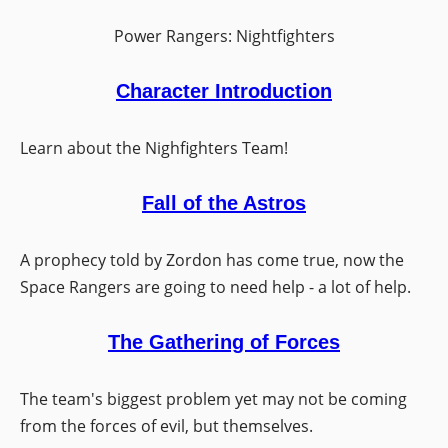
Power Rangers: Nightfighters
Character Introduction
Learn about the Nighfighters Team!
Fall of the Astros
A prophecy told by Zordon has come true, now the
Space Rangers are going to need help - a lot of help.
The Gathering of Forces
The team's biggest problem yet may not be coming
from the forces of evil, but themselves.