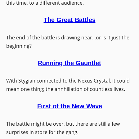
this time, to a different audience.
The Great Battles
The end of the battle is drawing near...or is it just the
beginning?
Running the Gauntlet
With Stygian connected to the Nexus Crystal, it could
mean one thing; the annhiliation of countless lives.
First of the New Wave
The battle might be over, but there are still a few
surprises in store for the gang.