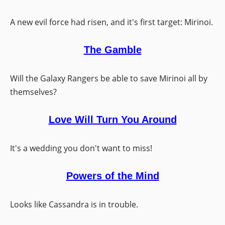
A new evil force had risen, and it's first target: Mirinoi.
The Gamble
Will the Galaxy Rangers be able to save Mirinoi all by
themselves?
Love Will Turn You Around
It's a wedding you don't want to miss!
Powers of the Mind
Looks like Cassandra is in trouble.