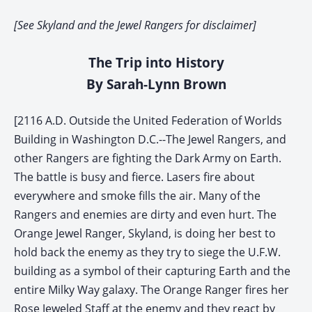
[See Skyland and the Jewel Rangers for disclaimer]
The Trip into History
By Sarah-Lynn Brown
[2116 A.D. Outside the United Federation of Worlds
Building in Washington D.C.--The Jewel Rangers, and
other Rangers are fighting the Dark Army on Earth.
The battle is busy and fierce. Lasers fire about
everywhere and smoke fills the air. Many of the
Rangers and enemies are dirty and even hurt. The
Orange Jewel Ranger, Skyland, is doing her best to
hold back the enemy as they try to siege the U.F.W.
building as a symbol of their capturing Earth and the
entire Milky Way galaxy. The Orange Ranger fires her
Rose Jeweled Staff at the enemy and they react by