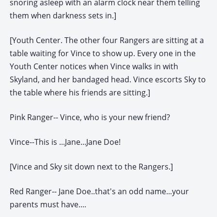
snoring asleep with an alarm clock near them telling
them when darkness sets in.]
[Youth Center. The other four Rangers are sitting at a
table waiting for Vince to show up. Every one in the
Youth Center notices when Vince walks in with
Skyland, and her bandaged head. Vince escorts Sky to
the table where his friends are sitting.]
Pink Ranger-- Vince, who is your new friend?
Vince--This is ...Jane...Jane Doe!
[Vince and Sky sit down next to the Rangers.]
Red Ranger-- Jane Doe..that's an odd name...your
parents must have....