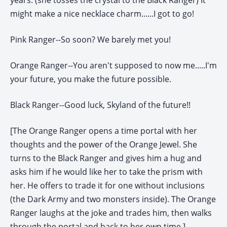
years. (she tosses the crystal to the Black Ranger) It
might make a nice necklace charm......I got to go!
Pink Ranger--So soon? We barely met you!
Orange Ranger--You aren't supposed to now me.....I'm
your future, you make the future possible.
Black Ranger--Good luck, Skyland of the future!!
[The Orange Ranger opens a time portal with her
thoughts and the power of the Orange Jewel. She
turns to the Black Ranger and gives him a hug and
asks him if he would like her to take the prism with
her. He offers to trade it for one without inclusions
(the Dark Army and two monsters inside). The Orange
Ranger laughs at the joke and trades him, then walks
through the portal and back to her own time.]