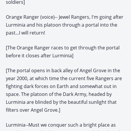
soldiers]
Orange Ranger (voice)-- Jewel Rangers, I'm going after
Lurminia and his platoon through a portal into the
past...I will return!
[The Orange Ranger races to get through the portal
before it closes after Lurminia]
[The portal opens in back alley of Angel Grove in the
year 2000, at which time the current five Rangers are
fighting dark forces on Earth and somewhat out in
space. The platoon of the Dark Army, headed by
Lurminia are blinded by the beautiful sunlight that
filters over Angel Grove.]
Lurminia--Must we conquer such a bright place as