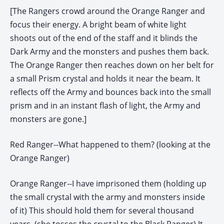
[The Rangers crowd around the Orange Ranger and
focus their energy. A bright beam of white light
shoots out of the end of the staff and it blinds the
Dark Army and the monsters and pushes them back.
The Orange Ranger then reaches down on her belt for
a small Prism crystal and holds it near the beam. It
reflects off the Army and bounces back into the small
prism and in an instant flash of light, the Army and
monsters are gone.]
Red Ranger--What happened to them? (looking at the
Orange Ranger)
Orange Ranger--I have imprisoned them (holding up
the small crystal with the army and monsters inside
of it) This should hold them for several thousand