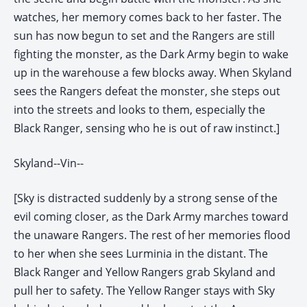
watches, her memory comes back to her faster. The
sun has now begun to set and the Rangers are still
fighting the monster, as the Dark Army begin to wake
up in the warehouse a few blocks away. When Skyland
sees the Rangers defeat the monster, she steps out
into the streets and looks to them, especially the
Black Ranger, sensing who he is out of raw instinct.]
Skyland--Vin--
[Sky is distracted suddenly by a strong sense of the
evil coming closer, as the Dark Army marches toward
the unaware Rangers. The rest of her memories flood
to her when she sees Lurminia in the distant. The
Black Ranger and Yellow Rangers grab Skyland and
pull her to safety. The Yellow Ranger stays with Sky