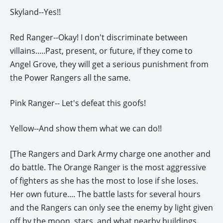
Skyland--Yes!!
Red Ranger--Okay! I don't discriminate between
villains.....Past, present, or future, if they come to
Angel Grove, they will get a serious punishment from
the Power Rangers all the same.
Pink Ranger-- Let's defeat this goofs!
Yellow--And show them what we can do!!
[The Rangers and Dark Army charge one another and
do battle. The Orange Ranger is the most aggressive
of fighters as she has the most to lose if she loses.
Her own future.... The battle lasts for several hours
and the Rangers can only see the enemy by light given
off by the moon, stars, and what nearby buildings