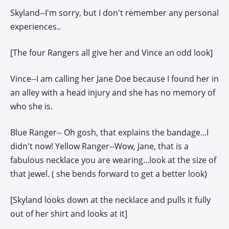
Skyland--I'm sorry, but I don't remember any personal
experiences..
[The four Rangers all give her and Vince an odd look]
Vince--I am calling her Jane Doe because I found her in
an alley with a head injury and she has no memory of
who she is.
Blue Ranger-- Oh gosh, that explains the bandage...I
didn't now!
Yellow Ranger--Wow, Jane, that is a
fabulous necklace you are wearing...look at the size of
that jewel. ( she bends forward to get a better look)
[Skyland looks down at the necklace and pulls it fully
out of her shirt and looks at it]