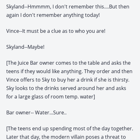
Skyland--Hmmmm, I don't remember this....But then
again I don't remember anything today!
Vince--It must be a clue as to who you are!
Skyland--Maybe!
[The Juice Bar owner comes to the table and asks the
teens if they would like anything. They order and then
Vince offers to Sky to buy her a drink if she is thirsty.
Sky looks to the drinks served around her and asks
for a large glass of room temp. water]
Bar owner-- Water...Sure..
[The teens end up spending most of the day together.
Later that day, the modern villain poses a threat to