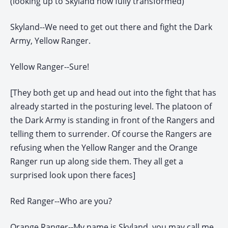
(looking up to Skyland now fully transformed)
Skyland--We need to get out there and fight the Dark
Army, Yellow Ranger.
Yellow Ranger--Sure!
[They both get up and head out into the fight that has
already started in the posturing level. The platoon of
the Dark Army is standing in front of the Rangers and
telling them to surrender. Of course the Rangers are
refusing when the Yellow Ranger and the Orange
Ranger run up along side them. They all get a
surprised look upon there faces]
Red Ranger--Who are you?
Orange Ranger--My name is Skyland, you may call me