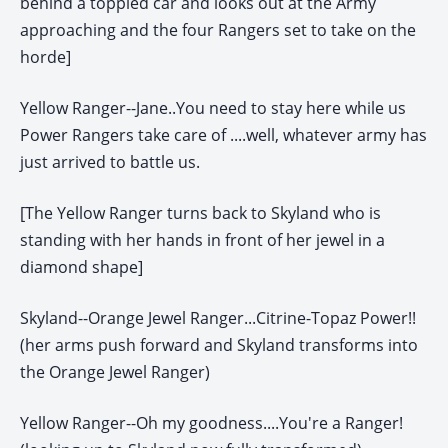
behind a toppled car and looks out at the Army
approaching and the four Rangers set to take on the
horde]
Yellow Ranger--Jane..You need to stay here while us
Power Rangers take care of ....well, whatever army has
just arrived to battle us.
[The Yellow Ranger turns back to Skyland who is
standing with her hands in front of her jewel in a
diamond shape]
Skyland--Orange Jewel Ranger...Citrine-Topaz Power!!
(her arms push forward and Skyland transforms into
the Orange Jewel Ranger)
Yellow Ranger--Oh my goodness....You're a Ranger!