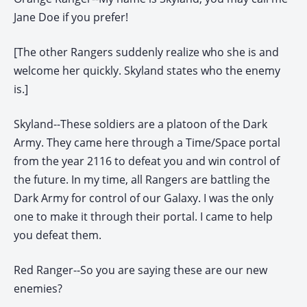
Jane Doe if you prefer!
[The other Rangers suddenly realize who she is and
welcome her quickly. Skyland states who the enemy
is.]
Skyland--These soldiers are a platoon of the Dark
Army. They came here through a Time/Space portal
from the year 2116 to defeat you and win control of
the future. In my time, all Rangers are battling the
Dark Army for control of our Galaxy. I was the only
one to make it through their portal. I came to help
you defeat them.
Red Ranger--So you are saying these are our new
enemies?