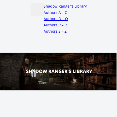
Shadow Ranger’s Library
Authors A – C
Authors D – O
Authors P – R
Authors S – Z