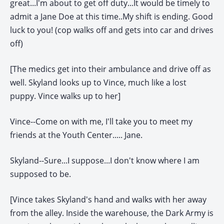
great...I'm about to get off duty...It would be timely to
admit a Jane Doe at this time..My shift is ending. Good
luck to you! (cop walks off and gets into car and drives
off)
[The medics get into their ambulance and drive off as
well. Skyland looks up to Vince, much like a lost
puppy. Vince walks up to her]
Vince--Come on with me, I'll take you to meet my
friends at the Youth Center..... Jane.
Skyland--Sure...I suppose...I don't know where I am
supposed to be.
[Vince takes Skyland's hand and walks with her away
from the alley. Inside the warehouse, the Dark Army is