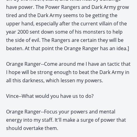
have power. The Power Rangers and Dark Army grow
tired and the Dark Army seems to be getting the
upper hand, especially after the current villain of the
year 2000 sent down some of his monsters to help
the side of evil. The Rangers are certain they will be
beaten. At that point the Orange Ranger has an idea.]
Orange Ranger--Come around me I have an tactic that
I hope will be strong enough to beat the Dark Army in
all this darkness, which lessen my powers.
Vince--What would you have us to do?
Orange Ranger--Focus your powers and mental
energy into my staff. It'll make a surge of power that
should overtake them.