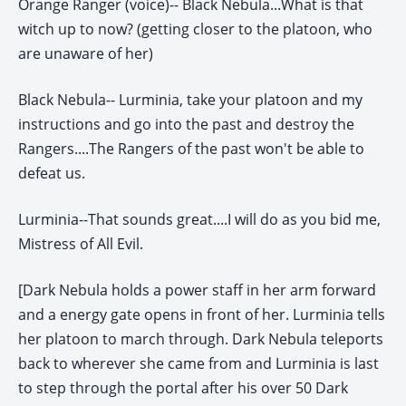
Orange Ranger (voice)-- Black Nebula...What is that
witch up to now? (getting closer to the platoon, who
are unaware of her)
Black Nebula-- Lurminia, take your platoon and my
instructions and go into the past and destroy the
Rangers....The Rangers of the past won't be able to
defeat us.
Lurminia--That sounds great....I will do as you bid me,
Mistress of All Evil.
[Dark Nebula holds a power staff in her arm forward
and a energy gate opens in front of her. Lurminia tells
her platoon to march through. Dark Nebula teleports
back to wherever she came from and Lurminia is last
to step through the portal after his over 50 Dark