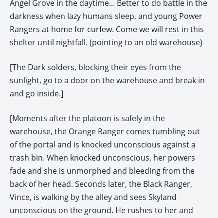
Angel Grove in the daytime... Better to do battle in the
darkness when lazy humans sleep, and young Power
Rangers at home for curfew. Come we will rest in this
shelter until nightfall. (pointing to an old warehouse)
[The Dark solders, blocking their eyes from the
sunlight, go to a door on the warehouse and break in
and go inside.]
[Moments after the platoon is safely in the
warehouse, the Orange Ranger comes tumbling out
of the portal and is knocked unconscious against a
trash bin. When knocked unconscious, her powers
fade and she is unmorphed and bleeding from the
back of her head. Seconds later, the Black Ranger,
Vince, is walking by the alley and sees Skyland
unconscious on the ground. He rushes to her and