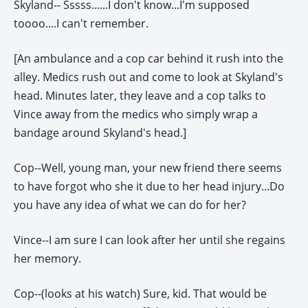
Skyland-- Sssss......I don't know...I'm supposed
toooo....I can't remember.
[An ambulance and a cop car behind it rush into the
alley. Medics rush out and come to look at Skyland's
head. Minutes later, they leave and a cop talks to
Vince away from the medics who simply wrap a
bandage around Skyland's head.]
Cop--Well, young man, your new friend there seems
to have forgot who she it due to her head injury...Do
you have any idea of what we can do for her?
Vince--I am sure I can look after her until she regains
her memory.
Cop--(looks at his watch) Sure, kid. That would be