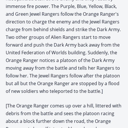
immense fire power. The Purple, Blue, Yellow, Black,
and Green Jewel Rangers follow the Orange Ranger's
direction to charge the enemy and the Jewel Rangers
charge from behind shields and strike the Dark Army.
Two other groups of Alien Rangers start to move
forward and push the Dark Army back away from the
United Federation of Worlds building. Suddenly, the
Orange Ranger notices a platoon of the Dark Army
moving away from the battle and tells her Rangers to
follow her. The Jewel Rangers follow after the platoon
but all but the Orange Ranger are stopped by a flood
of new soldiers who teleported to the battle.]
[The Orange Ranger comes up over a hill, littered with
debris from the battle and sees the platoon racing
about a block further down the road, the Orange