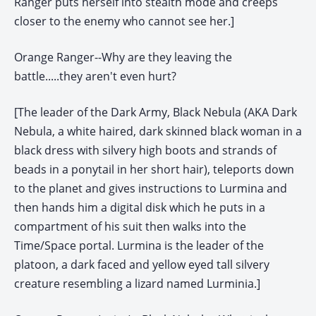
Ranger puts herself into stealth mode and creeps
closer to the enemy who cannot see her.]
Orange Ranger--Why are they leaving the
battle.....they aren't even hurt?
[The leader of the Dark Army, Black Nebula (AKA Dark
Nebula, a white haired, dark skinned black woman in a
black dress with silvery high boots and strands of
beads in a ponytail in her short hair), teleports down
to the planet and gives instructions to Lurmina and
then hands him a digital disk which he puts in a
compartment of his suit then walks into the
Time/Space portal. Lurmina is the leader of the
platoon, a dark faced and yellow eyed tall silvery
creature resembling a lizard named Lurminia.]