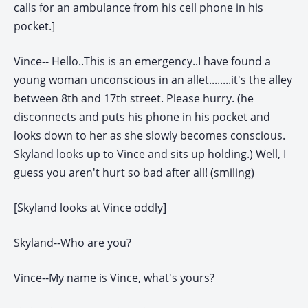
calls for an ambulance from his cell phone in his
pocket.]
Vince-- Hello..This is an emergency..I have found a
young woman unconscious in an allet........it's the alley
between 8th and 17th street. Please hurry. (he
disconnects and puts his phone in his pocket and
looks down to her as she slowly becomes conscious.
Skyland looks up to Vince and sits up holding.) Well, I
guess you aren't hurt so bad after all! (smiling)
[Skyland looks at Vince oddly]
Skyland--Who are you?
Vince--My name is Vince, what's yours?