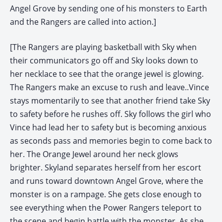
Angel Grove by sending one of his monsters to Earth
and the Rangers are called into action.]
[The Rangers are playing basketball with Sky when
their communicators go off and Sky looks down to
her necklace to see that the orange jewel is glowing.
The Rangers make an excuse to rush and leave..Vince
stays momentarily to see that another friend take Sky
to safety before he rushes off. Sky follows the girl who
Vince had lead her to safety but is becoming anxious
as seconds pass and memories begin to come back to
her. The Orange Jewel around her neck glows
brighter. Skyland separates herself from her escort
and runs toward downtown Angel Grove, where the
monster is on a rampage. She gets close enough to
see everything when the Power Rangers teleport to
the scene and begin battle with the monster. As she